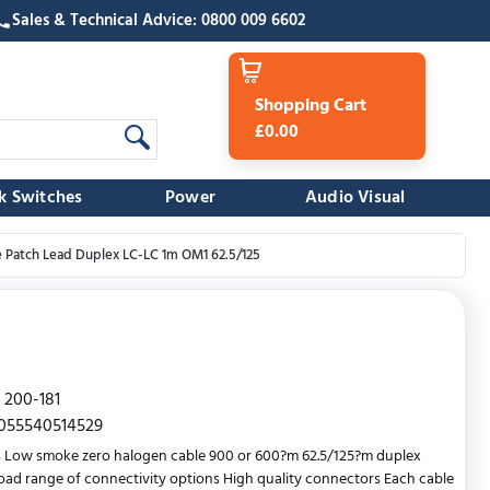
Sales & Technical Advice: 0800 009 6602
Shopping Cart
£0.00
k Switches
Power
Audio Visual
e Patch Lead Duplex LC-LC 1m OM1 62.5/125
200-181
055540514529
 Low smoke zero halogen cable 900 or 600?m 62.5/125?m duplex
oad range of connectivity options High quality connectors Each cable