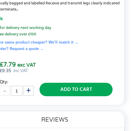
idually bagged and labelled Receive and transmit legs clearly indicated
erminate...
ck
for delivery next working day
ee delivery over £100
he same product cheaper? We’ll match it →
rder? Request a quote
→
£7.79
exc VAT
£
9.35
inc VAT
Qty:
ADD TO CART
REVIEWS