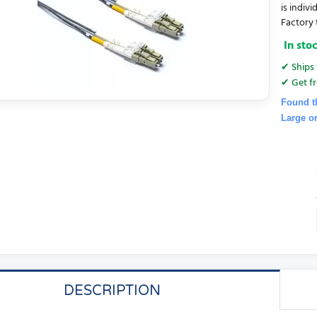
is indiv
Factory t
In sto
✔ Ships 
✔ Get fr
Found t
Large o
DESCRIPTION