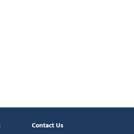
n
Contact Us