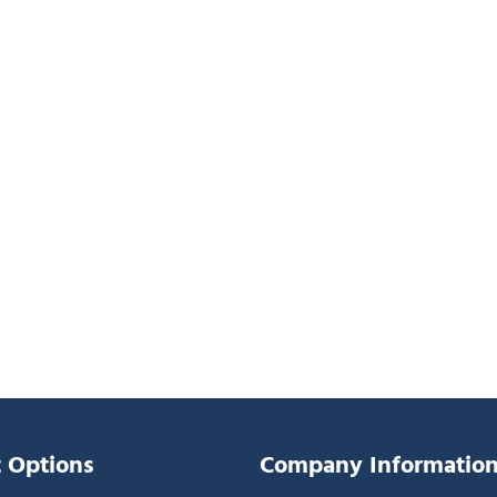
 Options
Company Informatio