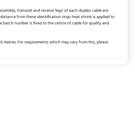
ssembly, transmit and receive 'legs' of each duplex cable are
distance from these identification rings heat shrink is applied to
e batch number is fixed to the centre of cable for quality and
 30 metres. For requirements which may vary from this, please
WRITE REVIEW