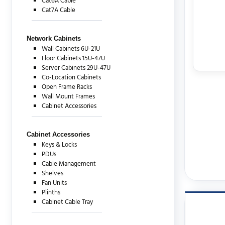
Cat6A Cable
Cat7A Cable
Network Cabinets
Wall Cabinets 6U-21U
Floor Cabinets 15U-47U
Server Cabinets 29U-47U
Co-Location Cabinets
Open Frame Racks
Wall Mount Frames
Cabinet Accessories
Cabinet Accessories
Keys & Locks
PDUs
Cable Management
Shelves
Fan Units
Plinths
Cabinet Cable Tray