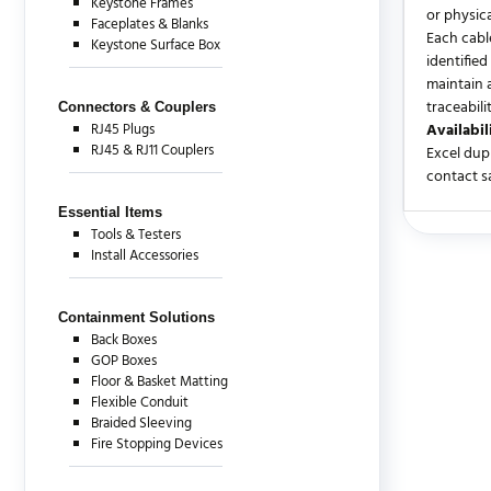
Keystone Frames
or physic
Faceplates & Blanks
Each cable
Keystone Surface Box
identified
maintain 
traceabili
Connectors & Couplers
RJ45 Plugs
Availabil
RJ45 & RJ11 Couplers
Excel dup
contact sa
Essential Items
Tools & Testers
There are c
Install Accessories
Containment Solutions
Back Boxes
GOP Boxes
Floor & Basket Matting
Flexible Conduit
Braided Sleeving
Fire Stopping Devices