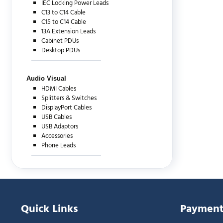
IEC Locking Power Leads
C13 to C14 Cable
C15 to C14 Cable
13A Extension Leads
Cabinet PDUs
Desktop PDUs
Audio Visual
HDMI Cables
Splitters & Switches
DisplayPort Cables
USB Cables
USB Adaptors
Accessories
Phone Leads
Quick Links
Payment