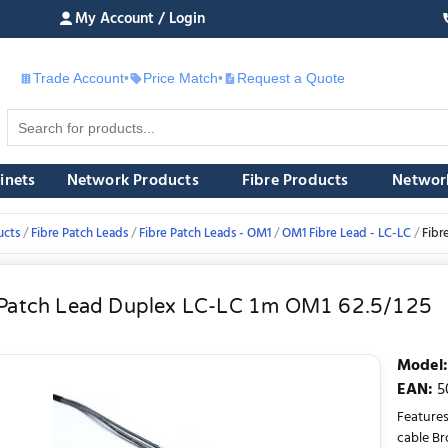
My Account / Login
Trade Account
•
Price Match
•
Request a Quote
£
inets
Network Products
Fibre Products
Networ
ucts
Fibre Patch Leads
Fibre Patch Leads - OM1
OM1 Fibre Lead - LC-LC
Fibr
 Patch Lead Duplex LC-LC 1m OM1 62.5/125
Model
:
EAN
:
5
Features
cable Br