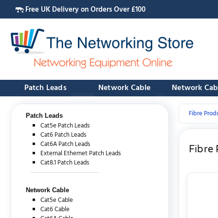
Free UK Delivery on Orders Over £100
Patch Leads
Network Cable
Network Cab
Fibre Prod
Patch Leads
Cat5e Patch Leads
Cat6 Patch Leads
Cat6A Patch Leads
Fibre
External Ethernet Patch Leads
Cat8.1 Patch Leads
Network Cable
Cat5e Cable
Cat6 Cable