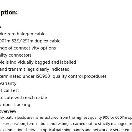
iption:
s
ke zero halogen cable
00?m 62.5/125?m duplex cable
nge of connectivity options
lity connectors
le is individually bagged and labelled
and transmit legs clearly indicated
terminated under ISO9001 quality control procedures
warranty
ical Test
tificate with each cable
umber Tracking
Overview
lex patch leads are manufactured from the highest quality 900 or 600?m opt
ble preparation, termination and testing is carried out to strictly managed 
he connections between optical patching panels and network or server equi