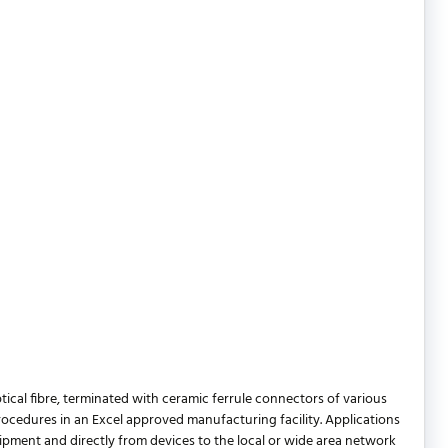
ical fibre, terminated with ceramic ferrule connectors of various
procedures in an Excel approved manufacturing facility. Applications
pment and directly from devices to the local or wide area network