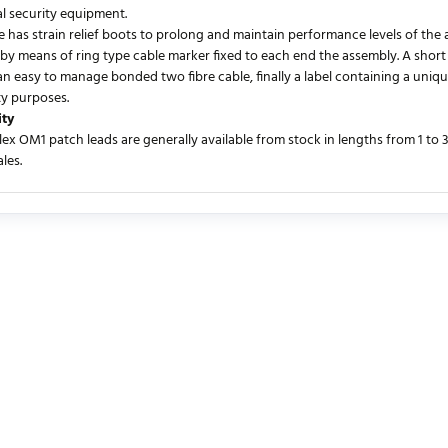
al security equipment.
 has strain relief boots to prolong and maintain performance levels of the a
 by means of ring type cable marker fixed to each end the assembly. A short 
an easy to manage bonded two fibre cable, finally a label containing a uniqu
ty purposes.
ity
lex OM1 patch leads are generally available from stock in lengths from 1 to
les.
urrently no product reviews. Be the first who write review