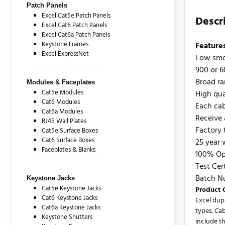
Patch Panels
Excel Cat5e Patch Panels
Descr
Excel Cat6 Patch Panels
Excel Cat6a Patch Panels
Keystone Frames
Feature
Excel ExpressNet
Low smo
900 or 6
Broad ra
Modules & Faceplates
Cat5e Modules
High qua
Cat6 Modules
Each cab
Cat6a Modules
Receive 
RJ45 Wall Plates
Factory 
Cat5e Surface Boxes
Cat6 Surface Boxes
25 year 
Faceplates & Blanks
100% Opt
Test Cer
Batch N
Keystone Jacks
Cat5e Keystone Jacks
Product 
Cat6 Keystone Jacks
Excel dup
Cat6a Keystone Jacks
types. Ca
Keystone Shutters
include t