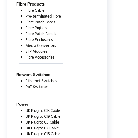
Fibre Products
Fibre Cable
Pre-terminated Fibre
Fibre Patch Leads
Fibre Pigtails
Fibre Patch Panels
Fibre Enclosures
Media Converters
SFP Modules
Fibre Accessories
Network Switches
Ethernet Switches
PoE Switches
Power
UK Plug to C13 Cable
UK Plug to C19 Cable
UK Plug to C5 Cable
UK Plug to C7 Cable
UK Plug to C15 Cable