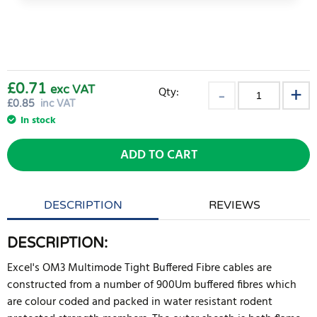
£0.71
exc VAT
Qty:
£
0.85
inc VAT
In stock
ADD TO CART
DESCRIPTION
REVIEWS
DESCRIPTION:
Excel's OM3 Multimode Tight Buffered Fibre cables are
constructed from a number of 900Um buffered fibres which
are colour coded and packed in water resistant rodent