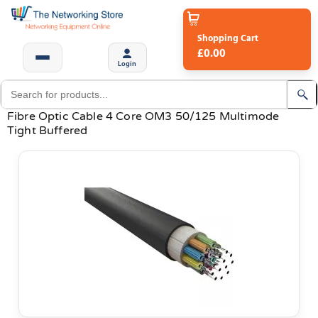
Shopping Cart
£0.00
Login
Fibre Optic Cable 4 Core OM3 50/125 Multimode
Tight Buffered