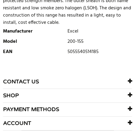
protected strength members. The outer sheath is both flame
resistant and low smoke zero halogen (LSOH). The design and
construction of this range has resulted in a light, easy to
install, cost effective cable.
Manufacturer
Excel
Model
200-155
EAN
5055540514185
WRITE REVIEW
There are currently no product reviews. Be the first who write
CONTACT US
review
SHOP
PAYMENT METHODS
ACCOUNT