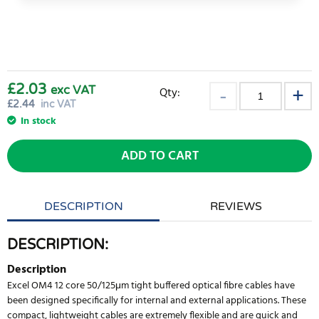
£2.03
exc VAT
Qty:
£
2.44
inc VAT
In stock
ADD TO CART
DESCRIPTION
REVIEWS
DESCRIPTION:
Description
Excel OM4 12 core 50/125μm tight buffered optical fibre cables have
been designed specifically for internal and external applications. These
compact, lightweight cables are extremely flexible and are quick and