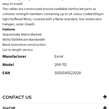
easy to install.
The cables are constructed around swellable reinforced yarns as
common strength members containing up to 24 colour coded 900μm
tight buffered fibres, covered with a flame retardant, low smoke zero
halogen, outer sheath.
Features
Sequentially Metre Marked
6000/500MHz.km Bandwidth
Bend insensitive construction
Cut to length service
Manufacturer
Excel
Model
204-112
EAN
5055540522029
WRITE REVIEW
There are currently no product reviews. Be the first who write
CONTACT US
review
SHOP