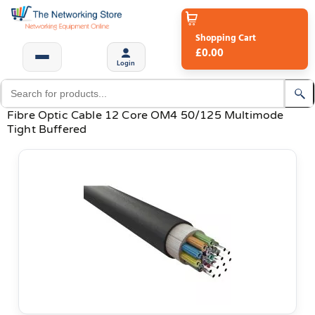
Shopping Cart
£0.00
Login
Fibre Optic Cable 12 Core OM4 50/125 Multimode
Tight Buffered