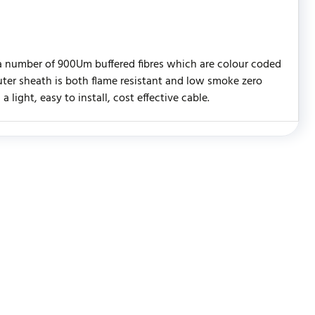
 a number of 900Um buffered fibres which are colour coded
ter sheath is both flame resistant and low smoke zero
light, easy to install, cost effective cable.
WRITE REVIEW