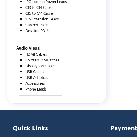
IEC Locking Power Leads
C13 to C14 Cable
C15 to C14 Cable
13A Extension Leads
Cabinet PDUs
Desktop PDUs
Audio Visual
HDMI Cables
Splitters & Switches
DisplayPort Cables
USB Cables
USB Adaptors
Accessories
Phone Leads
Quick Links
Payment