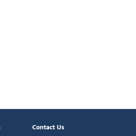
n
Contact Us