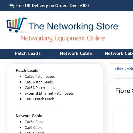
Free UK Delivery on Orders Over £100
Patch Leads
Network Cable
Network Cab
Fibre Prod
Patch Leads
Cat5e Patch Leads
Cat6 Patch Leads
Cat6A Patch Leads
Fibre
External Ethernet Patch Leads
Cat8.1 Patch Leads
Network Cable
Cat5e Cable
Cat6 Cable