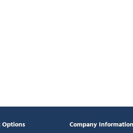
 Options
Company Informatio