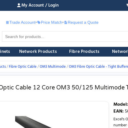
My Account / Login
Trade Account
•
Price Match
•
Request a Quote
£
inets
Network Products
Fibre Products
Networ
ucts
Fibre Optic Cable
OM3 Multimode
OM3 Fibre Optic Cable - Tight Buffer
 Optic Cable 12 Core OM3 50/125 Multimode T
Model
:
EAN
:
5
Excel's 
number o