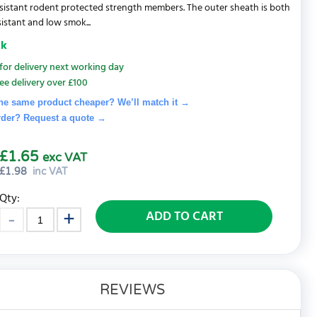
sistant rodent protected strength members. The outer sheath is both
sistant and low smok...
ck
for delivery next working day
ee delivery over £100
he same product cheaper? We’ll match it →
rder? Request a quote
→
£1.65
exc VAT
£
1.98
inc VAT
Qty:
ADD TO CART
REVIEWS