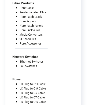
Fibre Products
Fibre Cable
Pre-terminated Fibre
Fibre Patch Leads
Fibre Pigtails
Fibre Patch Panels
Fibre Enclosures
Media Converters
SFP Modules
Fibre Accessories
Network Switches
Ethernet Switches
PoE Switches
Power
UK Plug to C13 Cable
UK Plug to C19 Cable
UK Plug to C5 Cable
UK Plug to C7 Cable
UK Plug to C15 Cable