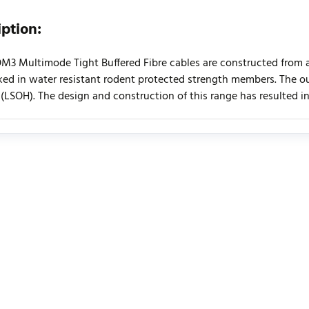
iption:
OM3 Multimode Tight Buffered Fibre cables are constructed from
ed in water resistant rodent protected strength members. The ou
(LSOH). The design and construction of this range has resulted in a 
urrently no product reviews. Be the first who write review