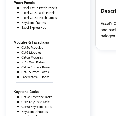
Patch Panels
Excel Cat5e Patch Panels
Descr
Excel Cat6 Patch Panels
Excel Cat6a Patch Panels
Keystone Frames
Excel's 
Excel ExpressNet
and pack
halogen 
Modules & Faceplates
Cat5e Modules
Cat6 Modules
There are c
Cat6a Modules
RJ45 Wall Plates
Cat5e Surface Boxes
Cat6 Surface Boxes
Faceplates & Blanks
Keystone Jacks
Cat5e Keystone Jacks
Cat6 Keystone Jacks
Cat6a Keystone Jacks
Keystone Shutters