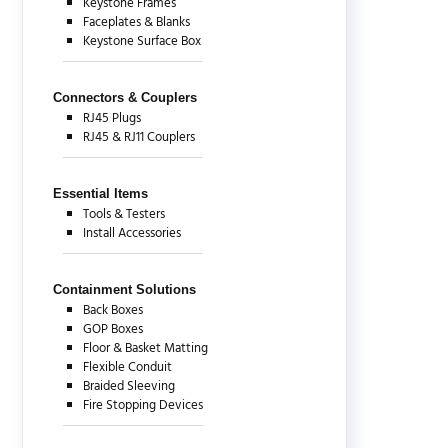
Keystone Frames
Faceplates & Blanks
Keystone Surface Box
Connectors & Couplers
RJ45 Plugs
RJ45 & RJ11 Couplers
Essential Items
Tools & Testers
Install Accessories
Containment Solutions
Back Boxes
GOP Boxes
Floor & Basket Matting
Flexible Conduit
Braided Sleeving
Fire Stopping Devices