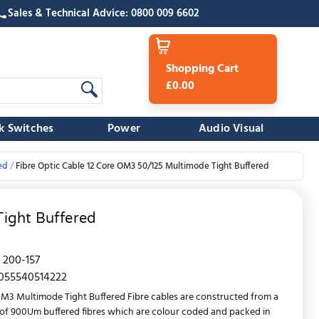
Sales & Technical Advice: 0800 009 6602
Shopping Cart
£0.00
k Switches
Power
Audio Visual
ed
Fibre Optic Cable 12 Core OM3 50/125 Multimode Tight Buffered
ight Buffered
200-157
055540514222
OM3 Multimode Tight Buffered Fibre cables are constructed from a
f 900Um buffered fibres which are colour coded and packed in