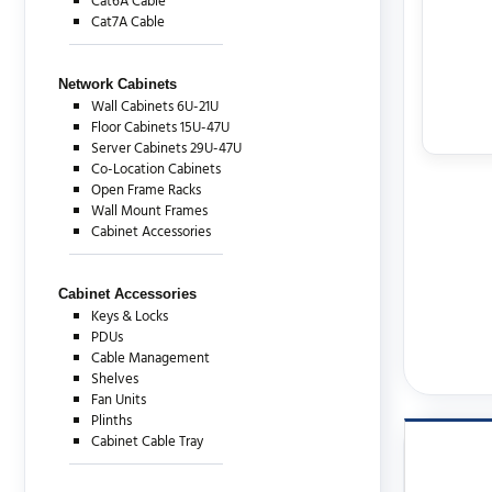
Cat6A Cable
Cat7A Cable
Network Cabinets
Wall Cabinets 6U-21U
Floor Cabinets 15U-47U
Server Cabinets 29U-47U
Co-Location Cabinets
Open Frame Racks
Wall Mount Frames
Cabinet Accessories
Cabinet Accessories
Keys & Locks
PDUs
Cable Management
Shelves
Fan Units
Plinths
Cabinet Cable Tray