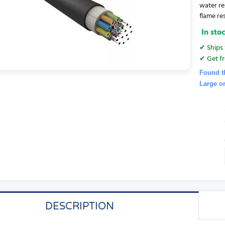
water re
flame re
In sto
✔ Ships 
✔ Get fr
Found t
Large o
DESCRIPTION