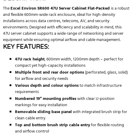
The
Excel Environ SR600 47U Server Cabinet Flat-Packed
is a robust
and flexible 600mm-wide rack enclosure, ideal for high-density
installations across data centres, telecoms, AV, and security
environments. Designed with efficiency and scalability in mind, this
47U server cabinet supports a wide range of networking and server
equipment while ensuring optimal airflow and cable management.
KEY FEATURES:
47U rack height
, 600mm width, 1200mm depth – perfect for
compact yet high-capacity installations
Multiple front and rear door options
(perforated, glass, solid)
for airflow and security needs
Various depth and colour options
to match infrastructure
requirements
Numbered 19” mounting profiles
with clear U-position
markings for easy installation
Removable sliding base panel
with integrated brush strip for
clean cable entry
Top and bottom brush strip cable entry
for flexible routing
and airflow control