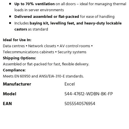
Up to 70% ventilation
on all doors – ideal for managing thermal
loads in server environments
Delivered assembled or flat-packed
for ease of handling
Includes
baying kit, levelling feet, and heavy-duty lockable
castors
as standard
Ideal for Use In:
Data centres • Network closets • AV control rooms •
Telecommunications cabinets • Security systems
Shipping Options:
Assembled or flat-packed for fast, flexible delivery.
Compliance:
Meets EN 60950 and ANSI/EIA-310-E standards.
Manufacturer
Excel
Model
544-47612-WDBN-BK-FP
EAN
5055540576954
WRITE REVIEW