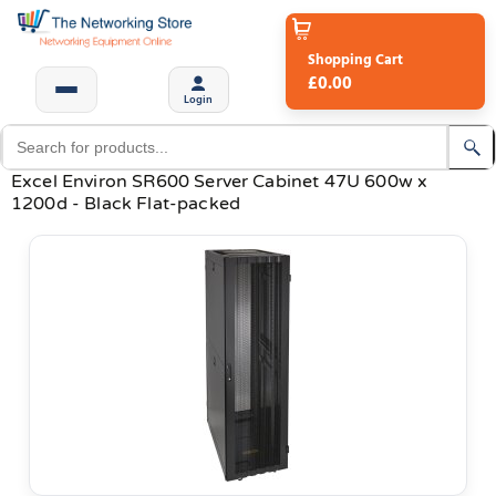
Shopping Cart
£0.00
Login
Excel Environ SR600 Server Cabinet 47U 600w x
1200d - Black Flat-packed