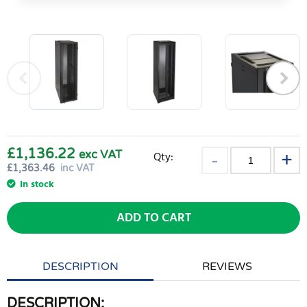
£1,136.22
exc VAT
Qty:
£
1,363.46
inc VAT
In stock
ADD TO CART
DESCRIPTION
REVIEWS
DESCRIPTION: