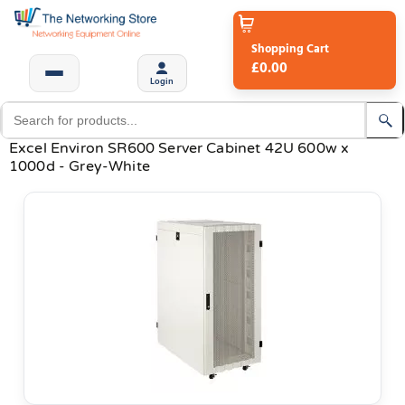
Shopping Cart
£0.00
Login
Excel Environ SR600 Server Cabinet 42U 600w x
1000d - Grey-White