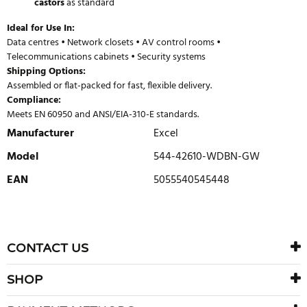
castors
as standard
Ideal for Use In:
Data centres • Network closets • AV control rooms •
Telecommunications cabinets • Security systems
Shipping Options:
Assembled or flat-packed for fast, flexible delivery.
Compliance:
Meets EN 60950 and ANSI/EIA-310-E standards.
Manufacturer
Excel
Model
544-42610-WDBN-GW
EAN
5055540545448
WRITE REVIEW
There are currently no product reviews. Be the first who write
CONTACT US
review
SHOP