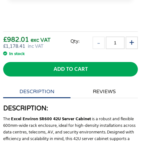
£982.01
exc VAT
Qty:
£
1,178.41
inc VAT
In stock
ADD TO CART
DESCRIPTION
REVIEWS
DESCRIPTION:
The
Excel Environ SR600 42U Server Cabinet
is a robust and flexible
600mm-wide rack enclosure, ideal for high-density installations across
data centres, telecoms, AV, and security environments. Designed with
efficiency and scalability in mind, this 42U server cabinet supports a