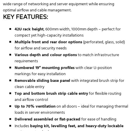
wide range of networking and server equipment while ensuring
optimal airflow and cable management.
KEY FEATURES:
42U rack height
, 600mm width, 1000mm depth – perfect for
compact yet high-capacity installations
Multiple front and rear door options
(perforated, glass, solid)
for airflow and security needs
Various depth and colour options
to match infrastructure
requirements
Numbered 19” mounting profiles
with clear U-position
markings for easy installation
Removable sliding base panel
with integrated brush strip for
clean cable entry
Top and bottom brush strip cable entry
for flexible routing
and airflow control
Up to 70% ventilation
on all doors – ideal for managing thermal
loads in server environments
Delivered assembled or flat-packed
for ease of handling
Includes
baying kit, levelling feet, and heavy-duty lockable