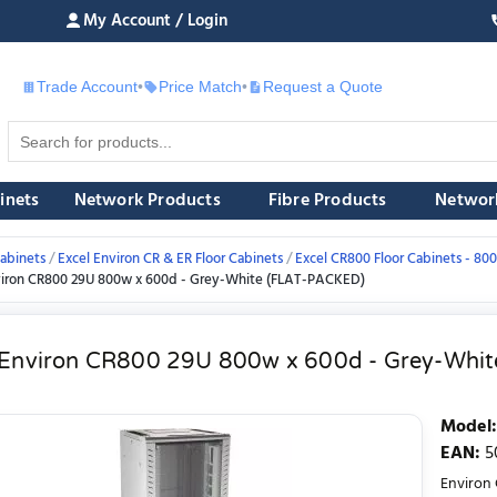
My Account / Login
Trade Account
•
Price Match
•
Request a Quote
£
inets
Network Products
Fibre Products
Networ
abinets
Excel Environ CR & ER Floor Cabinets
Excel CR800 Floor Cabinets - 
viron CR800 29U 800w x 600d - Grey-White (FLAT-PACKED)
 Environ CR800 29U 800w x 600d - Grey-Whi
Model
:
EAN
:
5
Environ 