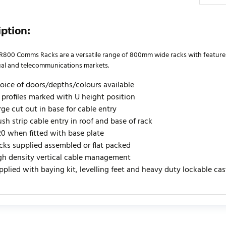
iption:
R800 Comms Racks are a versatile range of 800mm wide racks with features s
ual and telecommunications markets.
oice of doors/depths/colours available
" profiles marked with U height position
rge cut out in base for cable entry
ush strip cable entry in roof and base of rack
20 when fitted with base plate
cks supplied assembled or flat packed
gh density vertical cable management
pplied with baying kit, levelling feet and heavy duty lockable ca
urrently no product reviews. Be the first who write review