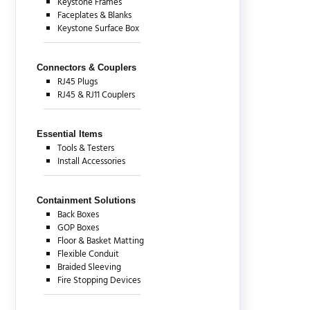
Keystone Frames
Faceplates & Blanks
Keystone Surface Box
Connectors & Couplers
RJ45 Plugs
RJ45 & RJ11 Couplers
Essential Items
Tools & Testers
Install Accessories
Containment Solutions
Back Boxes
GOP Boxes
Floor & Basket Matting
Flexible Conduit
Braided Sleeving
Fire Stopping Devices