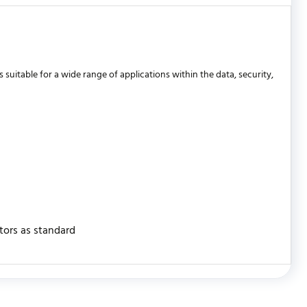
uitable for a wide range of applications within the data, security,
stors as standard
WRITE REVIEW