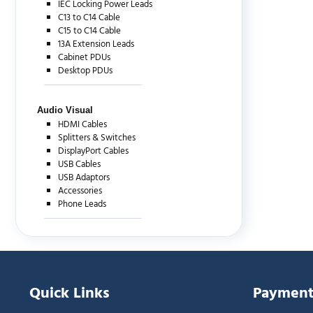
IEC Locking Power Leads
C13 to C14 Cable
C15 to C14 Cable
13A Extension Leads
Cabinet PDUs
Desktop PDUs
Audio Visual
HDMI Cables
Splitters & Switches
DisplayPort Cables
USB Cables
USB Adaptors
Accessories
Phone Leads
Quick Links
Payment