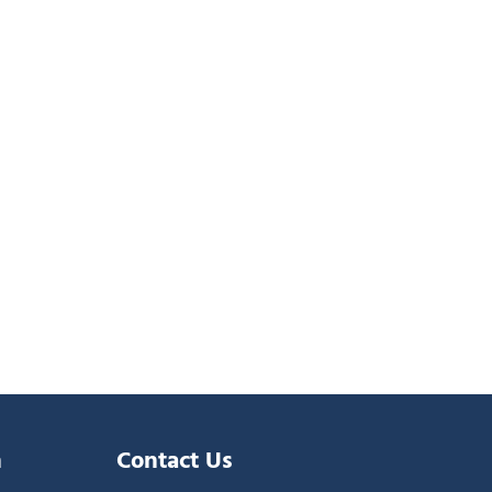
n
Contact Us