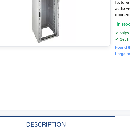
features
audio vi
doors/de
In sto
✔ Ships 
✔ Get fr
Found t
Large o
DESCRIPTION