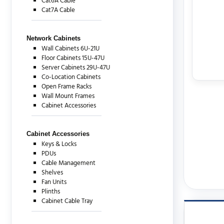
Cat6A Cable
Cat7A Cable
Network Cabinets
Wall Cabinets 6U-21U
Floor Cabinets 15U-47U
Server Cabinets 29U-47U
Co-Location Cabinets
Open Frame Racks
Wall Mount Frames
Cabinet Accessories
Cabinet Accessories
Keys & Locks
PDUs
Cable Management
Shelves
Fan Units
Plinths
Cabinet Cable Tray