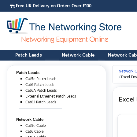
Free UK Delivery on Orders Over £100
Patch Leads
Network Cable
Network Cab
Network C
Patch Leads
Excel En
Cat5e Patch Leads
Cat6 Patch Leads
Cat6A Patch Leads
External Ethernet Patch Leads
Excel
Cat8.1 Patch Leads
Network Cable
Cat5e Cable
Cat6 Cable