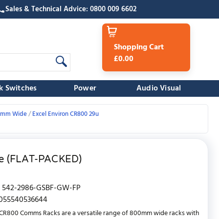
Sales & Technical Advice: 0800 009 6602
Shopping Cart
£0.00
k Switches
Power
Audio Visual
800mm Wide
Excel Environ CR800 29u
te (FLAT-PACKED)
542-2986-GSBF-GW-FP
055540536644
CR800 Comms Racks are a versatile range of 800mm wide racks with