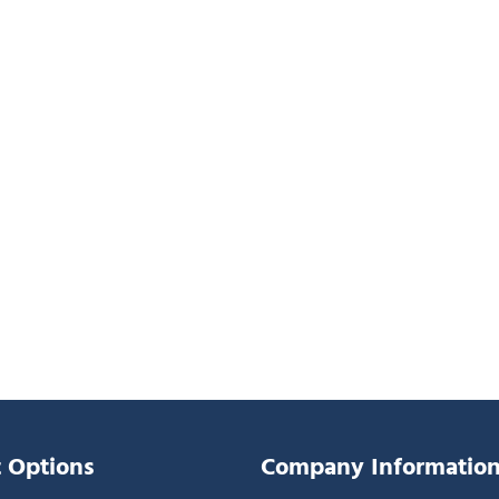
 Options
Company Informatio