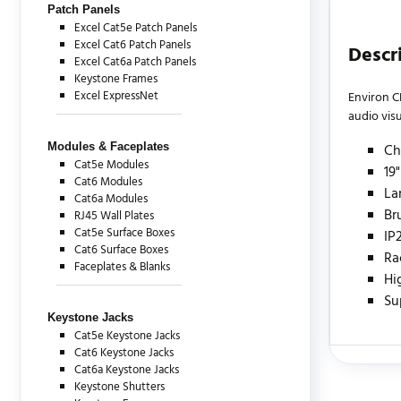
Patch Panels
Excel Cat5e Patch Panels
Excel Cat6 Patch Panels
Descr
Excel Cat6a Patch Panels
Keystone Frames
Excel ExpressNet
Environ C
audio vis
Modules & Faceplates
Ch
Cat5e Modules
19
Cat6 Modules
La
Cat6a Modules
Br
RJ45 Wall Plates
Cat5e Surface Boxes
IP
Cat6 Surface Boxes
Ra
Faceplates & Blanks
Hi
Su
Keystone Jacks
Cat5e Keystone Jacks
Cat6 Keystone Jacks
Cat6a Keystone Jacks
There are c
Keystone Shutters