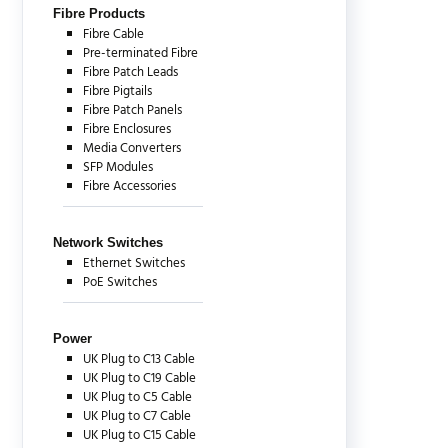
Fibre Products
Fibre Cable
Pre-terminated Fibre
Fibre Patch Leads
Fibre Pigtails
Fibre Patch Panels
Fibre Enclosures
Media Converters
SFP Modules
Fibre Accessories
Network Switches
Ethernet Switches
PoE Switches
Power
UK Plug to C13 Cable
UK Plug to C19 Cable
UK Plug to C5 Cable
UK Plug to C7 Cable
UK Plug to C15 Cable