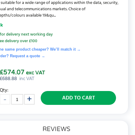
 suitable for a wide range of applications within the data, security,
sual and telecommunications markets. Choice of
pths/colours available 19&qu...
ck
for delivery next working day
ee delivery over £100
he same product cheaper? We’ll match it →
rder? Request a quote
→
£574.07
exc VAT
£
688.88
inc VAT
Qty:
ADD TO CART
REVIEWS