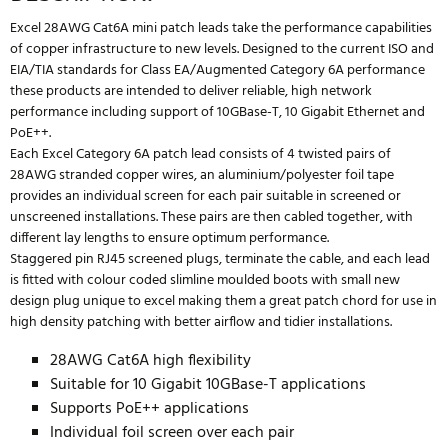
Excel 28AWG Cat6A mini patch leads take the performance capabilities
of copper infrastructure to new levels. Designed to the current ISO and
EIA/TIA standards for Class EA/Augmented Category 6A performance
these products are intended to deliver reliable, high network
performance including support of 10GBase-T, 10 Gigabit Ethernet and
PoE++.
Each Excel Category 6A patch lead consists of 4 twisted pairs of
28AWG stranded copper wires, an aluminium/polyester foil tape
provides an individual screen for each pair suitable in screened or
unscreened installations. These pairs are then cabled together, with
different lay lengths to ensure optimum performance.
Staggered pin RJ45 screened plugs, terminate the cable, and each lead
is fitted with colour coded slimline moulded boots with small new
design plug unique to excel making them a great patch chord for use in
high density patching with better airflow and tidier installations.
28AWG Cat6A high flexibility
Suitable for 10 Gigabit 10GBase-T applications
Supports PoE++ applications
Individual foil screen over each pair