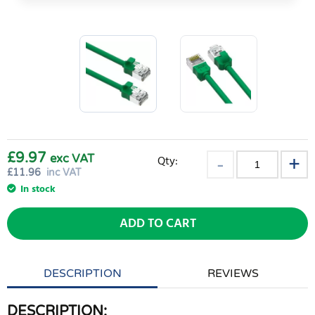
£9.97
exc VAT
Qty:
£
11.96
inc VAT
In stock
ADD TO CART
DESCRIPTION
REVIEWS
DESCRIPTION: