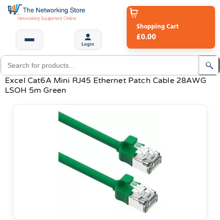
Shopping Cart
£0.00
Login
Excel Cat6A Mini RJ45 Ethernet Patch Cable 28AWG
LSOH 5m Green