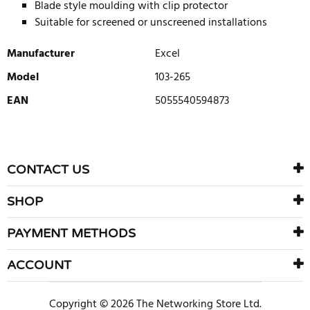
Blade style moulding with clip protector
Suitable for screened or unscreened installations
Manufacturer
Excel
Model
103-265
EAN
5055540594873
WRITE REVIEW
There are currently no product reviews. Be the first who write
CONTACT US
review
SHOP
PAYMENT METHODS
ACCOUNT
Copyright © 2026 The Networking Store Ltd.