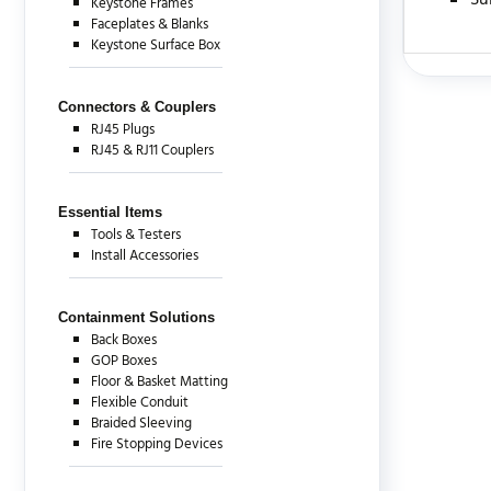
Su
Keystone Frames
Faceplates & Blanks
Keystone Surface Box
There are c
Connectors & Couplers
RJ45 Plugs
RJ45 & RJ11 Couplers
Essential Items
Tools & Testers
Install Accessories
Containment Solutions
Back Boxes
GOP Boxes
Floor & Basket Matting
Flexible Conduit
Braided Sleeving
Fire Stopping Devices