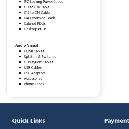
IEC Locking Power Leads
C13 to C14 Cable
C15 to C14 Cable
13A Extension Leads
Cabinet PDUs
Desktop PDUs
Audio Visual
HDMI Cables
Splitters & Switches
DisplayPort Cables
USB Cables
USB Adaptors
Accessories
Phone Leads
Quick Links
Payment