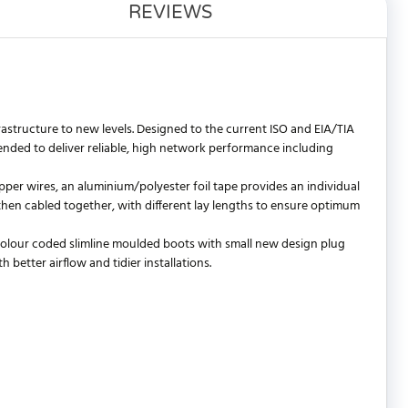
REVIEWS
astructure to new levels. Designed to the current ISO and EIA/TIA
ded to deliver reliable, high network performance including
per wires, an aluminium/polyester foil tape provides an individual
e then cabled together, with different lay lengths to ensure optimum
 colour coded slimline moulded boots with small new design plug
better airflow and tidier installations.