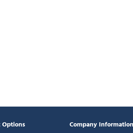
 Options
Company Informatio