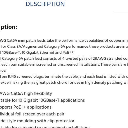
DESCRIPTION
iption:
WG Cat6A mini patch leads take the performance capabilities of copper infr
 for Class EA/Augmented Category 6A performance these products are inten
f 10GBase-T, 10 Gigabit Ethernet and PoE++.
l Category 6A patch lead consists of 4 twisted pairs of 28AWG stranded cop
 each pair suitable in screened or unscreened installations. These pairs ar
nce.
 pin RJ45 screened plugs, terminate the cable, and each lead is fitted with
excel making them a great patch chord for use in high density patching with 
AWG Cat6A high flexibility
itable for 10 Gigabit 10GBase-T applications
pports PoE++ applications
dividual foil screen over each pair
ade style moulding with clip protector