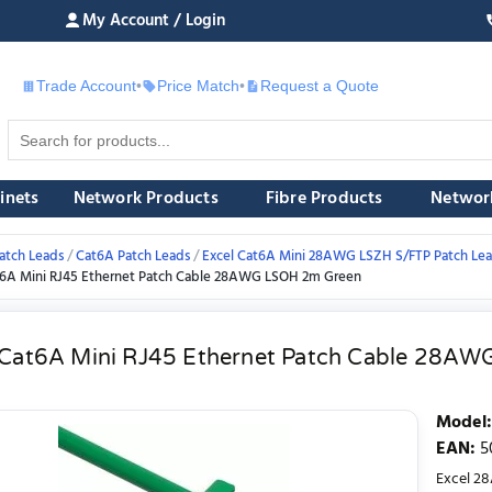
My Account / Login
Trade Account
•
Price Match
•
Request a Quote
£
inets
Network Products
Fibre Products
Networ
atch Leads
Cat6A Patch Leads
Excel Cat6A Mini 28AWG LSZH S/FTP Patch Le
t6A Mini RJ45 Ethernet Patch Cable 28AWG LSOH 2m Green
 Cat6A Mini RJ45 Ethernet Patch Cable 28A
Model
:
EAN
:
5
Excel 28