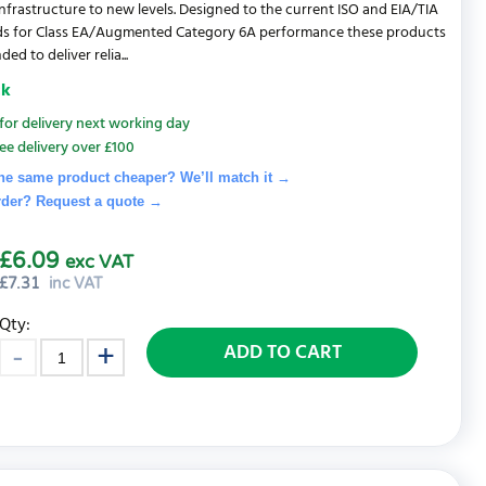
nfrastructure to new levels. Designed to the current ISO and EIA/TIA
ds for Class EA/Augmented Category 6A performance these products
ded to deliver relia...
ck
for delivery next working day
ee delivery over £100
he same product cheaper? We’ll match it →
rder? Request a quote
→
£6.09
exc VAT
£
7.31
inc VAT
Qty:
ADD TO CART