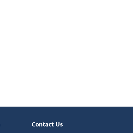
n
Contact Us