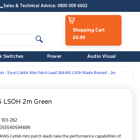
Sales & Technical Advice: 0800 009 6602
Shopping Cart
£0.00
k Switches
Power
Audio Visual
ads
Excel Cat6A Mini Patch Lead 28AWG LSOH Blade Booted - 2m
WG LSOH 2m Green
103-262
055540594699
AWG Cat6A mini patch leads take the performance capabilities of