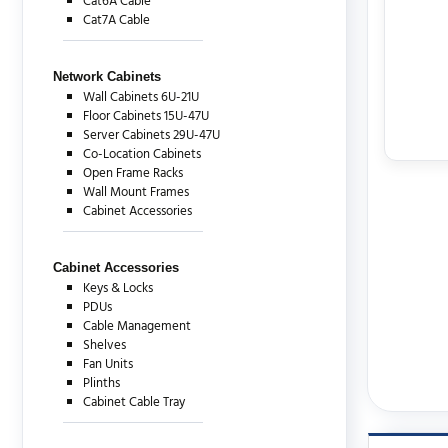
Cat6A Cable
Cat7A Cable
Network Cabinets
Wall Cabinets 6U-21U
Floor Cabinets 15U-47U
Server Cabinets 29U-47U
Co-Location Cabinets
Open Frame Racks
Wall Mount Frames
Cabinet Accessories
Cabinet Accessories
Keys & Locks
PDUs
Cable Management
Shelves
Fan Units
Plinths
Cabinet Cable Tray