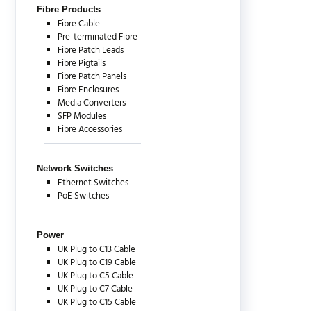
Fibre Products
Fibre Cable
Pre-terminated Fibre
Fibre Patch Leads
Fibre Pigtails
Fibre Patch Panels
Fibre Enclosures
Media Converters
SFP Modules
Fibre Accessories
Network Switches
Ethernet Switches
PoE Switches
Power
UK Plug to C13 Cable
UK Plug to C19 Cable
UK Plug to C5 Cable
UK Plug to C7 Cable
UK Plug to C15 Cable