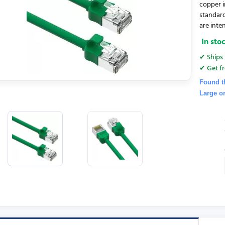
copper i
standar
are inten
In sto
✔ Ships 
✔ Get fr
Found t
Large o