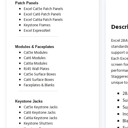
Patch Panels
Excel Cat5e Patch Panels
Excel Cat6 Patch Panels
Excel Cat6a Patch Panels
Keystone Frames
Descr
Excel ExpressNet
Excel 28A
standards
Modules & Faceplates
support o
Cat5e Modules
Cat6 Modules
Each Exce
Cat6a Modules
screen for
RJ45 Wall Plates
performa
Cat5e Surface Boxes
Staggered
Cat6 Surface Boxes
unique to 
Faceplates & Blanks
28
Su
Keystone Jacks
Su
Cat5e Keystone Jacks
Cat6 Keystone Jacks
In
Cat6a Keystone Jacks
Bl
Keystone Shutters