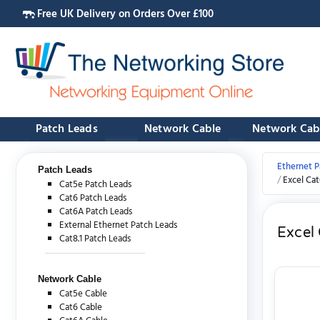
Free UK Delivery on Orders Over £100
Patch Leads
Network Cable
Network Cab
Ethernet P
Patch Leads
Excel Ca
Cat5e Patch Leads
Cat6 Patch Leads
Cat6A Patch Leads
External Ethernet Patch Leads
Excel
Cat8.1 Patch Leads
Network Cable
Cat5e Cable
Cat6 Cable