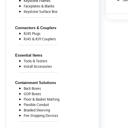
Su
Keystone Frames
Faceplates & Blanks
Keystone Surface Box
There are c
Connectors & Couplers
RJ45 Plugs
RJ45 & RJ11 Couplers
Essential Items
Tools & Testers
Install Accessories
Containment Solutions
Back Boxes
GOP Boxes
Floor & Basket Matting
Flexible Conduit
Braided Sleeving
Fire Stopping Devices