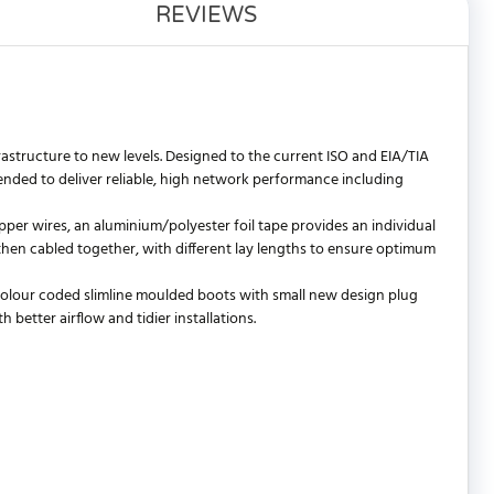
REVIEWS
astructure to new levels. Designed to the current ISO and EIA/TIA
ded to deliver reliable, high network performance including
per wires, an aluminium/polyester foil tape provides an individual
e then cabled together, with different lay lengths to ensure optimum
 colour coded slimline moulded boots with small new design plug
better airflow and tidier installations.