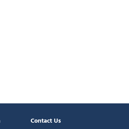
n
Contact Us