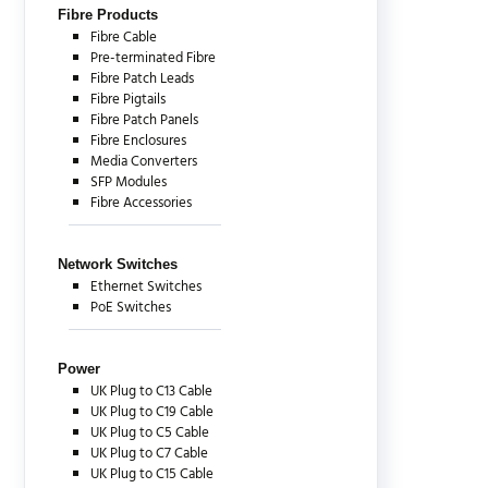
Fibre Products
Fibre Cable
Pre-terminated Fibre
Fibre Patch Leads
Fibre Pigtails
Fibre Patch Panels
Fibre Enclosures
Media Converters
SFP Modules
Fibre Accessories
Network Switches
Ethernet Switches
PoE Switches
Power
UK Plug to C13 Cable
UK Plug to C19 Cable
UK Plug to C5 Cable
UK Plug to C7 Cable
UK Plug to C15 Cable