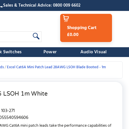
Sales & Technical Advice: 0800 009 6602
Shopping Cart
£0.00
k Switches
Power
Audio Visual
ads
Excel Cat6A Mini Patch Lead 28AWG LSOH Blade Booted - 1m
WG LSOH 1m White
103-271
055540594606
AWG Cat6A mini patch leads take the performance capabilities of