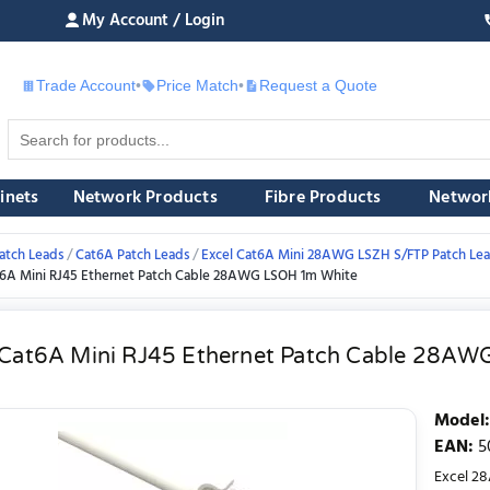
My Account / Login
Trade Account
•
Price Match
•
Request a Quote
£
inets
Network Products
Fibre Products
Networ
atch Leads
Cat6A Patch Leads
Excel Cat6A Mini 28AWG LSZH S/FTP Patch Le
t6A Mini RJ45 Ethernet Patch Cable 28AWG LSOH 1m White
 Cat6A Mini RJ45 Ethernet Patch Cable 28A
Model
:
EAN
:
5
Excel 28