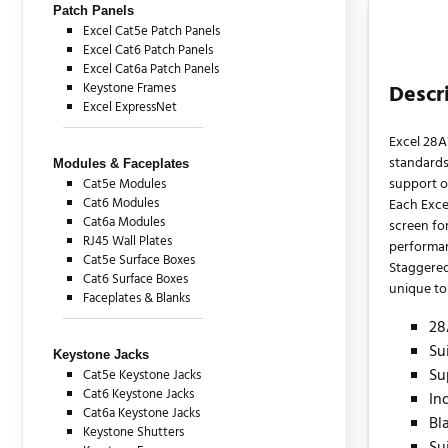
Patch Panels
Excel Cat5e Patch Panels
Excel Cat6 Patch Panels
Excel Cat6a Patch Panels
Keystone Frames
Descr
Excel ExpressNet
Excel 28A
standards
Modules & Faceplates
support o
Cat5e Modules
Cat6 Modules
Each Exce
Cat6a Modules
screen for
RJ45 Wall Plates
performa
Cat5e Surface Boxes
Staggered
Cat6 Surface Boxes
unique to 
Faceplates & Blanks
28
Su
Keystone Jacks
Su
Cat5e Keystone Jacks
Cat6 Keystone Jacks
In
Cat6a Keystone Jacks
Bl
Keystone Shutters