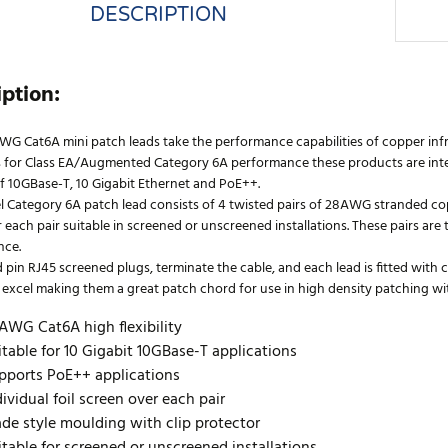
DESCRIPTION
iption:
WG Cat6A mini patch leads take the performance capabilities of copper infr
 for Class EA/Augmented Category 6A performance these products are inten
f 10GBase-T, 10 Gigabit Ethernet and PoE++.
l Category 6A patch lead consists of 4 twisted pairs of 28AWG stranded cop
 each pair suitable in screened or unscreened installations. These pairs ar
nce.
 pin RJ45 screened plugs, terminate the cable, and each lead is fitted with
excel making them a great patch chord for use in high density patching with 
AWG Cat6A high flexibility
itable for 10 Gigabit 10GBase-T applications
pports PoE++ applications
dividual foil screen over each pair
ade style moulding with clip protector