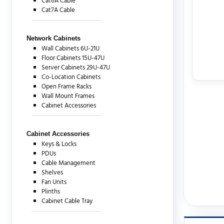
Cat6A Cable
Cat7A Cable
Network Cabinets
Wall Cabinets 6U-21U
Floor Cabinets 15U-47U
Server Cabinets 29U-47U
Co-Location Cabinets
Open Frame Racks
Wall Mount Frames
Cabinet Accessories
Cabinet Accessories
Keys & Locks
PDUs
Cable Management
Shelves
Fan Units
Plinths
Cabinet Cable Tray