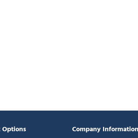
 Options
Company Informatio