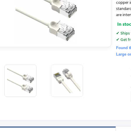
copper i
standar
are inten
In sto
✔ Ships 
✔ Get fr
Found t
Large o