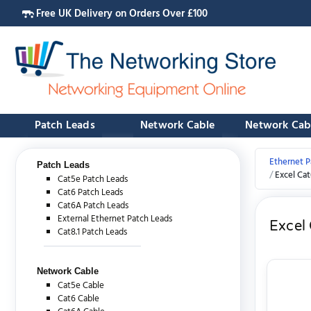
Free UK Delivery on Orders Over £100
Patch Leads
Network Cable
Network Cab
Ethernet P
Patch Leads
Excel Ca
Cat5e Patch Leads
Cat6 Patch Leads
Cat6A Patch Leads
External Ethernet Patch Leads
Excel
Cat8.1 Patch Leads
Network Cable
Cat5e Cable
Cat6 Cable