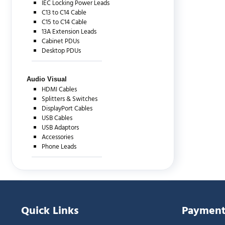
IEC Locking Power Leads
C13 to C14 Cable
C15 to C14 Cable
13A Extension Leads
Cabinet PDUs
Desktop PDUs
Audio Visual
HDMI Cables
Splitters & Switches
DisplayPort Cables
USB Cables
USB Adaptors
Accessories
Phone Leads
Quick Links
Payment