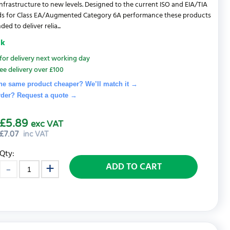
nfrastructure to new levels. Designed to the current ISO and EIA/TIA
ds for Class EA/Augmented Category 6A performance these products
ded to deliver relia...
ck
for delivery next working day
ee delivery over £100
he same product cheaper? We’ll match it →
rder? Request a quote
→
£5.89
exc VAT
£
7.07
inc VAT
Qty:
ADD TO CART