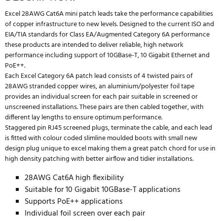
Excel 28AWG Cat6A mini patch leads take the performance capabilities
of copper infrastructure to new levels. Designed to the current ISO and
EIA/TIA standards for Class EA/Augmented Category 6A performance
these products are intended to deliver reliable, high network
performance including support of 10GBase-T, 10 Gigabit Ethernet and
PoE++.
Each Excel Category 6A patch lead consists of 4 twisted pairs of
28AWG stranded copper wires, an aluminium/polyester foil tape
provides an individual screen for each pair suitable in screened or
unscreened installations. These pairs are then cabled together, with
different lay lengths to ensure optimum performance.
Staggered pin RJ45 screened plugs, terminate the cable, and each lead
is fitted with colour coded slimline moulded boots with small new
design plug unique to excel making them a great patch chord for use in
high density patching with better airflow and tidier installations.
28AWG Cat6A high flexibility
Suitable for 10 Gigabit 10GBase-T applications
Supports PoE++ applications
Individual foil screen over each pair