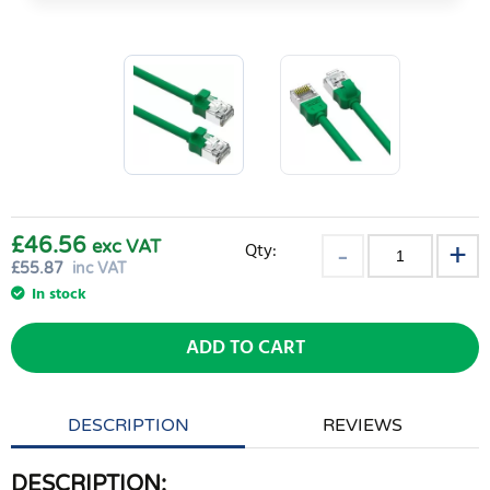
£46.56
exc VAT
Qty:
£
55.87
inc VAT
In stock
ADD TO CART
DESCRIPTION
REVIEWS
DESCRIPTION: