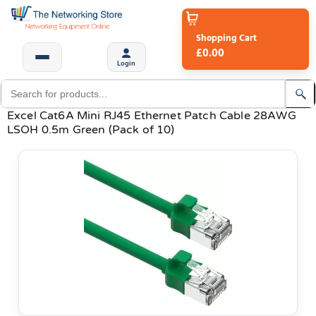
Shopping Cart
£0.00
Login
Excel Cat6A Mini RJ45 Ethernet Patch Cable 28AWG
LSOH 0.5m Green (Pack of 10)