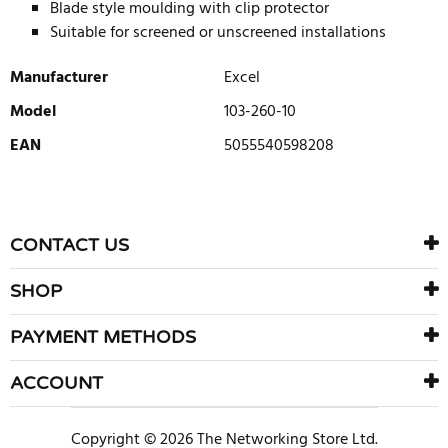
Blade style moulding with clip protector
Suitable for screened or unscreened installations
Manufacturer
Excel
Model
103-260-10
EAN
5055540598208
WRITE REVIEW
There are currently no product reviews. Be the first who write
CONTACT US
review
SHOP
PAYMENT METHODS
ACCOUNT
Copyright © 2026 The Networking Store Ltd.