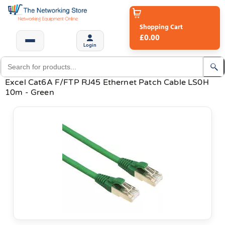
Shopping Cart
£0.00
Login
Excel Cat6A F/FTP RJ45 Ethernet Patch Cable LS0H
10m - Green