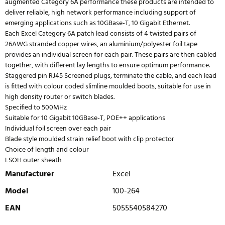
augmented Category 6A performance these products are intended to
deliver reliable, high network performance including support of
emerging applications such as 10GBase-T, 10 Gigabit Ethernet.
Each Excel Category 6A patch lead consists of 4 twisted pairs of
26AWG stranded copper wires, an aluminium/polyester foil tape
provides an individual screen for each pair. These pairs are then cabled
together, with different lay lengths to ensure optimum performance.
Staggered pin RJ45 Screened plugs, terminate the cable, and each lead
is fitted with colour coded slimline moulded boots, suitable for use in
high density router or switch blades.
Specified to 500MHz
Suitable for 10 Gigabit 10GBase-T, POE++ applications
Individual foil screen over each pair
Blade style moulded strain relief boot with clip protector
Choice of length and colour
LSOH outer sheath
Manufacturer
Excel
Model
100-264
EAN
5055540584270