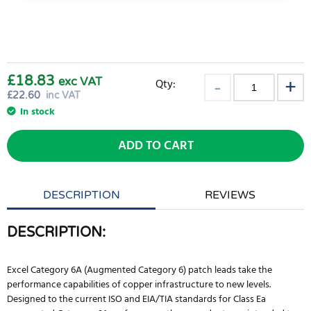
£18.83
exc VAT
Qty:
£
22.60
inc VAT
In stock
ADD TO CART
DESCRIPTION
REVIEWS
DESCRIPTION:
Excel Category 6A (Augmented Category 6) patch leads take the
performance capabilities of copper infrastructure to new levels.
Designed to the current ISO and EIA/TIA standards for Class Ea