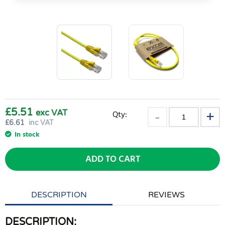
£5.51
exc VAT
Qty:
£
6.61
inc VAT
In stock
ADD TO CART
DESCRIPTION
REVIEWS
DESCRIPTION: