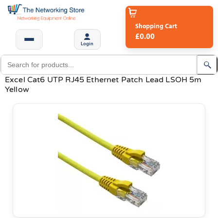
Shopping Cart
£0.00
Login
Excel Cat6 UTP RJ45 Ethernet Patch Lead LSOH 5m
Yellow