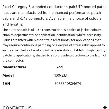
Excel Category 6 stranded conductor 4 pair UTP booted patch
leads are manufactured from enhanced performance patch
cable and RJ45 connectors. Available in a choice of colours
and lengths.
The outer sheath is of LSOH construction. A choice of jacket colours
enables departmental or application identification, where necessary.
Cables are fitted with plastic strain relief boots, for applications that
may require continuous patching or a degree of stress relief applied to
each cable. The boot is of a slimline blade style suitable for high density
patching applications, shaped to also provide protection to the latch of
the connector.
Manufacturer
Excel
Model
100-333
EAN
5055540504674
WRITE REVIEW
There are currently no product reviews. Be the first who write
CONTACT US