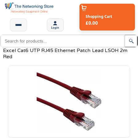
Shopping Cart
£0.00
Login
Excel Cat6 UTP RJ45 Ethernet Patch Lead LSOH 2m
Red