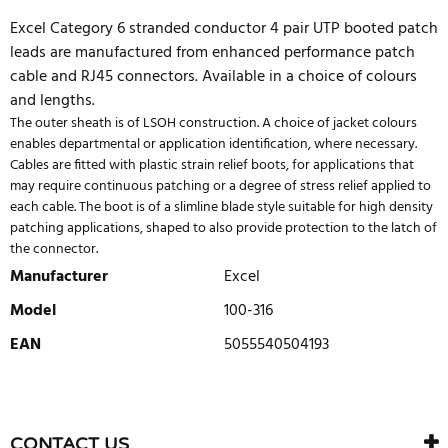
Excel Category 6 stranded conductor 4 pair UTP booted patch
leads are manufactured from enhanced performance patch
cable and RJ45 connectors. Available in a choice of colours
and lengths.
The outer sheath is of LSOH construction. A choice of jacket colours
enables departmental or application identification, where necessary.
Cables are fitted with plastic strain relief boots, for applications that
may require continuous patching or a degree of stress relief applied to
each cable. The boot is of a slimline blade style suitable for high density
patching applications, shaped to also provide protection to the latch of
the connector.
Manufacturer
Excel
Model
100-316
EAN
5055540504193
WRITE REVIEW
There are currently no product reviews. Be the first who write
CONTACT US