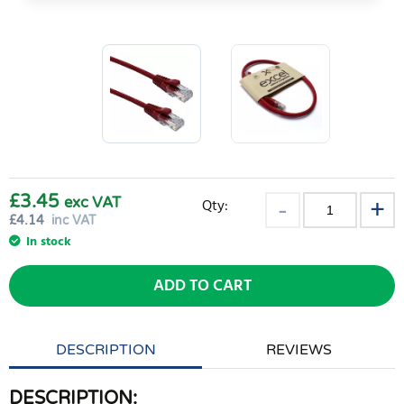
£3.45
exc VAT
Qty:
£
4.14
inc VAT
In stock
ADD TO CART
DESCRIPTION
REVIEWS
DESCRIPTION: