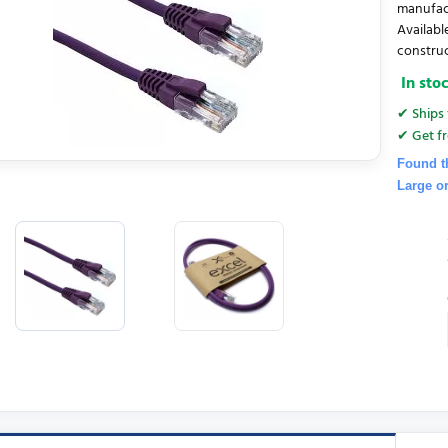
manufac
Availabl
construct
In sto
✔ Ships 
✔ Get fr
Found t
Large o