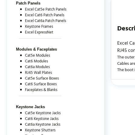
Patch Panels
Excel Cat5e Patch Panels
Excel Cat6 Patch Panels
Excel Cat6a Patch Panels
Keystone Frames
Descr
Excel ExpressNet
Excel Ca
RJ45 con
Modules & Faceplates
Cat5e Modules
The outer
Cat6 Modules
Cables are
Cat6a Modules
The boot i
RJ45 Wall Plates
Cat5e Surface Boxes
Cat6 Surface Boxes
Faceplates & Blanks
There are c
Keystone Jacks
Cat5e Keystone Jacks
Cat6 Keystone Jacks
Cat6a Keystone Jacks
Keystone Shutters