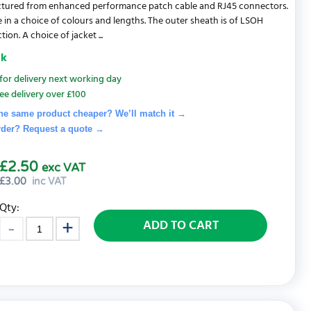
tured from enhanced performance patch cable and RJ45 connectors.
e in a choice of colours and lengths. The outer sheath is of LSOH
ion. A choice of jacket ...
ck
for delivery next working day
ee delivery over £100
he same product cheaper? We’ll match it →
rder? Request a quote
→
£2.50
exc VAT
£
3.00
inc VAT
Qty:
ADD TO CART