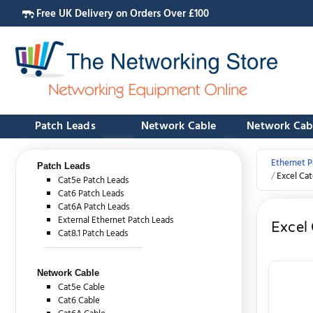
Free UK Delivery on Orders Over £100
Patch Leads
Network Cable
Network Cab
Ethernet P
Patch Leads
Excel Ca
Cat5e Patch Leads
Cat6 Patch Leads
Cat6A Patch Leads
External Ethernet Patch Leads
Excel
Cat8.1 Patch Leads
Network Cable
Cat5e Cable
Cat6 Cable