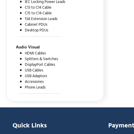
IEC Locking Power Leads
C13 to C14 Cable
C15 to C14 Cable
13A Extension Leads
Cabinet PDUs
Desktop PDUs
Audio Visual
HDMI Cables
Splitters & Switches
DisplayPort Cables
USB Cables
USB Adaptors
Accessories
Phone Leads
Quick Links
Payment