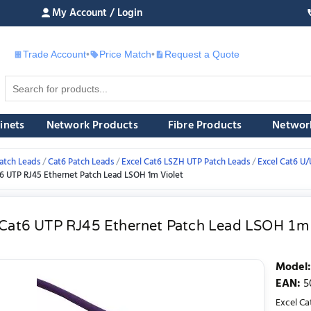
My Account / Login
Trade Account
•
Price Match
•
Request a Quote
£
inets
Network Products
Fibre Products
Networ
atch Leads
Cat6 Patch Leads
Excel Cat6 LSZH UTP Patch Leads
Excel Cat6 U
t6 UTP RJ45 Ethernet Patch Lead LSOH 1m Violet
 Cat6 UTP RJ45 Ethernet Patch Lead LSOH 1m 
Model
:
EAN
:
5
Excel Ca