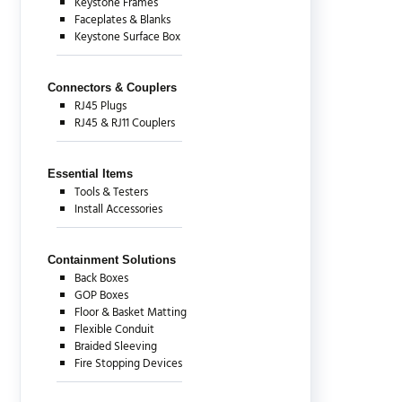
Keystone Frames
Faceplates & Blanks
Keystone Surface Box
Connectors & Couplers
RJ45 Plugs
RJ45 & RJ11 Couplers
Essential Items
Tools & Testers
Install Accessories
Containment Solutions
Back Boxes
GOP Boxes
Floor & Basket Matting
Flexible Conduit
Braided Sleeving
Fire Stopping Devices