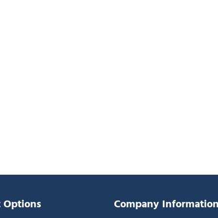
 Options
Company Informatio