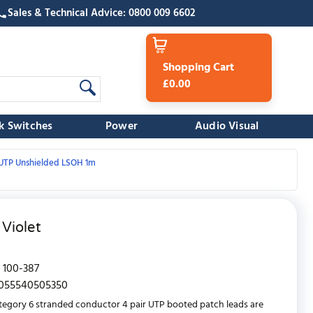
Sales & Technical Advice: 0800 009 6602
Shopping Cart
£0.00
k Switches
Power
Audio Visual
/UTP Unshielded LSOH 1m
Violet
100-387
055540505350
tegory 6 stranded conductor 4 pair UTP booted patch leads are