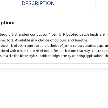
DESCRIPTION
iption:
tegory 6 stranded conductor 4 pair UTP booted patch leads are
nectors. Available in a choice of colours and lengths.
 sheath is of LSOH construction. A choice of jacket colours enables departme
 fitted with plastic strain relief boots, for applications that may require co
s of a slimline blade style suitable for high density patching applications, 
urrently no product reviews. Be the first who write review