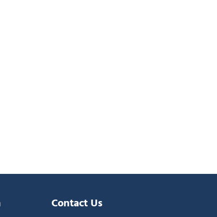
n
Contact Us