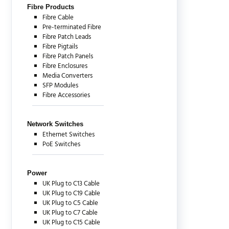
Fibre Products
Fibre Cable
Pre-terminated Fibre
Fibre Patch Leads
Fibre Pigtails
Fibre Patch Panels
Fibre Enclosures
Media Converters
SFP Modules
Fibre Accessories
Network Switches
Ethernet Switches
PoE Switches
Power
UK Plug to C13 Cable
UK Plug to C19 Cable
UK Plug to C5 Cable
UK Plug to C7 Cable
UK Plug to C15 Cable