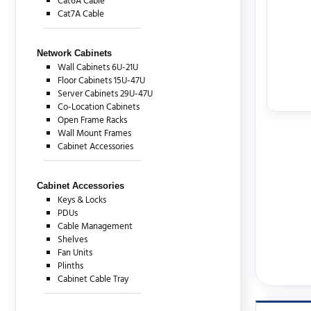
Cat6A Cable
Cat7A Cable
Network Cabinets
Wall Cabinets 6U-21U
Floor Cabinets 15U-47U
Server Cabinets 29U-47U
Co-Location Cabinets
Open Frame Racks
Wall Mount Frames
Cabinet Accessories
Cabinet Accessories
Keys & Locks
PDUs
Cable Management
Shelves
Fan Units
Plinths
Cabinet Cable Tray