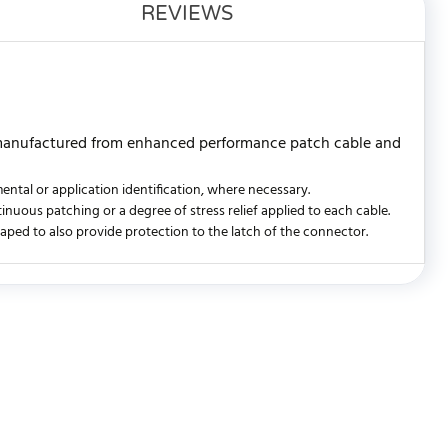
REVIEWS
 manufactured from enhanced performance patch cable and
ntal or application identification, where necessary.
ntinuous patching or a degree of stress relief applied to each cable.
shaped to also provide protection to the latch of the connector.
WRITE REVIEW