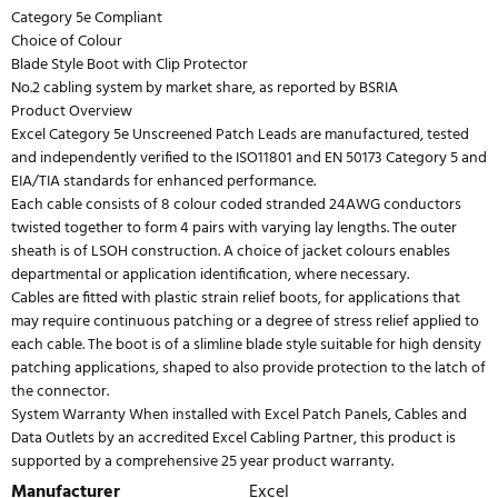
Category 5e Compliant
Choice of Colour
Blade Style Boot with Clip Protector
No.2 cabling system by market share, as reported by BSRIA
Product Overview
Excel Category 5e Unscreened Patch Leads are manufactured, tested
and independently verified to the ISO11801 and EN 50173 Category 5 and
EIA/TIA standards for enhanced performance.
Each cable consists of 8 colour coded stranded 24AWG conductors
twisted together to form 4 pairs with varying lay lengths. The outer
sheath is of LSOH construction. A choice of jacket colours enables
departmental or application identification, where necessary.
Cables are fitted with plastic strain relief boots, for applications that
may require continuous patching or a degree of stress relief applied to
each cable. The boot is of a slimline blade style suitable for high density
patching applications, shaped to also provide protection to the latch of
the connector.
System Warranty When installed with Excel Patch Panels, Cables and
Data Outlets by an accredited Excel Cabling Partner, this product is
supported by a comprehensive 25 year product warranty.
Manufacturer
Excel