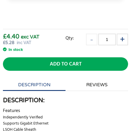
£4.40
exc VAT
Qty:
£
5.28
inc VAT
In stock
ADD TO CART
DESCRIPTION
REVIEWS
DESCRIPTION:
Features
Independently Verified
Supports Gigabit Ethernet
LSOH Cable Sheath