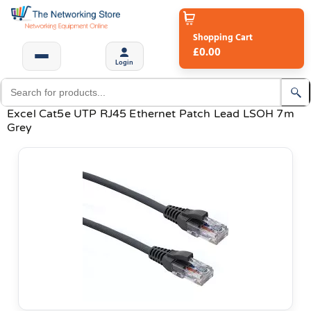
Shopping Cart
£0.00
Login
Excel Cat5e UTP RJ45 Ethernet Patch Lead LSOH 7m
Grey