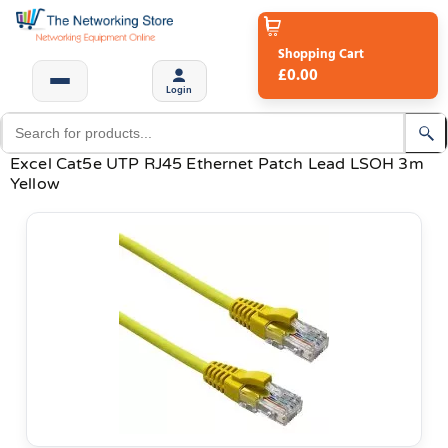
Shopping Cart
£0.00
Login
Excel Cat5e UTP RJ45 Ethernet Patch Lead LSOH 3m
Yellow