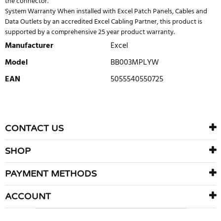
the connector.
System Warranty When installed with Excel Patch Panels, Cables and
Data Outlets by an accredited Excel Cabling Partner, this product is
supported by a comprehensive 25 year product warranty.
Manufacturer
Excel
Model
BB003MPLYW
EAN
5055540550725
WRITE REVIEW
There are currently no product reviews. Be the first who write
CONTACT US
review
SHOP
PAYMENT METHODS
ACCOUNT