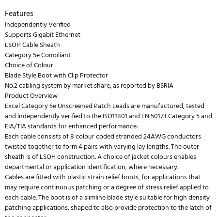
Features
Independently Verified
Supports Gigabit Ethernet
LSOH Cable Sheath
Category 5e Compliant
Choice of Colour
Blade Style Boot with Clip Protector
No.2 cabling system by market share, as reported by BSRIA
Product Overview
Excel Category 5e Unscreened Patch Leads are manufactured, tested
and independently verified to the ISO11801 and EN 50173 Category 5 and
EIA/TIA standards for enhanced performance.
Each cable consists of 8 colour coded stranded 24AWG conductors
twisted together to form 4 pairs with varying lay lengths. The outer
sheath is of LSOH construction. A choice of jacket colours enables
departmental or application identification, where necessary.
Cables are fitted with plastic strain relief boots, for applications that
may require continuous patching or a degree of stress relief applied to
each cable. The boot is of a slimline blade style suitable for high density
patching applications, shaped to also provide protection to the latch of