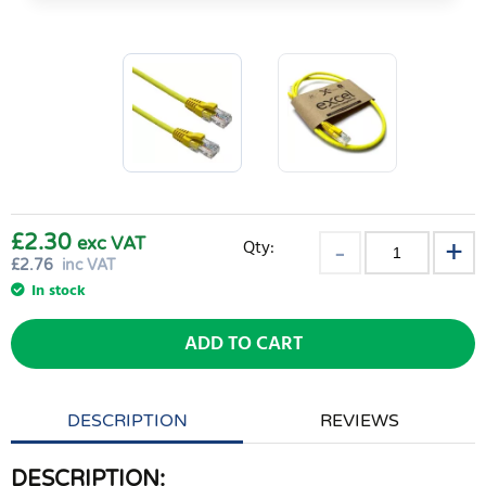
£2.30
exc VAT
Qty:
£
2.76
inc VAT
In stock
ADD TO CART
DESCRIPTION
REVIEWS
DESCRIPTION: