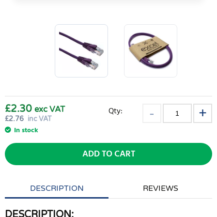
£2.30
exc VAT
Qty:
£
2.76
inc VAT
In stock
ADD TO CART
DESCRIPTION
REVIEWS
DESCRIPTION: