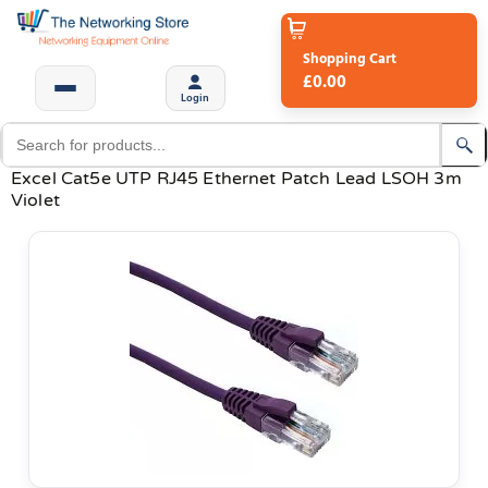
Shopping Cart
£0.00
Login
Excel Cat5e UTP RJ45 Ethernet Patch Lead LSOH 3m
Violet