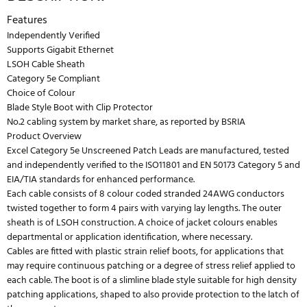
Features
Independently Verified
Supports Gigabit Ethernet
LSOH Cable Sheath
Category 5e Compliant
Choice of Colour
Blade Style Boot with Clip Protector
No.2 cabling system by market share, as reported by BSRIA
Product Overview
Excel Category 5e Unscreened Patch Leads are manufactured, tested
and independently verified to the ISO11801 and EN 50173 Category 5 and
EIA/TIA standards for enhanced performance.
Each cable consists of 8 colour coded stranded 24AWG conductors
twisted together to form 4 pairs with varying lay lengths. The outer
sheath is of LSOH construction. A choice of jacket colours enables
departmental or application identification, where necessary.
Cables are fitted with plastic strain relief boots, for applications that
may require continuous patching or a degree of stress relief applied to
each cable. The boot is of a slimline blade style suitable for high density
patching applications, shaped to also provide protection to the latch of