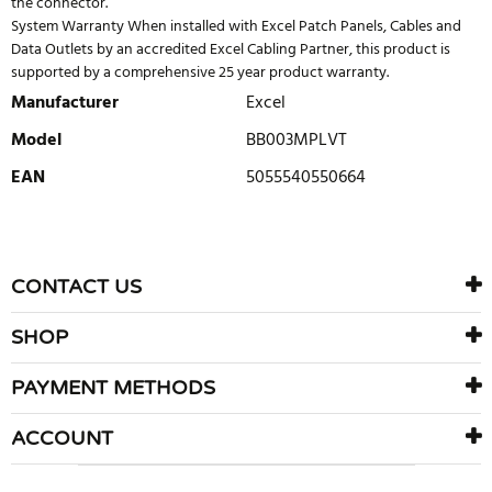
the connector.
System Warranty When installed with Excel Patch Panels, Cables and
Data Outlets by an accredited Excel Cabling Partner, this product is
supported by a comprehensive 25 year product warranty.
Manufacturer
Excel
Model
BB003MPLVT
EAN
5055540550664
WRITE REVIEW
There are currently no product reviews. Be the first who write
CONTACT US
review
SHOP
PAYMENT METHODS
ACCOUNT