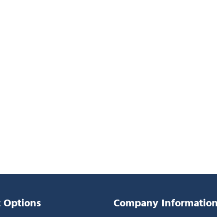
 Options
Company Informatio