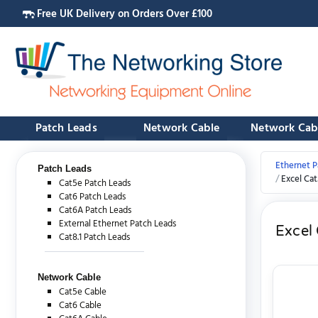
Free UK Delivery on Orders Over £100
Patch Leads
Network Cable
Network Cab
Ethernet P
Patch Leads
Excel Ca
Cat5e Patch Leads
Cat6 Patch Leads
Cat6A Patch Leads
External Ethernet Patch Leads
Excel
Cat8.1 Patch Leads
Network Cable
Cat5e Cable
Cat6 Cable