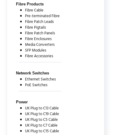
Fibre Products
Fibre Cable
Pre-terminated Fibre
Fibre Patch Leads
Fibre Pigtails
Fibre Patch Panels
Fibre Enclosures
Media Converters
SFP Modules
Fibre Accessories
Network Switches
Ethernet Switches
PoE Switches
Power
UK Plug to C13 Cable
UK Plug to C19 Cable
UK Plug to C5 Cable
UK Plug to C7 Cable
UK Plug to C15 Cable