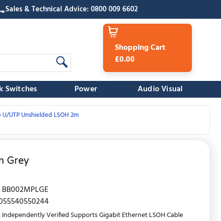
Sales & Technical Advice: 0800 009 6602
Shopping Cart
£0.00
k Switches
Power
Audio Visual
e U/UTP Unshielded LSOH 2m
m Grey
BB002MPLGE
055540550244
 Independently Verified Supports Gigabit Ethernet LSOH Cable