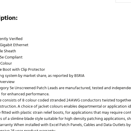
iption:
ntly Verified
Gigabit Ethernet
le Sheath
5e Compliant
 Colour
le Boot with Clip Protector
ing system by market share, as reported by BSRIA
Overview
egory 5e Unscreened Patch Leads are manufactured, tested and independentl
 for enhanced performance.
e consists of 8 colour coded stranded 24AWG conductors twisted together to
truction. A choice of jacket colours enables departmental or application id
 fitted with plastic strain relief boots, for applications that may require co
s of a slimline blade style suitable for high density patching applications, 
rranty When installed with Excel Patch Panels, Cables and Data Outlets by 