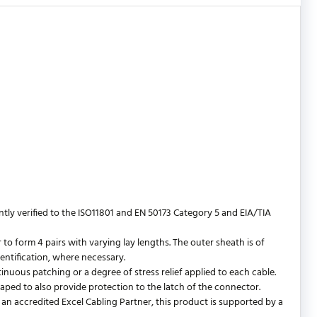
y verified to the ISO11801 and EN 50173 Category 5 and EIA/TIA
 form 4 pairs with varying lay lengths. The outer sheath is of
entification, where necessary.
ntinuous patching or a degree of stress relief applied to each cable.
shaped to also provide protection to the latch of the connector.
an accredited Excel Cabling Partner, this product is supported by a