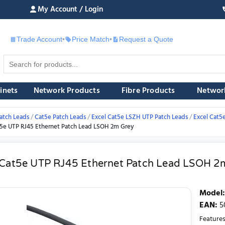
My Account / Login
Trade Account
•
Price Match
•
Request a Quote
£
inets
Network Products
Fibre Products
Networ
atch Leads
Cat5e Patch Leads
Excel Cat5e LSZH UTP Patch Leads
Excel Cat5
t5e UTP RJ45 Ethernet Patch Lead LSOH 2m Grey
 Cat5e UTP RJ45 Ethernet Patch Lead LSOH 2
Model
:
EAN
:
5
Features