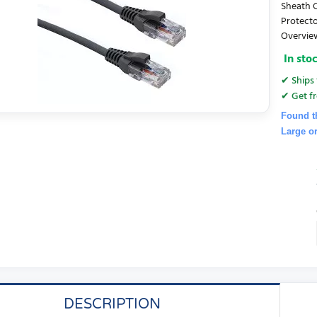
Sheath C
Protecto
Overview
In sto
✔ Ships 
✔ Get fr
Found t
Large o
DESCRIPTION