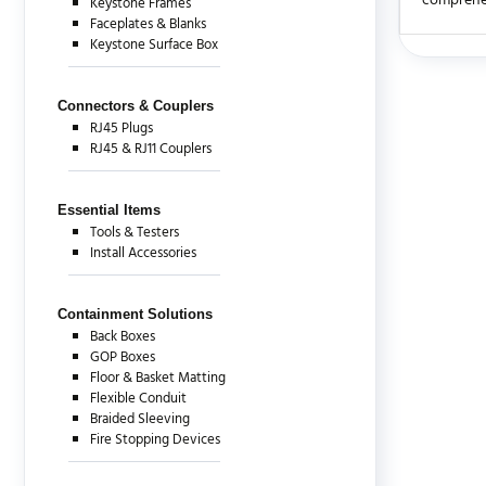
comprehen
Keystone Frames
Faceplates & Blanks
Keystone Surface Box
There are c
Connectors & Couplers
RJ45 Plugs
RJ45 & RJ11 Couplers
Essential Items
Tools & Testers
Install Accessories
Containment Solutions
Back Boxes
GOP Boxes
Floor & Basket Matting
Flexible Conduit
Braided Sleeving
Fire Stopping Devices