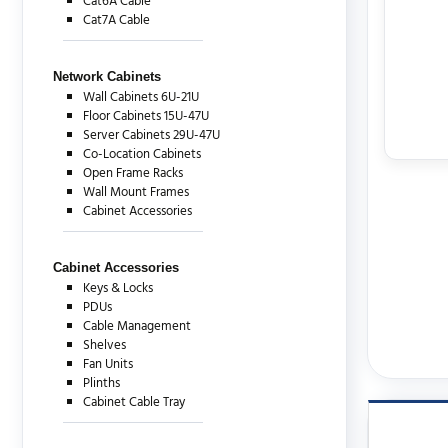
Cat6A Cable
Cat7A Cable
Network Cabinets
Wall Cabinets 6U-21U
Floor Cabinets 15U-47U
Server Cabinets 29U-47U
Co-Location Cabinets
Open Frame Racks
Wall Mount Frames
Cabinet Accessories
Cabinet Accessories
Keys & Locks
PDUs
Cable Management
Shelves
Fan Units
Plinths
Cabinet Cable Tray