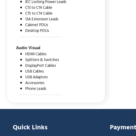
IEC Locking Power Leads
C13 to C14 Cable
C15 to C14 Cable
13A Extension Leads
Cabinet PDUs
Desktop PDUs
Audio Visual
HDMI Cables
Splitters & Switches
DisplayPort Cables
USB Cables
USB Adaptors
Accessories
Phone Leads
Quick Links
Payment