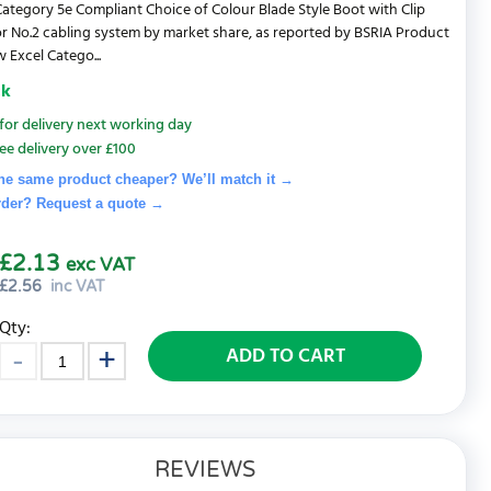
ategory 5e Compliant Choice of Colour Blade Style Boot with Clip
r No.2 cabling system by market share, as reported by BSRIA Product
 Excel Catego...
ck
for delivery next working day
ee delivery over £100
he same product cheaper? We’ll match it →
rder? Request a quote
→
£2.13
exc VAT
£
2.56
inc VAT
Qty:
ADD TO CART
REVIEWS