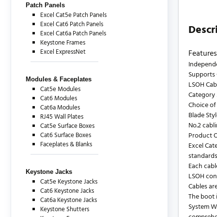
Patch Panels
Excel Cat5e Patch Panels
Excel Cat6 Patch Panels
Descr
Excel Cat6a Patch Panels
Keystone Frames
Excel ExpressNet
Features
Independe
Supports 
Modules & Faceplates
LSOH Cab
Cat5e Modules
Category 
Cat6 Modules
Choice of
Cat6a Modules
Blade Sty
RJ45 Wall Plates
No.2 cabl
Cat5e Surface Boxes
Cat6 Surface Boxes
Product 
Faceplates & Blanks
Excel Cat
standards
Each cabl
Keystone Jacks
LSOH cons
Cat5e Keystone Jacks
Cables are
Cat6 Keystone Jacks
The boot i
Cat6a Keystone Jacks
System Wa
Keystone Shutters