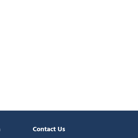
n
Contact Us