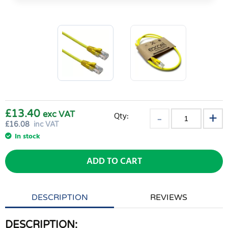
£13.40
exc VAT
Qty:
£
16.08
inc VAT
In stock
ADD TO CART
DESCRIPTION
REVIEWS
DESCRIPTION: