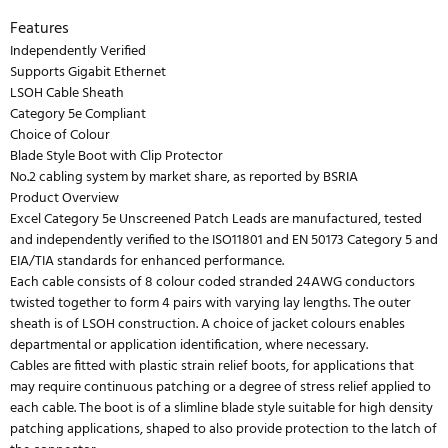
Features
Independently Verified
Supports Gigabit Ethernet
LSOH Cable Sheath
Category 5e Compliant
Choice of Colour
Blade Style Boot with Clip Protector
No.2 cabling system by market share, as reported by BSRIA
Product Overview
Excel Category 5e Unscreened Patch Leads are manufactured, tested
and independently verified to the ISO11801 and EN 50173 Category 5 and
EIA/TIA standards for enhanced performance.
Each cable consists of 8 colour coded stranded 24AWG conductors
twisted together to form 4 pairs with varying lay lengths. The outer
sheath is of LSOH construction. A choice of jacket colours enables
departmental or application identification, where necessary.
Cables are fitted with plastic strain relief boots, for applications that
may require continuous patching or a degree of stress relief applied to
each cable. The boot is of a slimline blade style suitable for high density
patching applications, shaped to also provide protection to the latch of