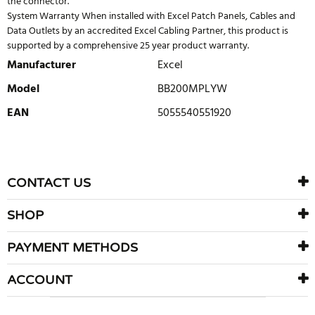
the connector.
System Warranty When installed with Excel Patch Panels, Cables and
Data Outlets by an accredited Excel Cabling Partner, this product is
supported by a comprehensive 25 year product warranty.
Manufacturer
Excel
Model
BB200MPLYW
EAN
5055540551920
WRITE REVIEW
There are currently no product reviews. Be the first who write
CONTACT US
review
SHOP
PAYMENT METHODS
ACCOUNT