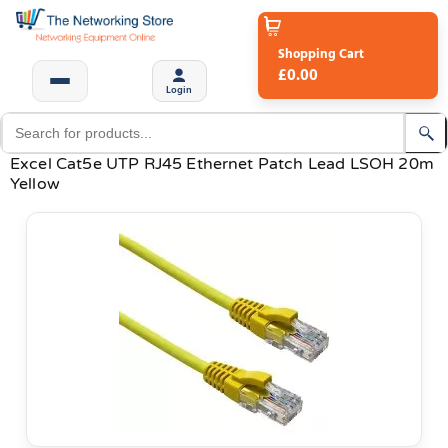
Shopping Cart
£0.00
Login
Excel Cat5e UTP RJ45 Ethernet Patch Lead LSOH 20m
Yellow