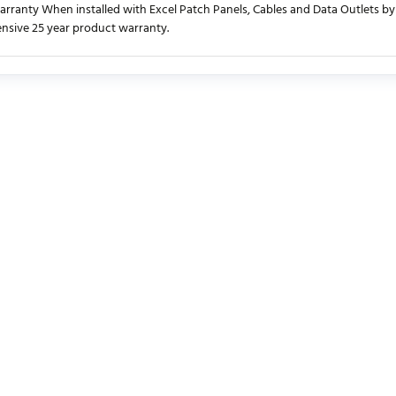
rranty When installed with Excel Patch Panels, Cables and Data Outlets by 
sive 25 year product warranty.
urrently no product reviews. Be the first who write review