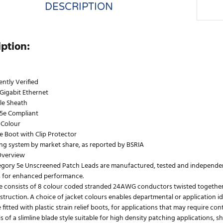
DESCRIPTION
iption:
ntly Verified
Gigabit Ethernet
le Sheath
5e Compliant
 Colour
le Boot with Clip Protector
ing system by market share, as reported by BSRIA
Overview
egory 5e Unscreened Patch Leads are manufactured, tested and independentl
 for enhanced performance.
e consists of 8 colour coded stranded 24AWG conductors twisted together to
truction. A choice of jacket colours enables departmental or application id
 fitted with plastic strain relief boots, for applications that may require co
s of a slimline blade style suitable for high density patching applications, 