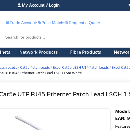
My Account / Login
Trade Account
•
Price Match
•
Request a Quote
£
inets
Network Products
Fibre Products
Networ
atch Leads
Cat5e Patch Leads
Excel Cat5e LSZH UTP Patch Leads
Excel Cat5
t5e UTP RJ45 Ethernet Patch Lead LSOH 1.5m White
 Cat5e UTP RJ45 Ethernet Patch Lead LSOH 1
Model
:
EAN
:
5
Features