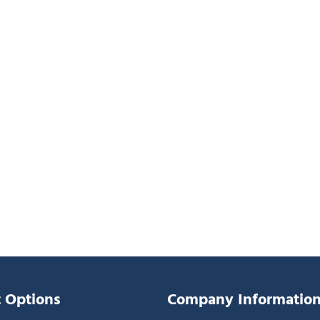
 Options
Company Informatio