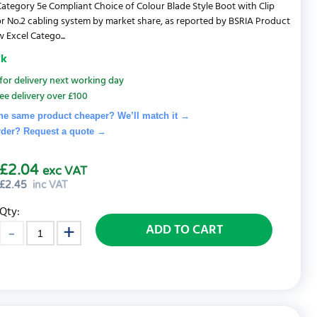
ategory 5e Compliant Choice of Colour Blade Style Boot with Clip
r No.2 cabling system by market share, as reported by BSRIA Product
 Excel Catego...
ck
for delivery next working day
ee delivery over £100
he same product cheaper? We’ll match it →
rder? Request a quote
→
£2.04
exc VAT
£
2.45
inc VAT
Qty:
ADD TO CART