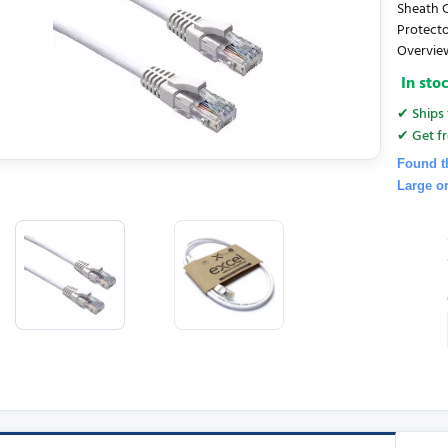
Sheath C
Protecto
Overview
In sto
✔ Ships 
✔ Get fr
Found t
Large o