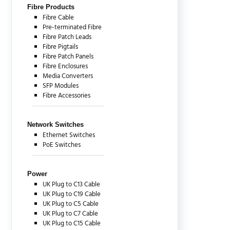
Fibre Products
Fibre Cable
Pre-terminated Fibre
Fibre Patch Leads
Fibre Pigtails
Fibre Patch Panels
Fibre Enclosures
Media Converters
SFP Modules
Fibre Accessories
Network Switches
Ethernet Switches
PoE Switches
Power
UK Plug to C13 Cable
UK Plug to C19 Cable
UK Plug to C5 Cable
UK Plug to C7 Cable
UK Plug to C15 Cable