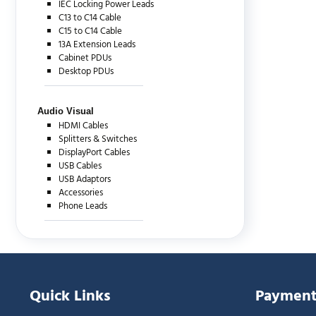
IEC Locking Power Leads
C13 to C14 Cable
C15 to C14 Cable
13A Extension Leads
Cabinet PDUs
Desktop PDUs
Audio Visual
HDMI Cables
Splitters & Switches
DisplayPort Cables
USB Cables
USB Adaptors
Accessories
Phone Leads
Quick Links
Payment