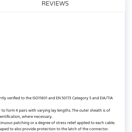
REVIEWS
y verified to the ISO11801 and EN 50173 Category 5 and EIA/TIA
 form 4 pairs with varying lay lengths. The outer sheath is of
entification, where necessary.
ntinuous patching or a degree of stress relief applied to each cable.
shaped to also provide protection to the latch of the connector.