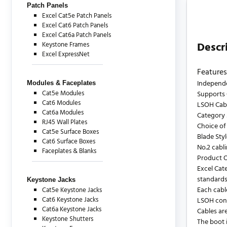
Patch Panels
Excel Cat5e Patch Panels
Excel Cat6 Patch Panels
Excel Cat6a Patch Panels
Descr
Keystone Frames
Excel ExpressNet
Features
Independe
Modules & Faceplates
Cat5e Modules
Supports 
Cat6 Modules
LSOH Cab
Cat6a Modules
Category 
RJ45 Wall Plates
Choice of
Cat5e Surface Boxes
Blade Sty
Cat6 Surface Boxes
No.2 cabl
Faceplates & Blanks
Product 
Excel Cat
standards
Keystone Jacks
Each cabl
Cat5e Keystone Jacks
Cat6 Keystone Jacks
LSOH cons
Cat6a Keystone Jacks
Cables are
Keystone Shutters
The boot i