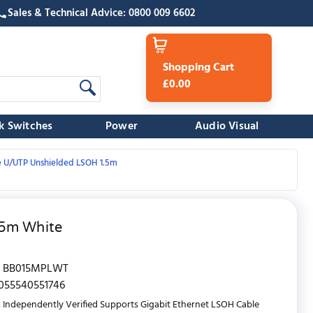
Sales & Technical Advice: 0800 009 6602
Shopping Cart
£0.00
k Switches
Power
Audio Visual
e U/UTP Unshielded LSOH 1.5m
.5m White
BB015MPLWT
055540551746
 Independently Verified Supports Gigabit Ethernet LSOH Cable