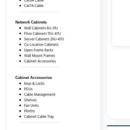
Cat6A Cable
Cat7A Cable
Network Cabinets
Wall Cabinets 6U-21U
Floor Cabinets 15U-47U
Server Cabinets 29U-47U
Co-Location Cabinets
Open Frame Racks
Wall Mount Frames
Cabinet Accessories
Cabinet Accessories
Keys & Locks
PDUs
Cable Management
Shelves
Fan Units
Plinths
Cabinet Cable Tray