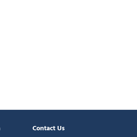
n
Contact Us