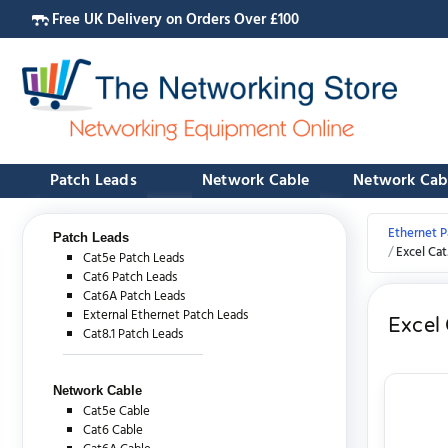
Free UK Delivery on Orders Over £100
Patch Leads
Network Cable
Network Cab
Ethernet P
Patch Leads
Excel Ca
Cat5e Patch Leads
Cat6 Patch Leads
Cat6A Patch Leads
External Ethernet Patch Leads
Excel
Cat8.1 Patch Leads
Network Cable
Cat5e Cable
Cat6 Cable