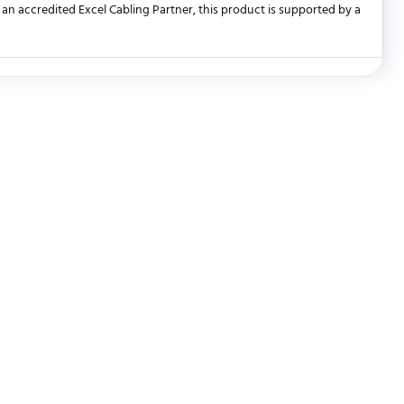
an accredited Excel Cabling Partner, this product is supported by a
WRITE REVIEW