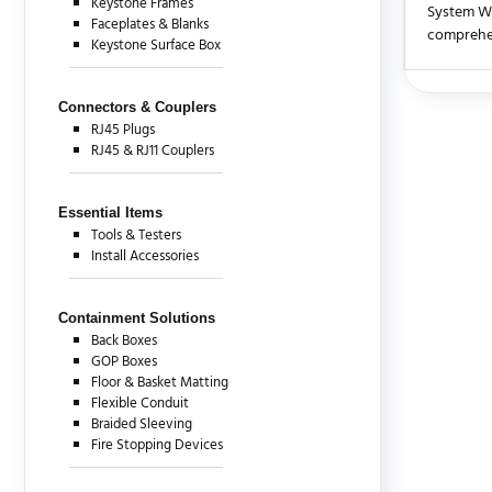
Keystone Frames
System Wa
Faceplates & Blanks
comprehen
Keystone Surface Box
There are c
Connectors & Couplers
RJ45 Plugs
RJ45 & RJ11 Couplers
Essential Items
Tools & Testers
Install Accessories
Containment Solutions
Back Boxes
GOP Boxes
Floor & Basket Matting
Flexible Conduit
Braided Sleeving
Fire Stopping Devices