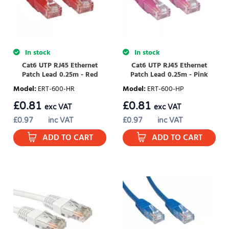
In stock
In stock
Cat6 UTP RJ45 Ethernet
Cat6 UTP RJ45 Ethernet
Patch Lead 0.25m - Red
Patch Lead 0.25m - Pink
Model
:
ERT-600-HR
Model
:
ERT-600-HP
£
0.81
£
0.81
exc VAT
exc VAT
£
0.97
inc VAT
£
0.97
inc VAT
ADD TO CART
ADD TO CART