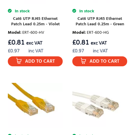
In stock
In stock
Cat6 UTP RJ45 Ethernet
Cat6 UTP RJ45 Ethernet
Patch Lead 0.25m - Violet
Patch Lead 0.25m - Green
Model
:
ERT-600-HV
Model
:
ERT-600-HG
£
0.81
£
0.81
exc VAT
exc VAT
£
0.97
inc VAT
£
0.97
inc VAT
ADD TO CART
ADD TO CART