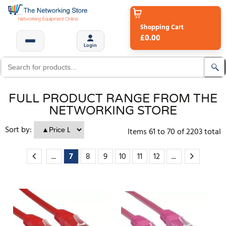
Shopping Cart
£0.00
Login
FULL PRODUCT RANGE FROM THE
NETWORKING STORE
Sort by:
Items
61
to
70
of
2203
total
...
7
8
9
10
11
12
...