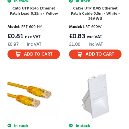
In stock
In stock
Cat6 UTP RJ45 Ethernet
Cat5e UTP RJ45 Ethernet
Patch Lead 0.25m - Yellow
Patch Cable 0.5m - White -
26AWG
Model
:
ERT-600-HY
Model
:
URT-600W
£
0.81
£
0.83
exc VAT
exc VAT
£
0.97
inc VAT
£
1.00
inc VAT
ADD TO CART
ADD TO CART
In stock
In stock