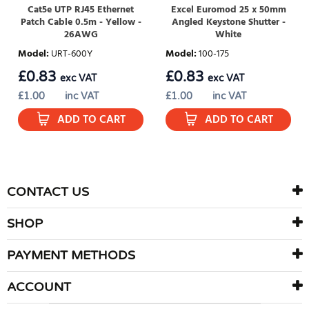
Cat5e UTP RJ45 Ethernet
Excel Euromod 25 x 50mm
Patch Cable 0.5m - Yellow -
Angled Keystone Shutter -
26AWG
White
Model
:
URT-600Y
Model
:
100-175
£
0.83
£
0.83
exc VAT
exc VAT
£
1.00
inc VAT
£
1.00
inc VAT
ADD TO CART
ADD TO CART
CONTACT US
SHOP
PAYMENT METHODS
ACCOUNT