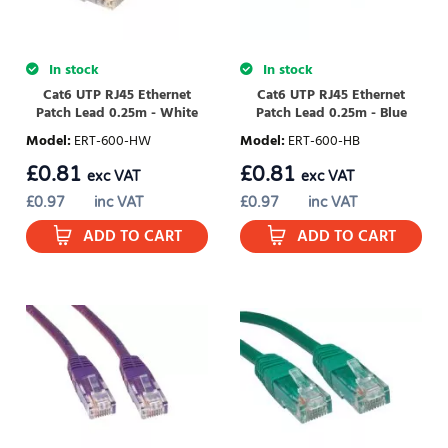
In stock
In stock
Cat6 UTP RJ45 Ethernet
Cat6 UTP RJ45 Ethernet
Patch Lead 0.25m - White
Patch Lead 0.25m - Blue
Model
:
ERT-600-HW
Model
:
ERT-600-HB
£
0.81
£
0.81
exc VAT
exc VAT
£
0.97
inc VAT
£
0.97
inc VAT
ADD TO CART
ADD TO CART