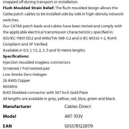
snapped off during transport or installation.
Flush Moulded Strain Relief:
The flush moulded design allows the
Cat6a patch cables to be installed side by side in high-density network
switches.
Our CAT6A patch leads and cables have been tested and comply with
the applicable electrical transmission characteristics specified in:
ISO/IEC 11801 ED.2 and ANSI/TIA-568-C.2 and is IEC 60332-1-2, RoHS
Compliant and 3P Verified.
Available in 0.5, 1, 1.5, 2, 3, 5 and 10 metre lengths
Specifications:
Injection moulded snagless connectors
Screened / Foil twisted pair
Low Smoke Zero Halogen
26 AWG Copper
600MHz
RJ45 Shielded connector with 50? Inch Gold Plate
All lengths are available in grey, yellow, red, blue, green and black.
Manufacturer
Cables Direct
Model
ART-103V
EAN
5055781228179