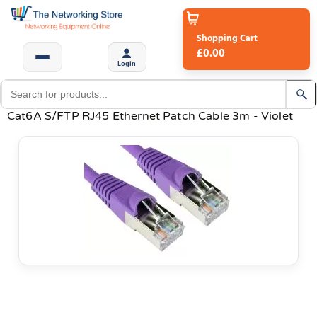
Shopping Cart
£0.00
Login
Cat6A S/FTP RJ45 Ethernet Patch Cable 3m - Violet