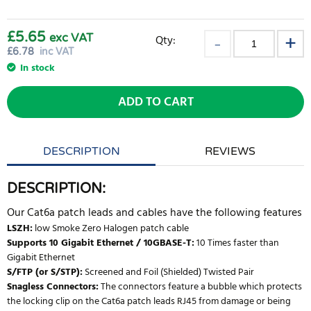
£5.65
exc VAT
Qty:
£
6.78
inc VAT
In stock
ADD TO CART
DESCRIPTION
REVIEWS
DESCRIPTION:
Our Cat6a patch leads and cables have the following features
LSZH:
low Smoke Zero Halogen patch cable
Supports 10 Gigabit Ethernet / 10GBASE-T:
10 Times faster than
Gigabit Ethernet
S/FTP (or S/STP):
Screened and Foil (Shielded) Twisted Pair
Snagless Connectors:
The connectors feature a bubble which protects
the locking clip on the Cat6a patch leads RJ45 from damage or being