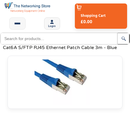
Shopping Cart
£0.00
Login
Cat6A S/FTP RJ45 Ethernet Patch Cable 3m - Blue