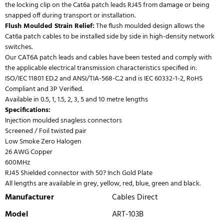
the locking clip on the Cat6a patch leads RJ45 from damage or being
snapped off during transport or installation.
Flush Moulded Strain Relief:
The flush moulded design allows the
Cat6a patch cables to be installed side by side in high-density network
switches.
Our CAT6A patch leads and cables have been tested and comply with
the applicable electrical transmission characteristics specified in:
ISO/IEC 11801 ED.2 and ANSI/TIA-568-C.2 and is IEC 60332-1-2, RoHS
Compliant and 3P Verified.
Available in 0.5, 1, 1.5, 2, 3, 5 and 10 metre lengths
Specifications:
Injection moulded snagless connectors
Screened / Foil twisted pair
Low Smoke Zero Halogen
26 AWG Copper
600MHz
RJ45 Shielded connector with 50? Inch Gold Plate
All lengths are available in grey, yellow, red, blue, green and black.
Manufacturer
Cables Direct
Model
ART-103B