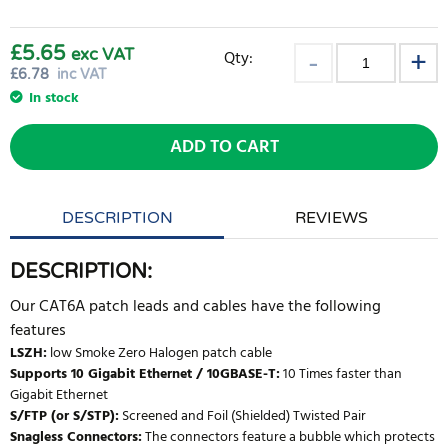
£5.65
exc VAT
Qty:
£
6.78
inc VAT
In stock
ADD TO CART
DESCRIPTION
REVIEWS
DESCRIPTION:
Our CAT6A patch leads and cables have the following
features
LSZH:
low Smoke Zero Halogen patch cable
Supports 10 Gigabit Ethernet / 10GBASE-T:
10 Times faster than
Gigabit Ethernet
S/FTP (or S/STP):
Screened and Foil (Shielded) Twisted Pair
Snagless Connectors:
The connectors feature a bubble which protects