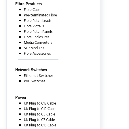
Fibre Products
Fibre Cable
Pre-terminated Fibre
Fibre Patch Leads
Fibre Pigtails
Fibre Patch Panels
Fibre Enclosures
Media Converters
SFP Modules
Fibre Accessories
Network Switches
Ethernet Switches
PoE Switches
Power
UK Plug to C13 Cable
UK Plug to C19 Cable
UK Plug to C5 Cable
UK Plug to C7 Cable
UK Plug to C15 Cable