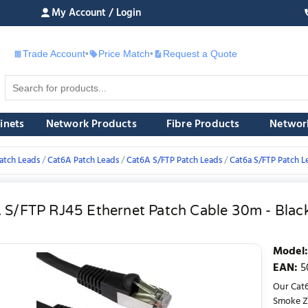
My Account / Login
Trade Account
•
Price Match
•
Request a Quote
£
inets
Network Products
Fibre Products
Networ
atch Leads
Cat6A Patch Leads
Cat6A S/FTP Patch Leads
Cat6a S/FTP Patch L
 S/FTP RJ45 Ethernet Patch Cable 30m - Blac
Model
:
EAN
:
5
Our Cat6
Smoke Ze