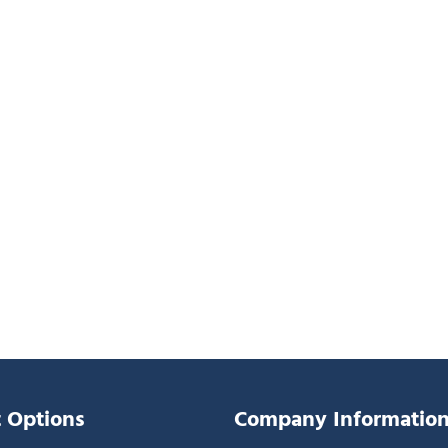
 Options
Company Informatio