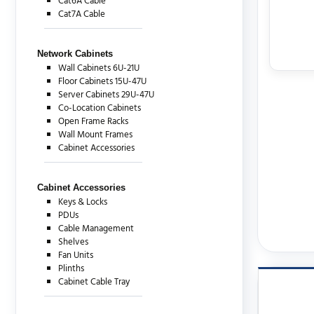
Cat6A Cable
Cat7A Cable
Network Cabinets
Wall Cabinets 6U-21U
Floor Cabinets 15U-47U
Server Cabinets 29U-47U
Co-Location Cabinets
Open Frame Racks
Wall Mount Frames
Cabinet Accessories
Cabinet Accessories
Keys & Locks
PDUs
Cable Management
Shelves
Fan Units
Plinths
Cabinet Cable Tray