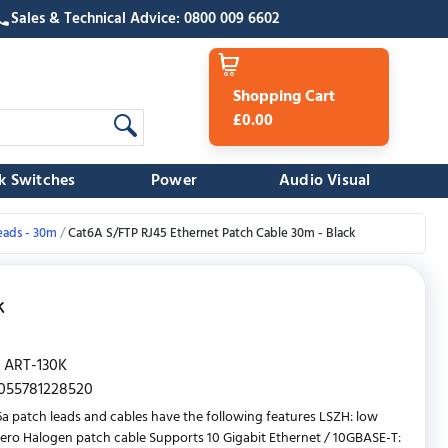
Sales & Technical Advice: 0800 009 6602
Shopping Cart
£0.00
k Switches
Power
Audio Visual
eads - 30m
Cat6A S/FTP RJ45 Ethernet Patch Cable 30m - Black
k
ART-130K
055781228520
a patch leads and cables have the following features LSZH: low
ro Halogen patch cable Supports 10 Gigabit Ethernet / 10GBASE-T: