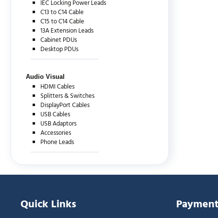
IEC Locking Power Leads
C13 to C14 Cable
C15 to C14 Cable
13A Extension Leads
Cabinet PDUs
Desktop PDUs
Audio Visual
HDMI Cables
Splitters & Switches
DisplayPort Cables
USB Cables
USB Adaptors
Accessories
Phone Leads
Quick Links
Payment