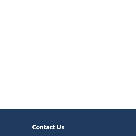
n
Contact Us