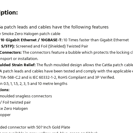
iption:
a patch leads and cables have the following features
 Smoke Zero Halogen patch cable
 10 Gigabit Ethernet / 10GBASE-T:
10 Times faster than Gigabit Ethernet
 S/STP):
Screened and Foil (Shielded) Twisted Pair
 Connectors:
The connectors feature a bubble which protects the locking c
nsport or installation.
lded Strain Relief:
The flush moulded design allows the Cat6a patch cables
 patch leads and cables have been tested and comply with the applicable elec
TIA-568-C.2 and is IEC 60332-1-2, RoHS Compliant and 3P Verified.
n 0.5, 1, 1.5, 2, 3, 5 and 10 metre lengths
tions:
 moulded snagless connectors
 Foil twisted pair
e Zero Halogen
opper
lded connector with 50? Inch Gold Plate