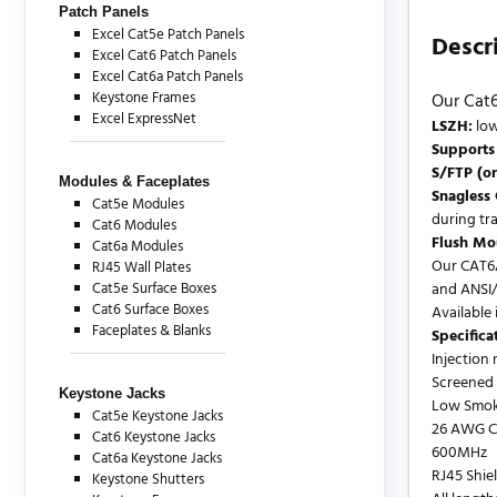
Patch Panels
Excel Cat5e Patch Panels
Descr
Excel Cat6 Patch Panels
Excel Cat6a Patch Panels
Keystone Frames
Our Cat6
Excel ExpressNet
LSZH:
low
Supports
S/FTP (or
Modules & Faceplates
Snagless
Cat5e Modules
during tra
Cat6 Modules
Flush Mou
Cat6a Modules
Our CAT6A
RJ45 Wall Plates
Cat5e Surface Boxes
and ANSI/
Cat6 Surface Boxes
Available i
Faceplates & Blanks
Specifica
Injection
Screened /
Keystone Jacks
Low Smok
Cat5e Keystone Jacks
26 AWG C
Cat6 Keystone Jacks
600MHz
Cat6a Keystone Jacks
RJ45 Shie
Keystone Shutters