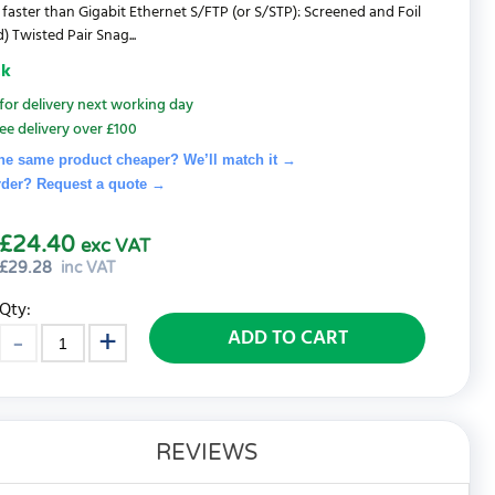
 faster than Gigabit Ethernet S/FTP (or S/STP): Screened and Foil
) Twisted Pair Snag...
ck
for delivery next working day
ee delivery over £100
he same product cheaper? We’ll match it →
rder? Request a quote
→
£24.40
exc VAT
£
29.28
inc VAT
Qty:
ADD TO CART
REVIEWS