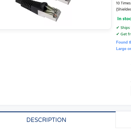
10 Times
(Shielded
In sto
✔ Ships 
✔ Get fr
Found t
Large o
DESCRIPTION