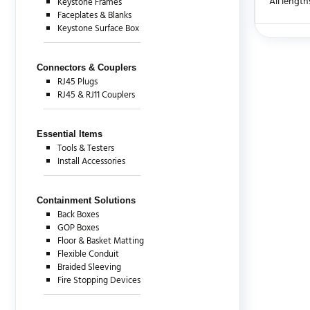
All length
Keystone Frames
Faceplates & Blanks
Keystone Surface Box
There are c
Connectors & Couplers
RJ45 Plugs
RJ45 & RJ11 Couplers
Essential Items
Tools & Testers
Install Accessories
Containment Solutions
Back Boxes
GOP Boxes
Floor & Basket Matting
Flexible Conduit
Braided Sleeving
Fire Stopping Devices