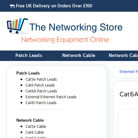
Free UK Delivery on Orders Over £100
Patch Leads
Network Cable
Network Cab
Ethernet P
Patch Leads
Cat5e Patch Leads
Cat6 Patch Leads
Cat6A Patch Leads
Cat6A
External Ethernet Patch Leads
Cat8.1 Patch Leads
Network Cable
Cat5e Cable
Cat6 Cable