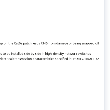
lip on the Cat6a patch leads RJ45 from damage or being snapped off
 to be installed side by side in high-density network switches.
trical transmission characteristics specified in: ISO/IEC 11801 ED.2