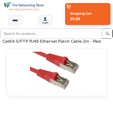
Shopping Cart
£0.00
Login
Cat6A S/FTP RJ45 Ethernet Patch Cable 2m - Red