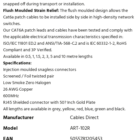
snapped off during transport or installation.
Flush Moulded Strain Relief:
The flush moulded design allows the
Cat6a patch cables to be installed side by side in high-density network
switches.
Our CAT6A patch leads and cables have been tested and comply with
the applicable electrical transmission characteristics specified in:
ISO/IEC 11801 ED.2 and ANSI/TIA-568-C.2 and is IEC 60332-1-2, RoHS
Compliant and 3P Verified.
Available in 0.5, 1, 1.5, 2, 3, 5 and 10 metre lengths
Specifications:
Injection moulded snagless connectors
Screened / Foil twisted pair
Low Smoke Zero Halogen
26 AWG Copper
600MHz
RJ45 Shielded connector with 50? Inch Gold Plate
All lengths are available in grey, yellow, red, blue, green and black.
Manufacturer
Cables Direct
Model
ART-102R
EAN
5055781205453