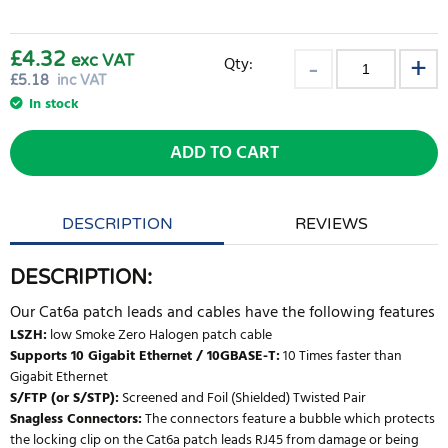
£4.32
exc VAT
Qty:
£
5.18
inc VAT
In stock
ADD TO CART
DESCRIPTION
REVIEWS
DESCRIPTION:
Our Cat6a patch leads and cables have the following features
LSZH:
low Smoke Zero Halogen patch cable
Supports 10 Gigabit Ethernet / 10GBASE-T:
10 Times faster than
Gigabit Ethernet
S/FTP (or S/STP):
Screened and Foil (Shielded) Twisted Pair
Snagless Connectors:
The connectors feature a bubble which protects
the locking clip on the Cat6a patch leads RJ45 from damage or being