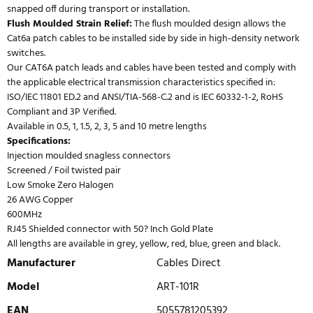
snapped off during transport or installation.
Flush Moulded Strain Relief:
The flush moulded design allows the
Cat6a patch cables to be installed side by side in high-density network
switches.
Our CAT6A patch leads and cables have been tested and comply with
the applicable electrical transmission characteristics specified in:
ISO/IEC 11801 ED.2 and ANSI/TIA-568-C.2 and is IEC 60332-1-2, RoHS
Compliant and 3P Verified.
Available in 0.5, 1, 1.5, 2, 3, 5 and 10 metre lengths
Specifications:
Injection moulded snagless connectors
Screened / Foil twisted pair
Low Smoke Zero Halogen
26 AWG Copper
600MHz
RJ45 Shielded connector with 50? Inch Gold Plate
All lengths are available in grey, yellow, red, blue, green and black.
Manufacturer
Cables Direct
Model
ART-101R
EAN
5055781205392