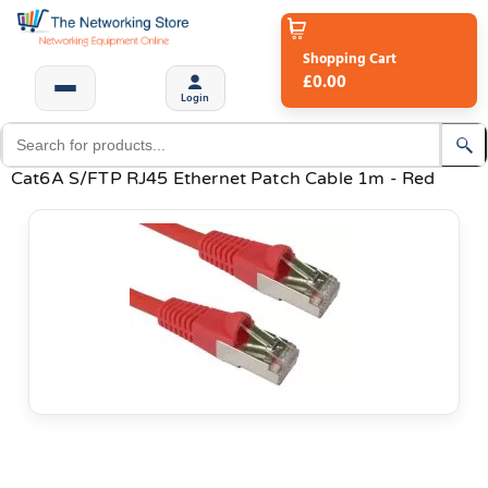
Shopping Cart
£0.00
Login
Cat6A S/FTP RJ45 Ethernet Patch Cable 1m - Red