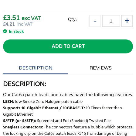
£3.51
exc VAT
Qty:
£
4.21
inc VAT
In stock
ADD TO CART
DESCRIPTION
REVIEWS
DESCRIPTION:
Our Cat6a patch leads and cables have the following features
LSZH:
low Smoke Zero Halogen patch cable
Supports 10 Gigabit Ethernet / 10GBASE-T:
10 Times faster than
Gigabit Ethernet
S/FTP (or S/STP):
Screened and Foil (Shielded) Twisted Pair
Snagless Connectors:
The connectors feature a bubble which protects
the locking clip on the Cat6a patch leads RJ45 from damage or being