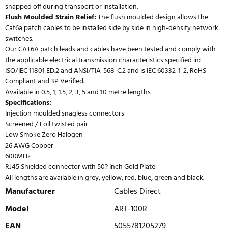
snapped off during transport or installation.
Flush Moulded Strain Relief:
The flush moulded design allows the
Cat6a patch cables to be installed side by side in high-density network
switches.
Our CAT6A patch leads and cables have been tested and comply with
the applicable electrical transmission characteristics specified in:
ISO/IEC 11801 ED.2 and ANSI/TIA-568-C.2 and is IEC 60332-1-2, RoHS
Compliant and 3P Verified.
Available in 0.5, 1, 1.5, 2, 3, 5 and 10 metre lengths
Specifications:
Injection moulded snagless connectors
Screened / Foil twisted pair
Low Smoke Zero Halogen
26 AWG Copper
600MHz
RJ45 Shielded connector with 50? Inch Gold Plate
All lengths are available in grey, yellow, red, blue, green and black.
Manufacturer
Cables Direct
Model
ART-100R
EAN
5055781205279