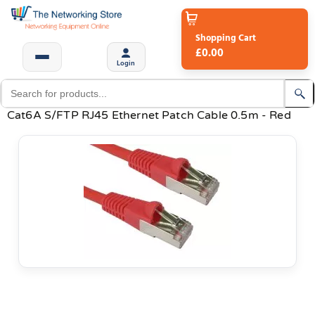
Shopping Cart
£0.00
Login
Cat6A S/FTP RJ45 Ethernet Patch Cable 0.5m - Red