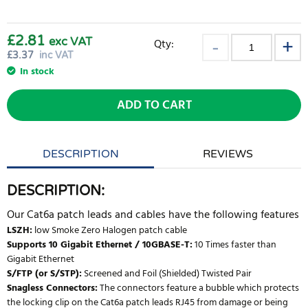
£2.81
exc VAT
Qty:
£
3.37
inc VAT
In stock
ADD TO CART
DESCRIPTION
REVIEWS
DESCRIPTION:
Our Cat6a patch leads and cables have the following features
LSZH:
low Smoke Zero Halogen patch cable
Supports 10 Gigabit Ethernet / 10GBASE-T:
10 Times faster than
Gigabit Ethernet
S/FTP (or S/STP):
Screened and Foil (Shielded) Twisted Pair
Snagless Connectors:
The connectors feature a bubble which protects
the locking clip on the Cat6a patch leads RJ45 from damage or being