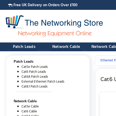
Free UK Delivery on Orders Over £100
Patch Leads
Network Cable
Network Cab
Ethernet P
Patch Leads
Cat5e Patch Leads
Cat6 Patch Leads
Cat6A Patch Leads
Cat6 
External Ethernet Patch Leads
Cat8.1 Patch Leads
Network Cable
Cat5e Cable
Cat6 Cable