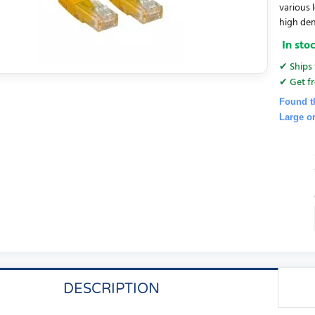
various 
high dens
In sto
✔ Ships 
✔ Get fr
Found t
Large o
DESCRIPTION