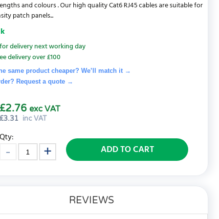
lengths and colours . Our high quality Cat6 RJ45 cables are suitable for
ity patch panels...
ck
for delivery next working day
ee delivery over £100
he same product cheaper? We’ll match it →
rder? Request a quote
→
£2.76
exc VAT
£
3.31
inc VAT
Qty:
ADD TO CART
REVIEWS