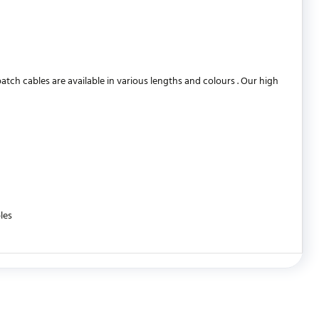
h cables are available in various lengths and colours . Our high
les
WRITE REVIEW