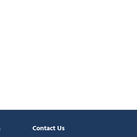
n
Contact Us