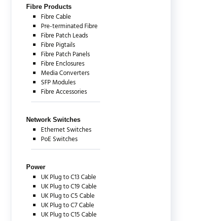
Fibre Products
Fibre Cable
Pre-terminated Fibre
Fibre Patch Leads
Fibre Pigtails
Fibre Patch Panels
Fibre Enclosures
Media Converters
SFP Modules
Fibre Accessories
Network Switches
Ethernet Switches
PoE Switches
Power
UK Plug to C13 Cable
UK Plug to C19 Cable
UK Plug to C5 Cable
UK Plug to C7 Cable
UK Plug to C15 Cable