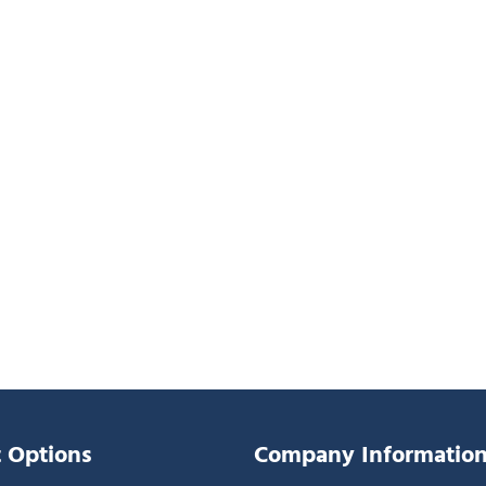
 Options
Company Informatio