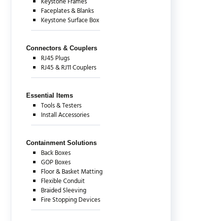
Keystone Frames
Faceplates & Blanks
Keystone Surface Box
Connectors & Couplers
RJ45 Plugs
RJ45 & RJ11 Couplers
Essential Items
Tools & Testers
Install Accessories
Containment Solutions
Back Boxes
GOP Boxes
Floor & Basket Matting
Flexible Conduit
Braided Sleeving
Fire Stopping Devices