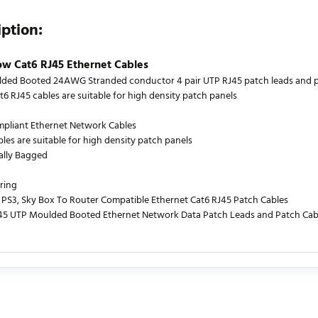
iption:
ow Cat6 RJ45 Ethernet Cables
ded Booted 24AWG Stranded conductor 4 pair UTP RJ45 patch leads and patc
t6 RJ45 cables are suitable for high density patch panels
mpliant Ethernet Network Cables
bles are suitable for high density patch panels
ually Bagged
ring
PS3, Sky Box To Router Compatible Ethernet Cat6 RJ45 Patch Cables
J45 UTP Moulded Booted Ethernet Network Data Patch Leads and Patch Cab
urrently no product reviews. Be the first who write review