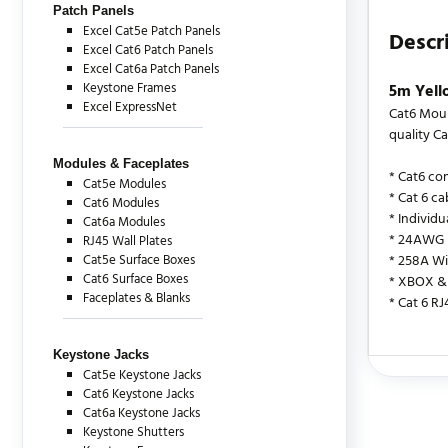
Patch Panels
Excel Cat5e Patch Panels
Descr
Excel Cat6 Patch Panels
Excel Cat6a Patch Panels
Keystone Frames
5m Yell
Excel ExpressNet
Cat6 Moul
quality Ca
Modules & Faceplates
* Cat6 co
Cat5e Modules
* Cat 6 ca
Cat6 Modules
* Individ
Cat6a Modules
* 24AWG
RJ45 Wall Plates
Cat5e Surface Boxes
* 258A Wi
Cat6 Surface Boxes
* XBOX & 
Faceplates & Blanks
* Cat 6 R
Keystone Jacks
Cat5e Keystone Jacks
There are c
Cat6 Keystone Jacks
Cat6a Keystone Jacks
Keystone Shutters