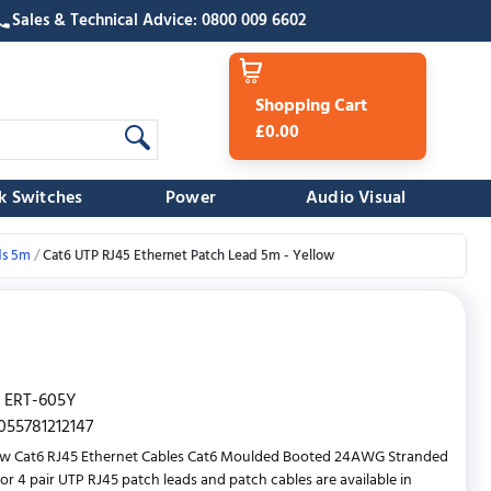
Sales & Technical Advice: 0800 009 6602
Shopping Cart
£0.00
k Switches
Power
Audio Visual
ds 5m
Cat6 UTP RJ45 Ethernet Patch Lead 5m - Yellow
ERT-605Y
055781212147
ow Cat6 RJ45 Ethernet Cables Cat6 Moulded Booted 24AWG Stranded
r 4 pair UTP RJ45 patch leads and patch cables are available in