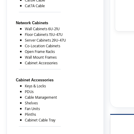
Cat6A Cable
Cat7A Cable
Network Cabinets
Wall Cabinets 6U-21U
Floor Cabinets 15U-47U
Server Cabinets 29U-47U
Co-Location Cabinets
Open Frame Racks
Wall Mount Frames
Cabinet Accessories
Cabinet Accessories
Keys & Locks
PDUs
Cable Management
Shelves
Fan Units
Plinths
Cabinet Cable Tray