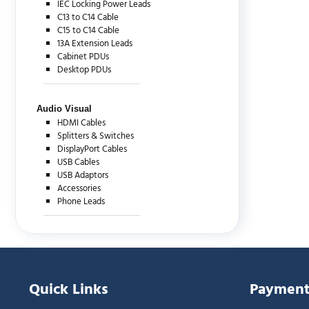
IEC Locking Power Leads
C13 to C14 Cable
C15 to C14 Cable
13A Extension Leads
Cabinet PDUs
Desktop PDUs
Audio Visual
HDMI Cables
Splitters & Switches
DisplayPort Cables
USB Cables
USB Adaptors
Accessories
Phone Leads
Quick Links
Payment