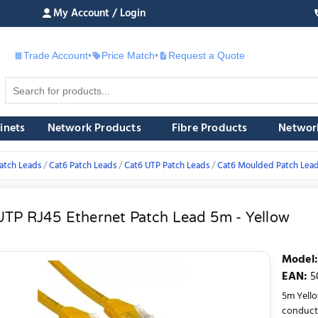
My Account / Login
Trade Account
•
Price Match
•
Request a Quote
£
inets
Network Products
Fibre Products
Networ
atch Leads
Cat6 Patch Leads
Cat6 UTP Patch Leads
Cat6 Moulded Patch Lea
UTP RJ45 Ethernet Patch Lead 5m - Yellow
Model
:
EAN
:
5
5m Yell
conducto