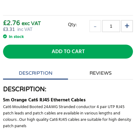
£2.76
exc VAT
Qty:
£
3.31
inc VAT
In stock
ADD TO CART
DESCRIPTION
REVIEWS
DESCRIPTION:
5m Orange Cat6 RJ45 Ethernet Cables
Cat6 Moulded Booted 24AWG Stranded conductor 4 pair UTP RJ45
patch leads and patch cables are available in various lengths and
colours . Our high quality Cat6 RJ45 cables are suitable for high density
patch panels