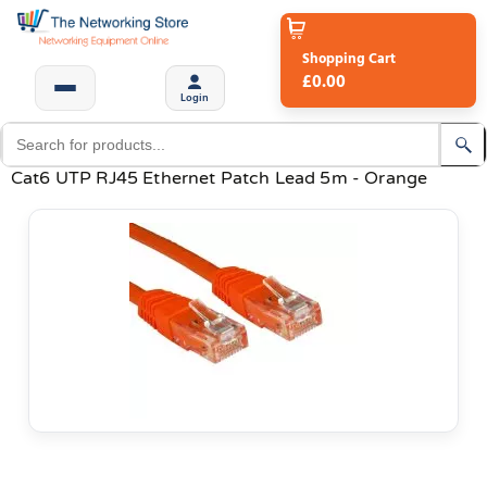
Shopping Cart
£0.00
Login
Cat6 UTP RJ45 Ethernet Patch Lead 5m - Orange