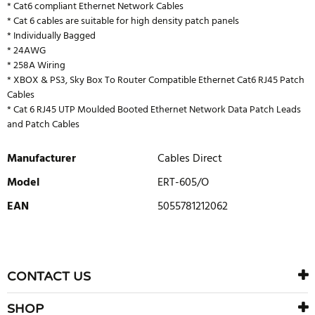
* Cat6 compliant Ethernet Network Cables
* Cat 6 cables are suitable for high density patch panels
* Individually Bagged
* 24AWG
* 258A Wiring
* XBOX & PS3, Sky Box To Router Compatible Ethernet Cat6 RJ45 Patch
Cables
* Cat 6 RJ45 UTP Moulded Booted Ethernet Network Data Patch Leads
and Patch Cables
Manufacturer
Cables Direct
Model
ERT-605/O
EAN
5055781212062
WRITE REVIEW
There are currently no product reviews. Be the first who write
CONTACT US
review
SHOP