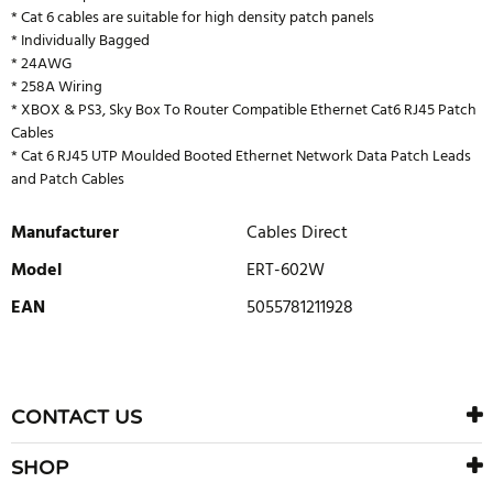
* Cat 6 cables are suitable for high density patch panels
* Individually Bagged
* 24AWG
* 258A Wiring
* XBOX & PS3, Sky Box To Router Compatible Ethernet Cat6 RJ45 Patch
Cables
* Cat 6 RJ45 UTP Moulded Booted Ethernet Network Data Patch Leads
and Patch Cables
Manufacturer
Cables Direct
Model
ERT-602W
EAN
5055781211928
WRITE REVIEW
There are currently no product reviews. Be the first who write
CONTACT US
review
SHOP