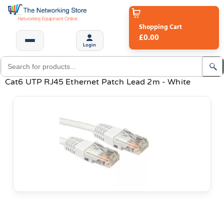
Shopping Cart
£0.00
Login
Cat6 UTP RJ45 Ethernet Patch Lead 2m - White