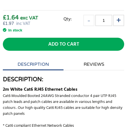
£1.64
exc VAT
Qty:
£
1.97
inc VAT
In stock
ADD TO CART
DESCRIPTION
REVIEWS
DESCRIPTION:
2m White Cat6 RJ45 Ethernet Cables
Cat6 Moulded Booted 24AWG Stranded conductor 4 pair UTP RJ45
patch leads and patch cables are available in various lengths and
colours . Our high quality Cat6 RJ45 cables are suitable for high density
patch panels
* Cat6 compliant Ethernet Network Cables