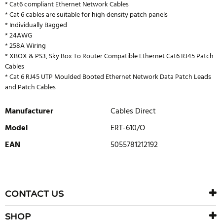
* Cat6 compliant Ethernet Network Cables
* Cat 6 cables are suitable for high density patch panels
* Individually Bagged
* 24AWG
* 258A Wiring
* XBOX & PS3, Sky Box To Router Compatible Ethernet Cat6 RJ45 Patch
Cables
* Cat 6 RJ45 UTP Moulded Booted Ethernet Network Data Patch Leads
and Patch Cables
Manufacturer
Cables Direct
Model
ERT-610/O
EAN
5055781212192
WRITE REVIEW
There are currently no product reviews. Be the first who write
CONTACT US
review
SHOP