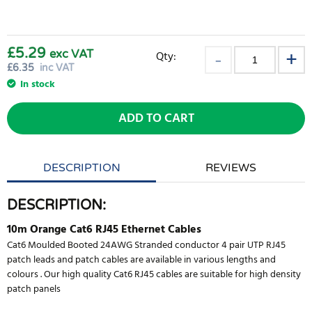
£5.29
exc VAT
Qty:
£
6.35
inc VAT
In stock
ADD TO CART
DESCRIPTION
REVIEWS
DESCRIPTION:
10m Orange Cat6 RJ45 Ethernet Cables
Cat6 Moulded Booted 24AWG Stranded conductor 4 pair UTP RJ45
patch leads and patch cables are available in various lengths and
colours . Our high quality Cat6 RJ45 cables are suitable for high density
patch panels