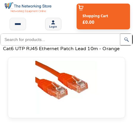
Shopping Cart
£0.00
Login
Cat6 UTP RJ45 Ethernet Patch Lead 10m - Orange