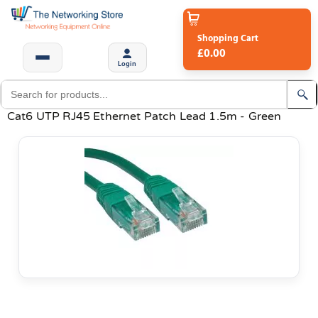
Shopping Cart
£0.00
Login
Cat6 UTP RJ45 Ethernet Patch Lead 1.5m - Green