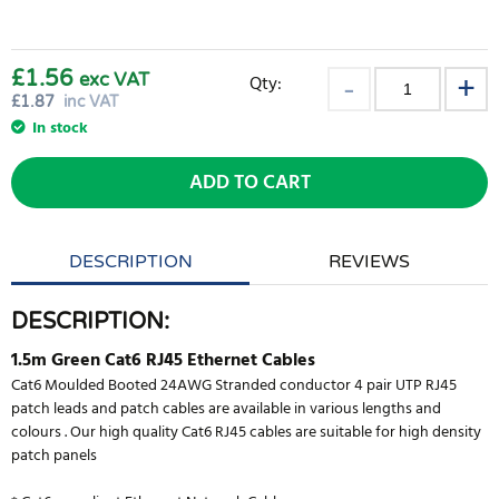
£1.56
exc VAT
Qty:
£
1.87
inc VAT
In stock
ADD TO CART
DESCRIPTION
REVIEWS
DESCRIPTION:
1.5m Green Cat6 RJ45 Ethernet Cables
Cat6 Moulded Booted 24AWG Stranded conductor 4 pair UTP RJ45
patch leads and patch cables are available in various lengths and
colours . Our high quality Cat6 RJ45 cables are suitable for high density
patch panels