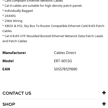
* Cat6 compliant Ethernet Network Cables
* Cat 6 cables are suitable for high density patch panels
* Individually Bagged
* 24AWG
* 258A Wiring
* XBOX & PS3, Sky Box To Router Compatible Ethernet Cat6 RJ45 Patch
Cables
* Cat 6 RJ45 UTP Moulded Booted Ethernet Network Data Patch Leads
and Patch Cables
Manufacturer
Cables Direct
Model
ERT-601.5G
EAN
5055781211690
WRITE REVIEW
There are currently no product reviews. Be the first who write
CONTACT US
review
SHOP