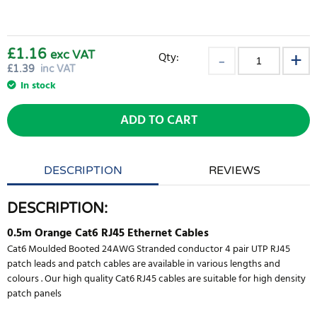
£1.16
exc VAT
Qty:
£
1.39
inc VAT
In stock
ADD TO CART
DESCRIPTION
REVIEWS
DESCRIPTION:
0.5m Orange Cat6 RJ45 Ethernet Cables
Cat6 Moulded Booted 24AWG Stranded conductor 4 pair UTP RJ45
patch leads and patch cables are available in various lengths and
colours . Our high quality Cat6 RJ45 cables are suitable for high density
patch panels