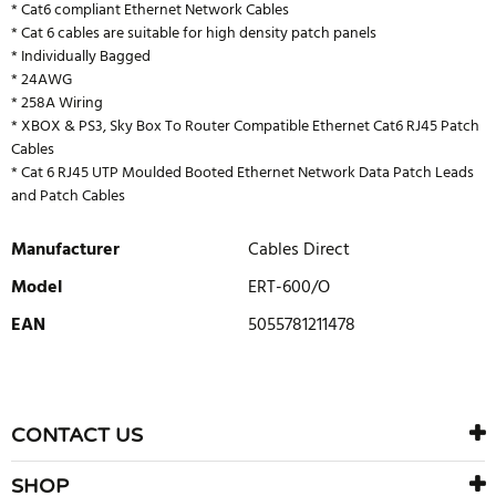
* Cat6 compliant Ethernet Network Cables
* Cat 6 cables are suitable for high density patch panels
* Individually Bagged
* 24AWG
* 258A Wiring
* XBOX & PS3, Sky Box To Router Compatible Ethernet Cat6 RJ45 Patch
Cables
* Cat 6 RJ45 UTP Moulded Booted Ethernet Network Data Patch Leads
and Patch Cables
Manufacturer
Cables Direct
Model
ERT-600/O
EAN
5055781211478
WRITE REVIEW
There are currently no product reviews. Be the first who write
CONTACT US
review
SHOP