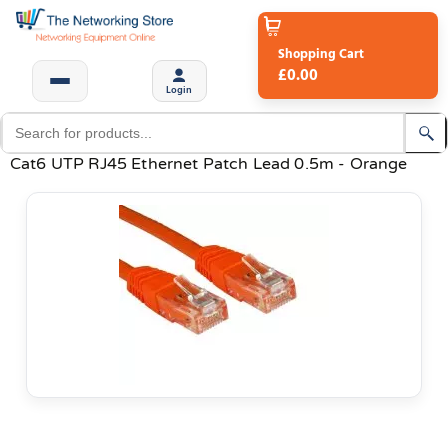
Shopping Cart
£0.00
Login
Cat6 UTP RJ45 Ethernet Patch Lead 0.5m - Orange