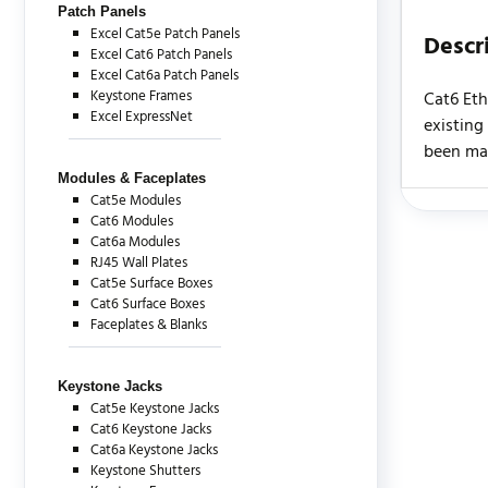
Patch Panels
Excel Cat5e Patch Panels
Descr
Excel Cat6 Patch Panels
Excel Cat6a Patch Panels
Keystone Frames
Cat6 Eth
Excel ExpressNet
existing
been man
Modules & Faceplates
Cat5e Modules
Cat6 Modules
There are c
Cat6a Modules
RJ45 Wall Plates
Cat5e Surface Boxes
Cat6 Surface Boxes
Faceplates & Blanks
Keystone Jacks
Cat5e Keystone Jacks
Cat6 Keystone Jacks
Cat6a Keystone Jacks
Keystone Shutters