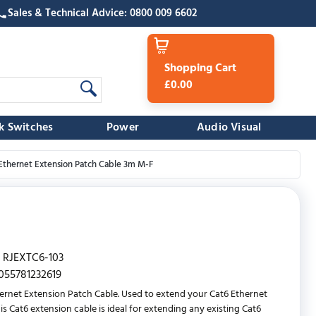
Sales & Technical Advice: 0800 009 6602
Shopping Cart
£0.00
k Switches
Power
Audio Visual
Ethernet Extension Patch Cable 3m M-F
RJEXTC6-103
055781232619
ernet Extension Patch Cable. Used to extend your Cat6 Ethernet
his Cat6 extension cable is ideal for extending any existing Cat6