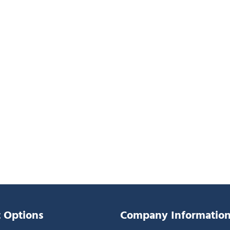
 Options
Company Informatio