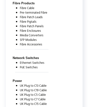
Fibre Products
Fibre Cable
Pre-terminated Fibre
Fibre Patch Leads
Fibre Pigtails
Fibre Patch Panels
Fibre Enclosures
Media Converters
SFP Modules
Fibre Accessories
Network Switches
Ethernet Switches
PoE Switches
Power
UK Plug to C13 Cable
UK Plug to C19 Cable
UK Plug to C5 Cable
UK Plug to C7 Cable
UK Plug to C15 Cable