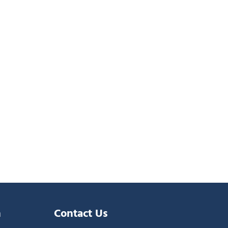
n
Contact Us