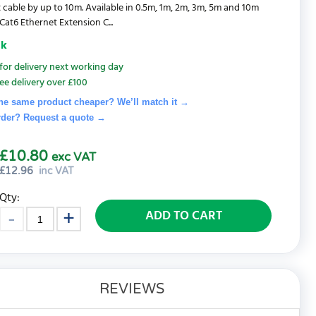
 cable by up to 10m. Available in 0.5m, 1m, 2m, 3m, 5m and 10m
Cat6 Ethernet Extension C...
ck
for delivery next working day
ee delivery over £100
he same product cheaper? We’ll match it →
rder? Request a quote
→
£10.80
exc VAT
£
12.96
inc VAT
Qty:
ADD TO CART
REVIEWS