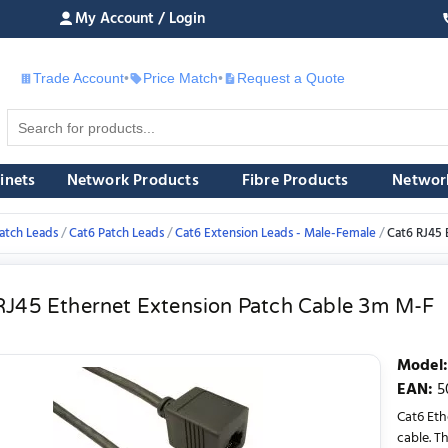
My Account / Login
Trade Account
•
Price Match
•
Request a Quote
£
inets
Network Products
Fibre Products
Networ
atch Leads
Cat6 Patch Leads
Cat6 Extension Leads - Male-Female
Cat6 RJ45 
RJ45 Ethernet Extension Patch Cable 3m M-F
Model
:
EAN
:
5
Cat6 Eth
cable. T