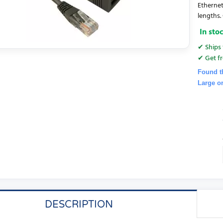
Ethernet
lengths. 
In sto
✔ Ships 
✔ Get fr
Found t
Large o
DESCRIPTION