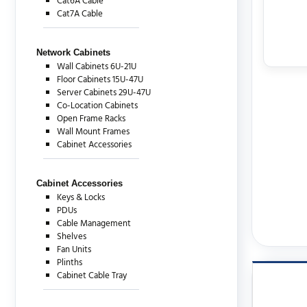
Cat6A Cable
Cat7A Cable
Network Cabinets
Wall Cabinets 6U-21U
Floor Cabinets 15U-47U
Server Cabinets 29U-47U
Co-Location Cabinets
Open Frame Racks
Wall Mount Frames
Cabinet Accessories
Cabinet Accessories
Keys & Locks
PDUs
Cable Management
Shelves
Fan Units
Plinths
Cabinet Cable Tray