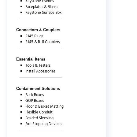
Keystone Frames
Faceplates & Blanks
Keystone Surface Box
Connectors & Couplers
RJ45 Plugs
RJ45 & RJ11 Couplers
Essential Items
Tools & Testers
Install Accessories
Containment Solutions
Back Boxes
GOP Boxes
Floor & Basket Matting
Flexible Conduit
Braided Sleeving
Fire Stopping Devices