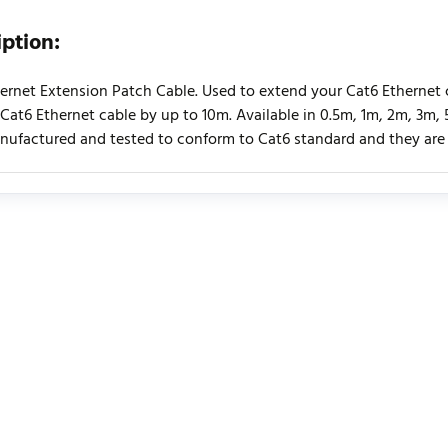
iption:
ernet Extension Patch Cable. Used to extend your Cat6 Ethernet c
 Cat6 Ethernet cable by up to 10m. Available in 0.5m, 1m, 2m, 3m
ufactured and tested to conform to Cat6 standard and they are E
urrently no product reviews. Be the first who write review