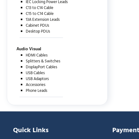
IEC Locking Power Leads
C13 to C14 Cable
C15 to C14 Cable
13A Extension Leads
Cabinet PDUs
Desktop PDUs
Audio Visual
HDMI Cables
Splitters & Switches
DisplayPort Cables
USB Cables
USB Adaptors
Accessories
Phone Leads
Quick Links
Payment