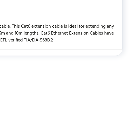
able. This Cat6 extension cable is ideal for extending any
, 5m and 10m lengths. Cat6 Ethernet Extension Cables have
TL verified TIA/EIA-568B.2
WRITE REVIEW