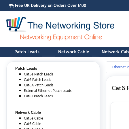
Free UK Delivery on Orders Over £100
Patch Leads
Network Cable
Network Cab
Ethernet P
Patch Leads
Cat5e Patch Leads
Cat6 Patch Leads
Cat6A Patch Leads
Cat6 
External Ethernet Patch Leads
Cat8.1 Patch Leads
Network Cable
Cat5e Cable
Cat6 Cable