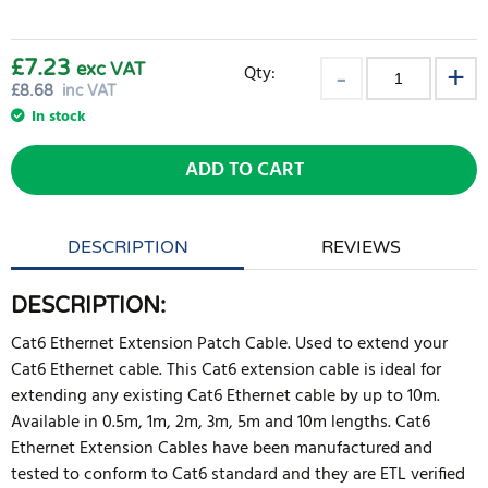
£7.23
exc VAT
Qty:
£
8.68
inc VAT
In stock
ADD TO CART
DESCRIPTION
REVIEWS
DESCRIPTION:
Cat6 Ethernet Extension Patch Cable. Used to extend your
Cat6 Ethernet cable. This Cat6 extension cable is ideal for
extending any existing Cat6 Ethernet cable by up to 10m.
Available in 0.5m, 1m, 2m, 3m, 5m and 10m lengths. Cat6
Ethernet Extension Cables have been manufactured and
tested to conform to Cat6 standard and they are ETL verified