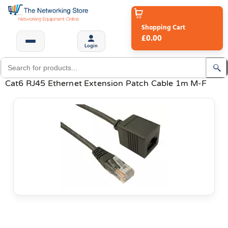
Shopping Cart
£0.00
Login
Cat6 RJ45 Ethernet Extension Patch Cable 1m M-F