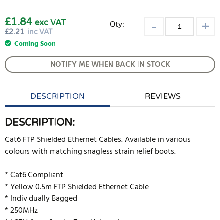
£1.84
exc VAT
Qty:
£
2.21
inc VAT
Coming Soon
NOTIFY ME WHEN BACK IN STOCK
DESCRIPTION
REVIEWS
DESCRIPTION:
Cat6 FTP Shielded Ethernet Cables. Available in various
colours with matching snagless strain relief boots.
* Cat6 Compliant
* Yellow 0.5m FTP Shielded Ethernet Cable
* Individually Bagged
* 250MHz