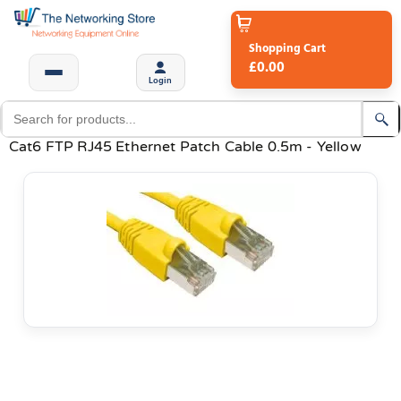
Shopping Cart
£0.00
Login
Cat6 FTP RJ45 Ethernet Patch Cable 0.5m - Yellow