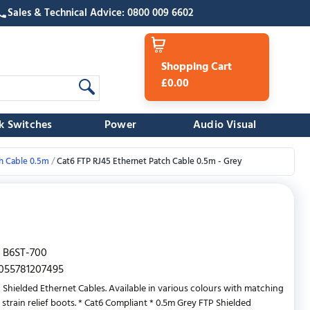
Sales & Technical Advice: 0800 009 6602
Shopping Cart
£0.00
k Switches
Power
Audio Visual
h Cable 0.5m
Cat6 FTP RJ45 Ethernet Patch Cable 0.5m - Grey
B6ST-700
055781207495
 Shielded Ethernet Cables. Available in various colours with matching
 strain relief boots. * Cat6 Compliant * 0.5m Grey FTP Shielded