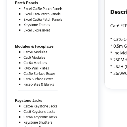
Patch Panels
Excel Cat5e Patch Panels
Descr
Excel Cat6 Patch Panels
Excel Cat6a Patch Panels
Keystone Frames
Cat6 FTP
Excel ExpressNet
* Cat6 
* 0.5m G
Modules & Faceplates
Cat5e Modules
* Indivi
Cat6 Modules
* 250MH
Cat6a Modules
* LSZH 
RJ45 Wall Plates
* 26AW
Cat5e Surface Boxes
Cat6 Surface Boxes
Faceplates & Blanks
There are c
Keystone Jacks
Cat5e Keystone Jacks
Cat6 Keystone Jacks
Cat6a Keystone Jacks
Keystone Shutters