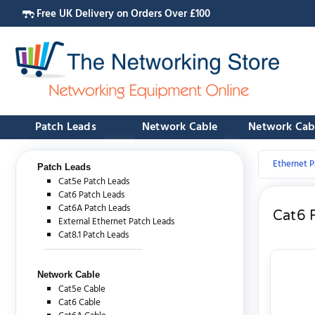
Free UK Delivery on Orders Over £100
Patch Leads
Network Cable
Network Cab
Ethernet P
Patch Leads
Cat5e Patch Leads
Cat6 Patch Leads
Cat6A Patch Leads
Cat6 
External Ethernet Patch Leads
Cat8.1 Patch Leads
Network Cable
Cat5e Cable
Cat6 Cable