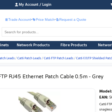
My Account / Login
Trade Account
•
Price Match
•
Request a Quote
£
inets
Network Products
Fibre Products
Networ
atch Leads
Cat6 Patch Leads
Cat6 FTP Patch Leads
Cat6 F/UTP Shielded Patc
FTP RJ45 Ethernet Patch Cable 0.5m - Grey
Model
:
EAN
:
5
Cat6 FTP
snagless