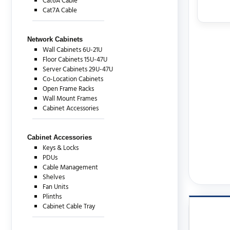
Cat6A Cable
Cat7A Cable
Network Cabinets
Wall Cabinets 6U-21U
Floor Cabinets 15U-47U
Server Cabinets 29U-47U
Co-Location Cabinets
Open Frame Racks
Wall Mount Frames
Cabinet Accessories
Cabinet Accessories
Keys & Locks
PDUs
Cable Management
Shelves
Fan Units
Plinths
Cabinet Cable Tray