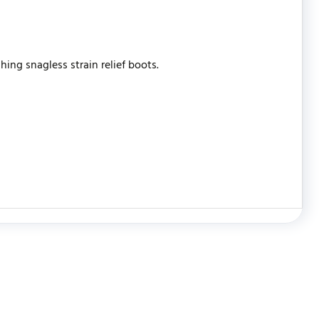
ing snagless strain relief boots.
WRITE REVIEW