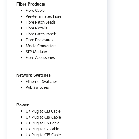
Fibre Products
Fibre Cable
Pre-terminated Fibre
Fibre Patch Leads
Fibre Pigtails
Fibre Patch Panels
Fibre Enclosures
Media Converters
SFP Modules
Fibre Accessories
Network Switches
Ethernet Switches
PoE Switches
Power
UK Plug to C13 Cable
UK Plug to C19 Cable
UK Plug to C5 Cable
UK Plug to C7 Cable
UK Plug to C15 Cable