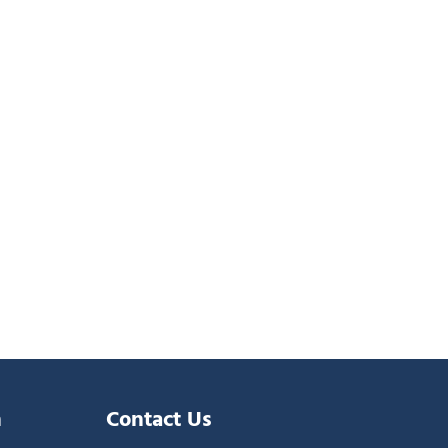
n
Contact Us