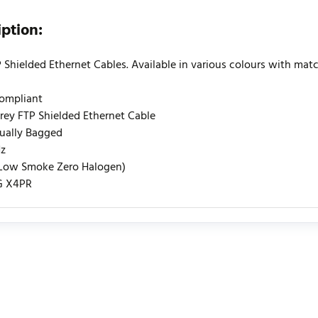
iption:
 Shielded Ethernet Cables. Available in various colours with match
Compliant
rey FTP Shielded Ethernet Cable
dually Bagged
z
(Low Smoke Zero Halogen)
G X4PR
urrently no product reviews. Be the first who write review