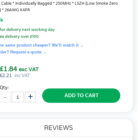
 Cable * Individually Bagged * 250MHz * LSZH (Low Smoke Zero
) * 26AWG X4PR
ck
for delivery next working day
ee delivery over £100
he same product cheaper? We’ll match it →
rder? Request a quote
→
£1.84
exc VAT
£
2.21
inc VAT
Qty:
ADD TO CART
REVIEWS