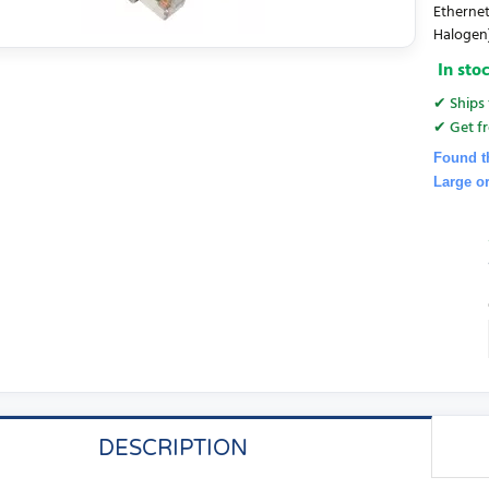
Ethernet
Halogen
In sto
✔ Ships 
✔ Get fr
Found t
Large o
DESCRIPTION