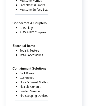
Keystone Frames
Faceplates & Blanks
Keystone Surface Box
Connectors & Couplers
RJ45 Plugs
RJ45 & RJ11 Couplers
Essential Items
Tools & Testers
Install Accessories
Containment Solutions
Back Boxes
GOP Boxes
Floor & Basket Matting
Flexible Conduit
Braided Sleeving
Fire Stopping Devices