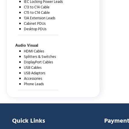
IEC Locking Power Leads
C13 to C14 Cable
C15 to C14 Cable
13A Extension Leads
Cabinet PDUs
Desktop PDUs
Audio Visual
HDMI Cables
Splitters & Switches
DisplayPort Cables
USB Cables
USB Adaptors
Accessories
Phone Leads
Quick Links
Payment