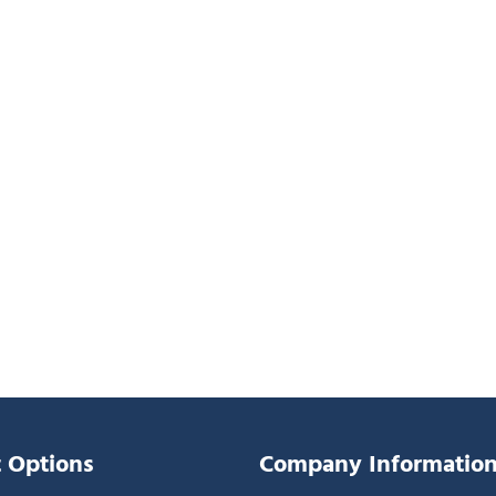
 Options
Company Informatio