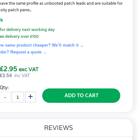
 have the same profile as unbooted patch leads and are suitable for
sity patch pane...
ck
for delivery next working day
ee delivery over £100
he same product cheaper? We’ll match it →
rder? Request a quote
→
£2.95
exc VAT
£
3.54
inc VAT
Qty:
ADD TO CART
REVIEWS