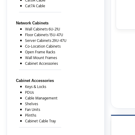
Cat6A Cable
Cat7A Cable
Network Cabinets
Wall Cabinets 6U-21U
Floor Cabinets 15U-47U
Server Cabinets 29U-47U
Co-Location Cabinets
Open Frame Racks
Wall Mount Frames
Cabinet Accessories
Cabinet Accessories
Keys & Locks
PDUs
Cable Management
Shelves
Fan Units
Plinths
Cabinet Cable Tray