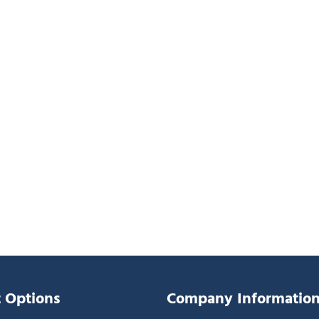
 Options
Company Informatio