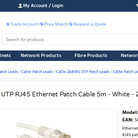
My Account / Login
Trade Account
•
Price Match
•
Request a Quote
£
inets
Network Products
Fibre Products
Networ
atch Leads
Cat5e Patch Leads
Cat5e 26AWG UTP Patch Leads
Cat5e Patch L
 UTP RJ45 Ethernet Patch Cable 5m - White 
Model
:
EAN
:
5
Etherne
RJ45 pat