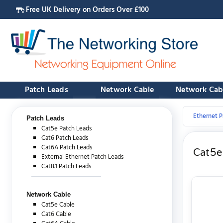
Free UK Delivery on Orders Over £100
Patch Leads
Network Cable
Network Cab
Ethernet P
Patch Leads
Cat5e Patch Leads
Cat6 Patch Leads
Cat6A Patch Leads
Cat5e
External Ethernet Patch Leads
Cat8.1 Patch Leads
Network Cable
Cat5e Cable
Cat6 Cable