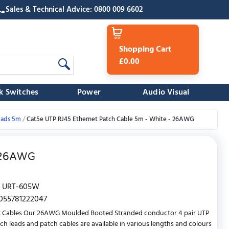
Sales & Technical Advice: 0800 009 6602
Shopping Cart
£0.00
k Switches
Power
Audio Visual
eads 5m
Cat5e UTP RJ45 Ethernet Patch Cable 5m - White - 26AWG
- 26AWG
URT-605W
055781222047
t Cables Our 26AWG Moulded Booted Stranded conductor 4 pair UTP
ch leads and patch cables are available in various lengths and colours