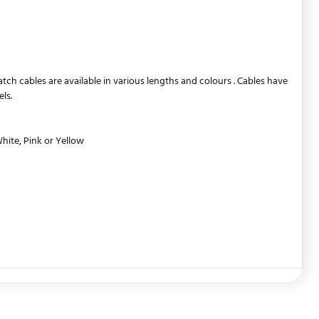
 cables are available in various lengths and colours . Cables have
ls.
White, Pink or Yellow
WRITE REVIEW