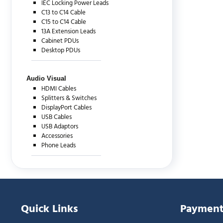
IEC Locking Power Leads
C13 to C14 Cable
C15 to C14 Cable
13A Extension Leads
Cabinet PDUs
Desktop PDUs
Audio Visual
HDMI Cables
Splitters & Switches
DisplayPort Cables
USB Cables
USB Adaptors
Accessories
Phone Leads
Quick Links
Payment