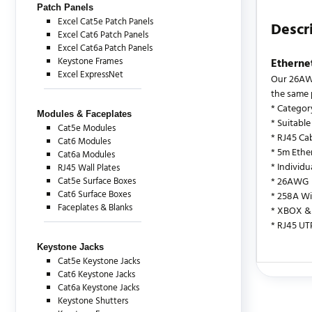
Patch Panels
Excel Cat5e Patch Panels
Descr
Excel Cat6 Patch Panels
Excel Cat6a Patch Panels
Keystone Frames
Etherne
Excel ExpressNet
Our 26AWG
the same 
* Categor
Modules & Faceplates
* Suitable
Cat5e Modules
* RJ45 Cab
Cat6 Modules
* 5m Ethe
Cat6a Modules
* Individ
RJ45 Wall Plates
Cat5e Surface Boxes
* 26AWG
Cat6 Surface Boxes
* 258A Wi
Faceplates & Blanks
* XBOX & 
* RJ45 UT
Keystone Jacks
Cat5e Keystone Jacks
Cat6 Keystone Jacks
There are c
Cat6a Keystone Jacks
Keystone Shutters