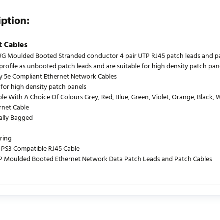
iption:
t Cables
 Moulded Booted Stranded conductor 4 pair UTP RJ45 patch leads and patch
profile as unbooted patch leads and are suitable for high density patch pane
y 5e Compliant Ethernet Network Cables
 for high density patch panels
le With A Choice Of Colours Grey, Red, Blue, Green, Violet, Orange, Black, 
rnet Cable
ually Bagged
ring
PS3 Compatible RJ45 Cable
P Moulded Booted Ethernet Network Data Patch Leads and Patch Cables
urrently no product reviews. Be the first who write review