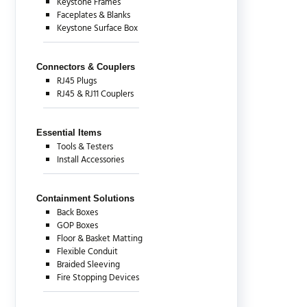
Keystone Frames
Faceplates & Blanks
Keystone Surface Box
Connectors & Couplers
RJ45 Plugs
RJ45 & RJ11 Couplers
Essential Items
Tools & Testers
Install Accessories
Containment Solutions
Back Boxes
GOP Boxes
Floor & Basket Matting
Flexible Conduit
Braided Sleeving
Fire Stopping Devices