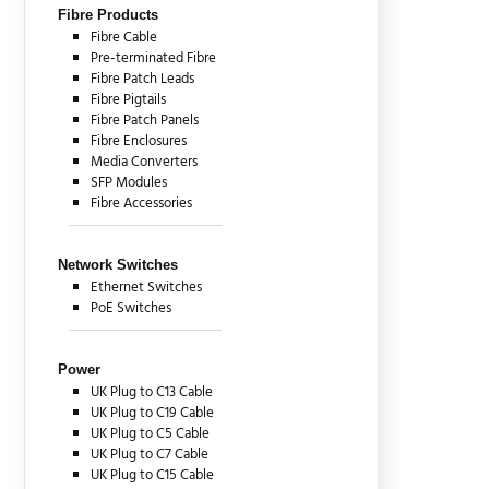
Fibre Products
Fibre Cable
Pre-terminated Fibre
Fibre Patch Leads
Fibre Pigtails
Fibre Patch Panels
Fibre Enclosures
Media Converters
SFP Modules
Fibre Accessories
Network Switches
Ethernet Switches
PoE Switches
Power
UK Plug to C13 Cable
UK Plug to C19 Cable
UK Plug to C5 Cable
UK Plug to C7 Cable
UK Plug to C15 Cable