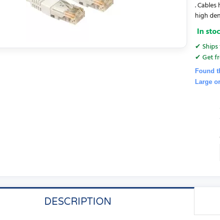
. Cables
high den
In sto
✔ Ships 
✔ Get fr
Found t
Large o
DESCRIPTION