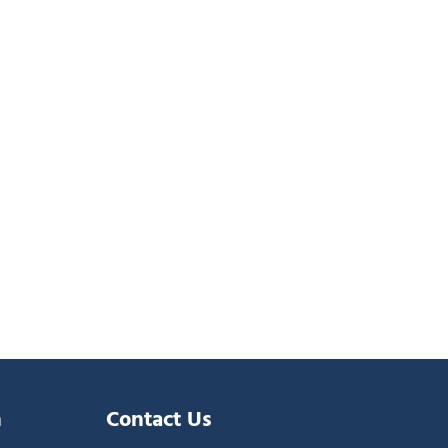
n
Contact Us