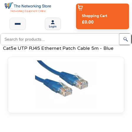
Shopping Cart
£0.00
Login
Cat5e UTP RJ45 Ethernet Patch Cable 5m - Blue