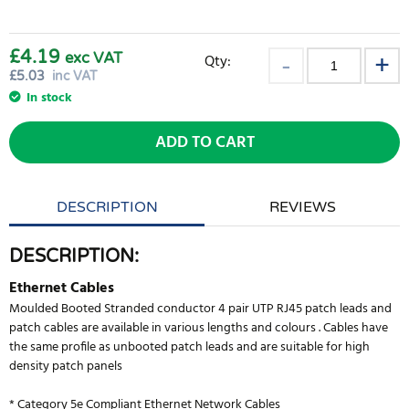
£4.19
exc VAT
Qty:
£
5.03
inc VAT
In stock
ADD TO CART
DESCRIPTION
REVIEWS
DESCRIPTION:
Ethernet Cables
Moulded Booted Stranded conductor 4 pair UTP RJ45 patch leads and
patch cables are available in various lengths and colours . Cables have
the same profile as unbooted patch leads and are suitable for high
density patch panels
* Category 5e Compliant Ethernet Network Cables