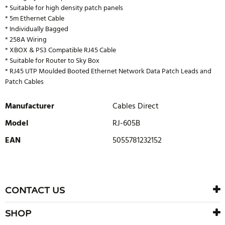
* Suitable for high density patch panels
* 5m Ethernet Cable
* Individually Bagged
* 258A Wiring
* XBOX & PS3 Compatible RJ45 Cable
* Suitable for Router to Sky Box
* RJ45 UTP Moulded Booted Ethernet Network Data Patch Leads and
Patch Cables
Manufacturer
Cables Direct
Model
RJ-605B
EAN
5055781232152
WRITE REVIEW
There are currently no product reviews. Be the first who write
CONTACT US
review
SHOP