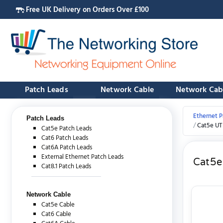
Free UK Delivery on Orders Over £100
Patch Leads
Network Cable
Network Cab
Ethernet P
Patch Leads
Cat5e UT
Cat5e Patch Leads
Cat6 Patch Leads
Cat6A Patch Leads
External Ethernet Patch Leads
Cat5e
Cat8.1 Patch Leads
Network Cable
Cat5e Cable
Cat6 Cable