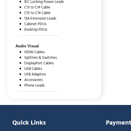
IEC Locking Power Leads
C13 to C14 Cable
C15 to C14 Cable
13A Extension Leads
Cabinet PDUs
Desktop PDUs
Audio Visual
HDMI Cables
Splitters & Switches
DisplayPort Cables
USB Cables
USB Adaptors
Accessories
Phone Leads
Quick Links
Payment