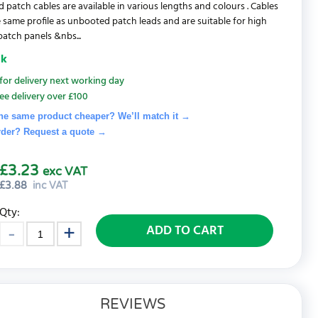
d patch cables are available in various lengths and colours . Cables
 same profile as unbooted patch leads and are suitable for high
patch panels &nbs...
ck
for delivery next working day
ee delivery over £100
he same product cheaper? We’ll match it →
rder? Request a quote
→
£3.23
exc VAT
£
3.88
inc VAT
Qty:
ADD TO CART
REVIEWS