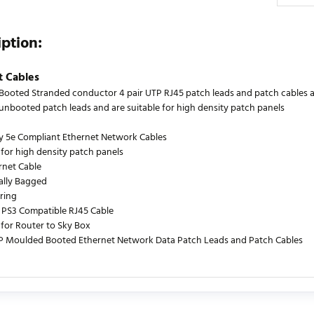
iption:
t Cables
ooted Stranded conductor 4 pair UTP RJ45 patch leads and patch cables are
s unbooted patch leads and are suitable for high density patch panels
y 5e Compliant Ethernet Network Cables
 for high density patch panels
rnet Cable
ually Bagged
ring
PS3 Compatible RJ45 Cable
 for Router to Sky Box
P Moulded Booted Ethernet Network Data Patch Leads and Patch Cables
urrently no product reviews. Be the first who write review