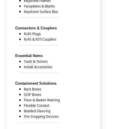
Keystone Frames
Faceplates & Blanks
Keystone Surface Box
Connectors & Couplers
RJ45 Plugs
RJ45 & RJ11 Couplers
Essential Items
Tools & Testers
Install Accessories
Containment Solutions
Back Boxes
GOP Boxes
Floor & Basket Matting
Flexible Conduit
Braided Sleeving
Fire Stopping Devices