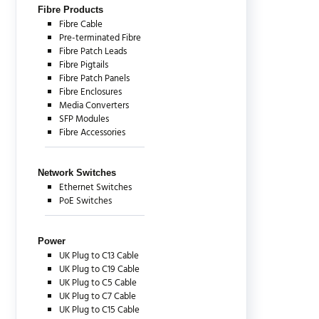
Fibre Products
Fibre Cable
Pre-terminated Fibre
Fibre Patch Leads
Fibre Pigtails
Fibre Patch Panels
Fibre Enclosures
Media Converters
SFP Modules
Fibre Accessories
Network Switches
Ethernet Switches
PoE Switches
Power
UK Plug to C13 Cable
UK Plug to C19 Cable
UK Plug to C5 Cable
UK Plug to C7 Cable
UK Plug to C15 Cable