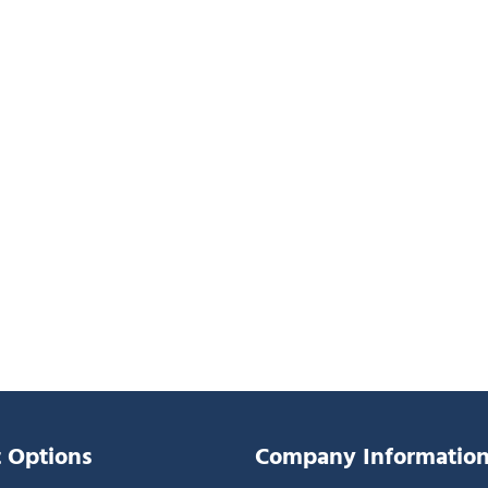
 Options
Company Informatio