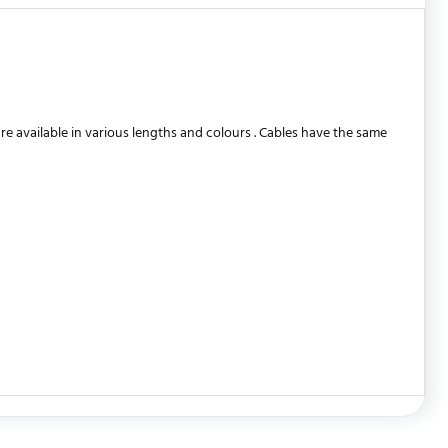
 available in various lengths and colours . Cables have the same
WRITE REVIEW