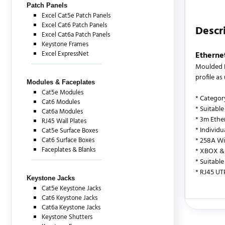
Patch Panels
Excel Cat5e Patch Panels
Excel Cat6 Patch Panels
Descr
Excel Cat6a Patch Panels
Keystone Frames
Excel ExpressNet
Etherne
Moulded B
profile a
Modules & Faceplates
Cat5e Modules
* Categor
Cat6 Modules
* Suitable
Cat6a Modules
* 3m Ethe
RJ45 Wall Plates
* Individ
Cat5e Surface Boxes
Cat6 Surface Boxes
* 258A Wi
Faceplates & Blanks
* XBOX & 
* Suitable
* RJ45 UT
Keystone Jacks
Cat5e Keystone Jacks
Cat6 Keystone Jacks
Cat6a Keystone Jacks
There are c
Keystone Shutters