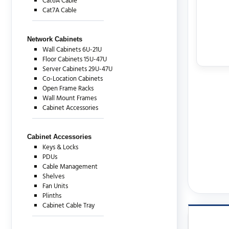
Cat6A Cable
Cat7A Cable
Network Cabinets
Wall Cabinets 6U-21U
Floor Cabinets 15U-47U
Server Cabinets 29U-47U
Co-Location Cabinets
Open Frame Racks
Wall Mount Frames
Cabinet Accessories
Cabinet Accessories
Keys & Locks
PDUs
Cable Management
Shelves
Fan Units
Plinths
Cabinet Cable Tray