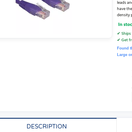
leads an
have the
density 
In sto
✔ Ships 
✔ Get fr
Found t
Large o
DESCRIPTION