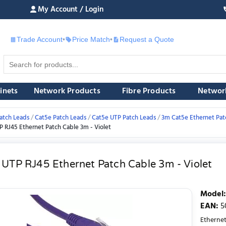
My Account / Login
Trade Account
•
Price Match
•
Request a Quote
£
inets
Network Products
Fibre Products
Networ
atch Leads
Cat5e Patch Leads
Cat5e UTP Patch Leads
3m Cat5e Ethernet Pat
P RJ45 Ethernet Patch Cable 3m - Violet
 UTP RJ45 Ethernet Patch Cable 3m - Violet
Model
:
EAN
:
5
Ethernet