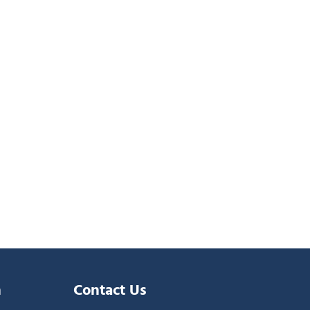
n
Contact Us