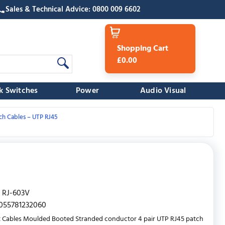
Sales & Technical Advice: 0800 009 6602
Shopping Cart
£0.00
k Switches
Power
Audio Visual
ch Cables – UTP RJ45
RJ-603V
055781232060
 Cables Moulded Booted Stranded conductor 4 pair UTP RJ45 patch