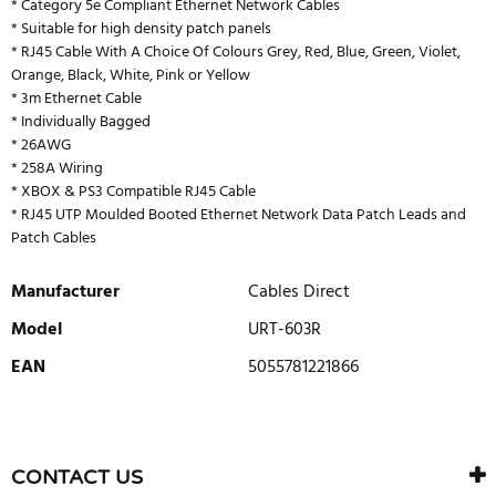
* Category 5e Compliant Ethernet Network Cables
* Suitable for high density patch panels
* RJ45 Cable With A Choice Of Colours Grey, Red, Blue, Green, Violet,
Orange, Black, White, Pink or Yellow
* 3m Ethernet Cable
* Individually Bagged
* 26AWG
* 258A Wiring
* XBOX & PS3 Compatible RJ45 Cable
* RJ45 UTP Moulded Booted Ethernet Network Data Patch Leads and
Patch Cables
Manufacturer
Cables Direct
Model
URT-603R
EAN
5055781221866
WRITE REVIEW
There are currently no product reviews. Be the first who write
CONTACT US
review