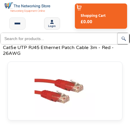
Shopping Cart
£0.00
Login
Cat5e UTP RJ45 Ethernet Patch Cable 3m - Red -
26AWG