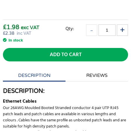
£1.98
exc VAT
Qty:
£
2.38
inc VAT
In stock
ADD TO CART
DESCRIPTION
REVIEWS
DESCRIPTION:
Ethernet Cables
Our 26AWG Moulded Booted Stranded conductor 4 pair UTP RJ45
patch leads and patch cables are available in various lengths and
colours . Cables have the same profile as unbooted patch leads and are
suitable for high density patch panels.