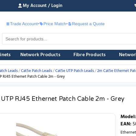
My Account / Login
Trade Account
•
Price Match
•
Request a Quote
£
inets
Network Products
Fibre Products
Networ
atch Leads
Cat5e Patch Leads
Cat5e UTP Patch Leads
2m Cat5e Ethernet Pat
P RJ45 Ethernet Patch Cable 2m - Grey
 UTP RJ45 Ethernet Patch Cable 2m - Grey
Model
:
EAN
:
5
Ethernet