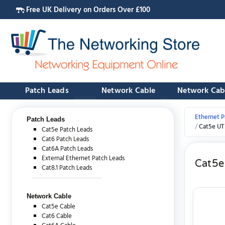
Free UK Delivery on Orders Over £100
Patch Leads
Network Cable
Network Cab
Ethernet P
Patch Leads
Cat5e UT
Cat5e Patch Leads
Cat6 Patch Leads
Cat6A Patch Leads
External Ethernet Patch Leads
Cat5e
Cat8.1 Patch Leads
Network Cable
Cat5e Cable
Cat6 Cable