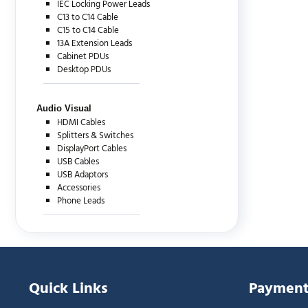
IEC Locking Power Leads
C13 to C14 Cable
C15 to C14 Cable
13A Extension Leads
Cabinet PDUs
Desktop PDUs
Audio Visual
HDMI Cables
Splitters & Switches
DisplayPort Cables
USB Cables
USB Adaptors
Accessories
Phone Leads
Quick Links
Payment