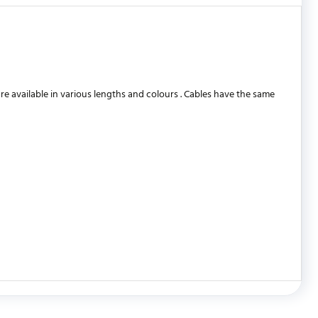
 available in various lengths and colours . Cables have the same
WRITE REVIEW