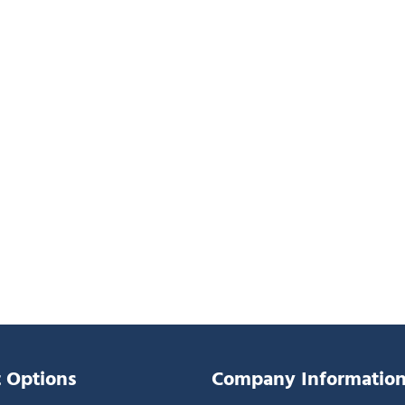
 Options
Company Informatio