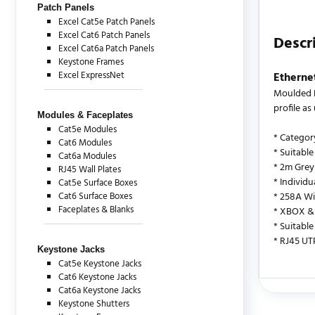
Patch Panels
Excel Cat5e Patch Panels
Excel Cat6 Patch Panels
Descr
Excel Cat6a Patch Panels
Keystone Frames
Excel ExpressNet
Etherne
Moulded B
profile a
Modules & Faceplates
Cat5e Modules
* Categor
Cat6 Modules
* Suitable
Cat6a Modules
* 2m Grey
RJ45 Wall Plates
* Individ
Cat5e Surface Boxes
Cat6 Surface Boxes
* 258A Wi
Faceplates & Blanks
* XBOX & 
* Suitable
* RJ45 UT
Keystone Jacks
Cat5e Keystone Jacks
Cat6 Keystone Jacks
Cat6a Keystone Jacks
There are c
Keystone Shutters