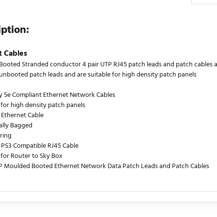
iption:
t Cables
ooted Stranded conductor 4 pair UTP RJ45 patch leads and patch cables are
s unbooted patch leads and are suitable for high density patch panels
y 5e Compliant Ethernet Network Cables
 for high density patch panels
 Ethernet Cable
ually Bagged
ring
PS3 Compatible RJ45 Cable
 for Router to Sky Box
P Moulded Booted Ethernet Network Data Patch Leads and Patch Cables
urrently no product reviews. Be the first who write review