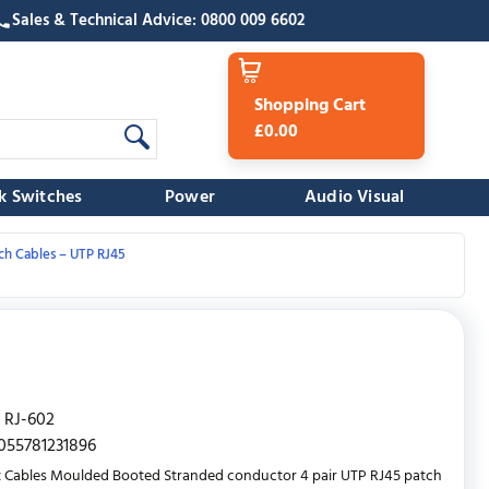
Sales & Technical Advice: 0800 009 6602
Shopping Cart
£0.00
k Switches
Power
Audio Visual
ch Cables – UTP RJ45
RJ-602
055781231896
 Cables Moulded Booted Stranded conductor 4 pair UTP RJ45 patch