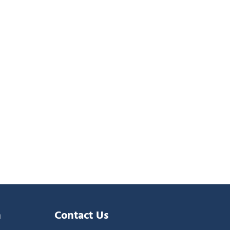
n
Contact Us