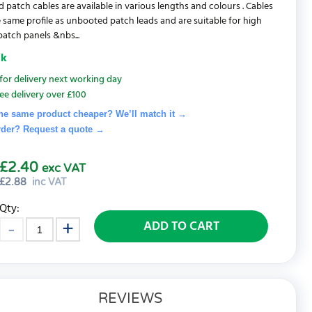
d patch cables are available in various lengths and colours . Cables
 same profile as unbooted patch leads and are suitable for high
patch panels &nbs...
ck
for delivery next working day
ee delivery over £100
he same product cheaper? We’ll match it →
rder? Request a quote
→
£2.40
exc VAT
£
2.88
inc VAT
Qty:
ADD TO CART
REVIEWS