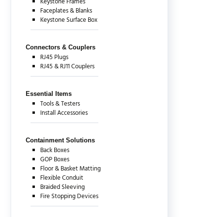
Keystone Frames
Faceplates & Blanks
Keystone Surface Box
Connectors & Couplers
RJ45 Plugs
RJ45 & RJ11 Couplers
Essential Items
Tools & Testers
Install Accessories
Containment Solutions
Back Boxes
GOP Boxes
Floor & Basket Matting
Flexible Conduit
Braided Sleeving
Fire Stopping Devices