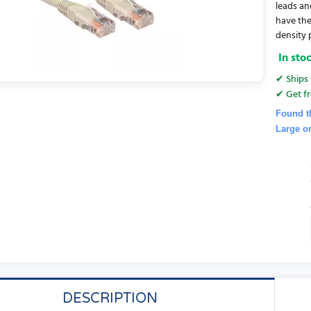
leads an
have the
density 
In sto
✔ Ships 
✔ Get fr
Found t
Large o
DESCRIPTION