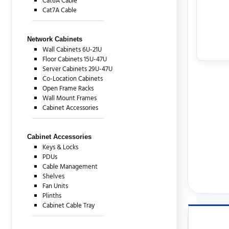
Cat6A Cable
Cat7A Cable
Network Cabinets
Wall Cabinets 6U-21U
Floor Cabinets 15U-47U
Server Cabinets 29U-47U
Co-Location Cabinets
Open Frame Racks
Wall Mount Frames
Cabinet Accessories
Cabinet Accessories
Keys & Locks
PDUs
Cable Management
Shelves
Fan Units
Plinths
Cabinet Cable Tray