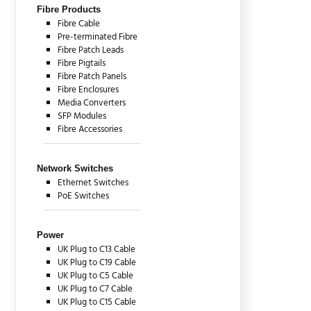
Fibre Products
Fibre Cable
Pre-terminated Fibre
Fibre Patch Leads
Fibre Pigtails
Fibre Patch Panels
Fibre Enclosures
Media Converters
SFP Modules
Fibre Accessories
Network Switches
Ethernet Switches
PoE Switches
Power
UK Plug to C13 Cable
UK Plug to C19 Cable
UK Plug to C5 Cable
UK Plug to C7 Cable
UK Plug to C15 Cable