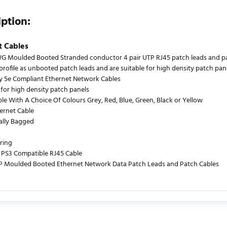
iption:
t Cables
 Moulded Booted Stranded conductor 4 pair UTP RJ45 patch leads and patch
profile as unbooted patch leads and are suitable for high density patch pane
y 5e Compliant Ethernet Network Cables
 for high density patch panels
ble With A Choice Of Colours Grey, Red, Blue, Green, Black or Yellow
ernet Cable
ually Bagged
ring
PS3 Compatible RJ45 Cable
P Moulded Booted Ethernet Network Data Patch Leads and Patch Cables
urrently no product reviews. Be the first who write review