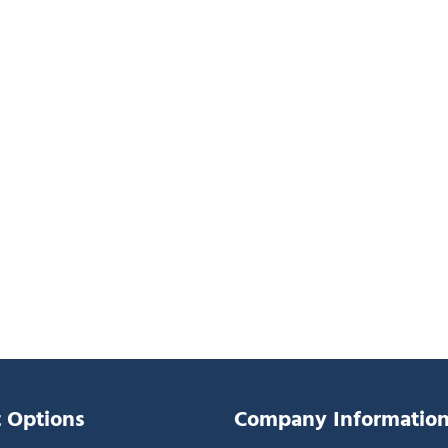
 Options
Company Informatio