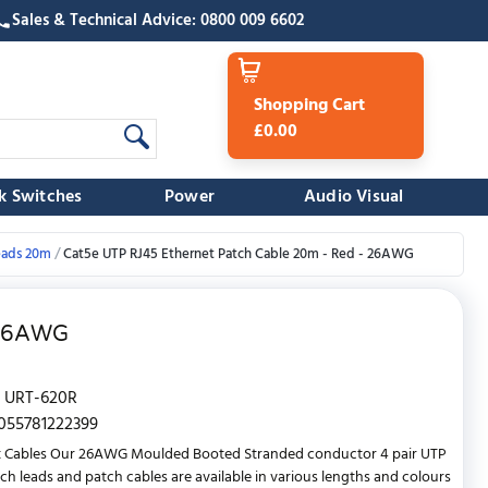
Sales & Technical Advice: 0800 009 6602
Shopping Cart
£0.00
k Switches
Power
Audio Visual
eads 20m
Cat5e UTP RJ45 Ethernet Patch Cable 20m - Red - 26AWG
 26AWG
URT-620R
055781222399
t Cables Our 26AWG Moulded Booted Stranded conductor 4 pair UTP
ch leads and patch cables are available in various lengths and colours