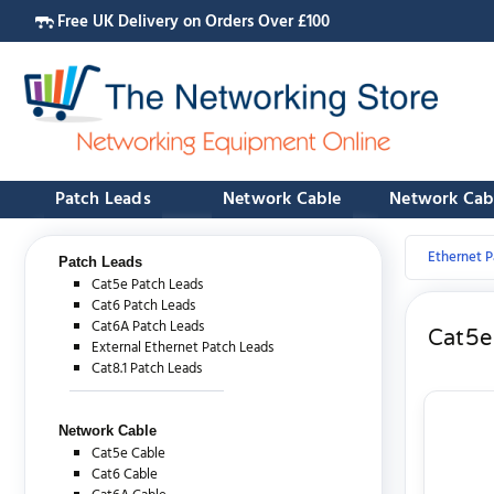
Free UK Delivery on Orders Over £100
Patch Leads
Network Cable
Network Cab
Ethernet P
Patch Leads
Cat5e Patch Leads
Cat6 Patch Leads
Cat6A Patch Leads
Cat5e
External Ethernet Patch Leads
Cat8.1 Patch Leads
Network Cable
Cat5e Cable
Cat6 Cable