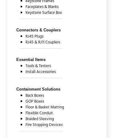
Keystone Frames
Faceplates & Blanks
Keystone Surface Box
Connectors & Couplers
RJ45 Plugs
RJ45 & RJ11 Couplers
Essential Items
Tools & Testers
Install Accessories
Containment Solutions
Back Boxes
GOP Boxes
Floor & Basket Matting
Flexible Conduit
Braided Sleeving
Fire Stopping Devices