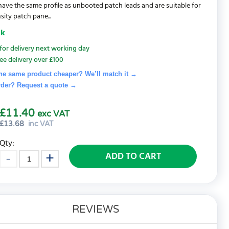
 have the same profile as unbooted patch leads and are suitable for
sity patch pane...
ck
for delivery next working day
ee delivery over £100
he same product cheaper? We’ll match it →
rder? Request a quote
→
£11.40
exc VAT
£
13.68
inc VAT
Qty:
ADD TO CART
REVIEWS