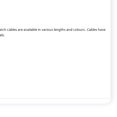
 cables are available in various lengths and colours . Cables have
ls.
WRITE REVIEW