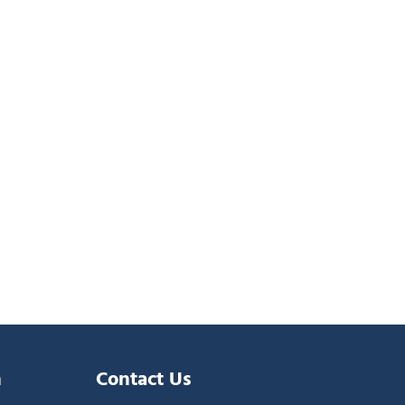
n
Contact Us