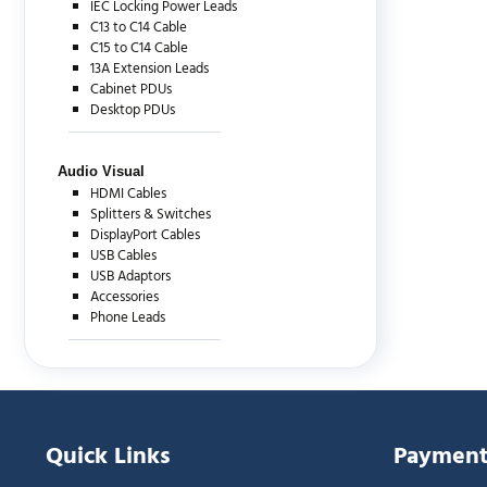
IEC Locking Power Leads
C13 to C14 Cable
C15 to C14 Cable
13A Extension Leads
Cabinet PDUs
Desktop PDUs
Audio Visual
HDMI Cables
Splitters & Switches
DisplayPort Cables
USB Cables
USB Adaptors
Accessories
Phone Leads
Quick Links
Payment