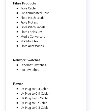
Fibre Products
Fibre Cable
Pre-terminated Fibre
Fibre Patch Leads
Fibre Pigtails
Fibre Patch Panels
Fibre Enclosures
Media Converters
SFP Modules
Fibre Accessories
Network Switches
Ethernet Switches
PoE Switches
Power
UK Plug to C13 Cable
UK Plug to C19 Cable
UK Plug to C5 Cable
UK Plug to C7 Cable
UK Plug to C15 Cable