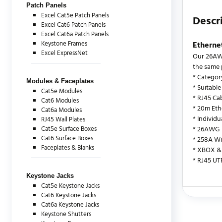
Patch Panels
Excel Cat5e Patch Panels
Descr
Excel Cat6 Patch Panels
Excel Cat6a Patch Panels
Keystone Frames
Etherne
Excel ExpressNet
Our 26AWG
the same 
* Categor
Modules & Faceplates
* Suitable
Cat5e Modules
* RJ45 Ca
Cat6 Modules
* 20m Eth
Cat6a Modules
* Individ
RJ45 Wall Plates
Cat5e Surface Boxes
* 26AWG
Cat6 Surface Boxes
* 258A Wi
Faceplates & Blanks
* XBOX & 
* RJ45 UT
Keystone Jacks
Cat5e Keystone Jacks
Cat6 Keystone Jacks
There are c
Cat6a Keystone Jacks
Keystone Shutters