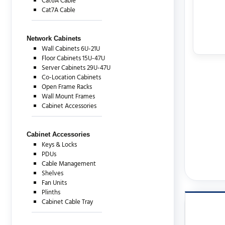
Cat6A Cable
Cat7A Cable
Network Cabinets
Wall Cabinets 6U-21U
Floor Cabinets 15U-47U
Server Cabinets 29U-47U
Co-Location Cabinets
Open Frame Racks
Wall Mount Frames
Cabinet Accessories
Cabinet Accessories
Keys & Locks
PDUs
Cable Management
Shelves
Fan Units
Plinths
Cabinet Cable Tray