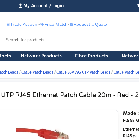
My Account / Login
Trade Account
•
Price Match
•
Request a Quote
£
inets
Network Products
Fibre Products
Networ
atch Leads
Cat5e Patch Leads
Cat5e 26AWG UTP Patch Leads
Cat5e Patch L
 UTP RJ45 Ethernet Patch Cable 20m - Red -
Model
:
EAN
:
5
Etherne
RJ45 pat