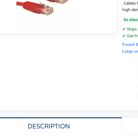
. Cables
high den
In sto
✔ Ships 
✔ Get fr
Found t
Large o
DESCRIPTION