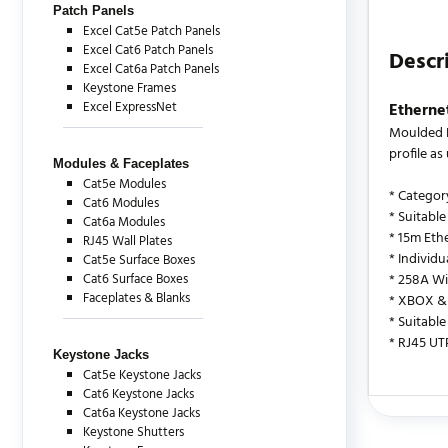
Patch Panels
Excel Cat5e Patch Panels
Excel Cat6 Patch Panels
Descr
Excel Cat6a Patch Panels
Keystone Frames
Excel ExpressNet
Etherne
Moulded B
profile a
Modules & Faceplates
Cat5e Modules
* Categor
Cat6 Modules
* Suitable
Cat6a Modules
* 15m Eth
RJ45 Wall Plates
* Individ
Cat5e Surface Boxes
Cat6 Surface Boxes
* 258A Wi
Faceplates & Blanks
* XBOX & 
* Suitable
* RJ45 UT
Keystone Jacks
Cat5e Keystone Jacks
Cat6 Keystone Jacks
Cat6a Keystone Jacks
There are c
Keystone Shutters