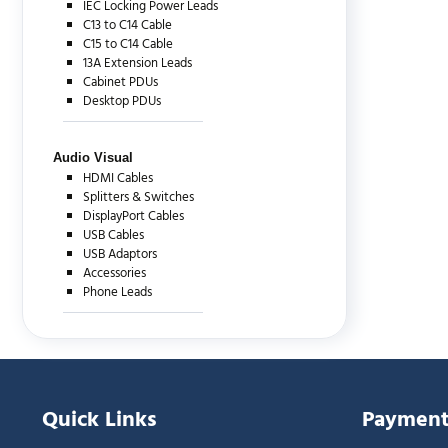
IEC Locking Power Leads
C13 to C14 Cable
C15 to C14 Cable
13A Extension Leads
Cabinet PDUs
Desktop PDUs
Audio Visual
HDMI Cables
Splitters & Switches
DisplayPort Cables
USB Cables
USB Adaptors
Accessories
Phone Leads
Quick Links
Payment