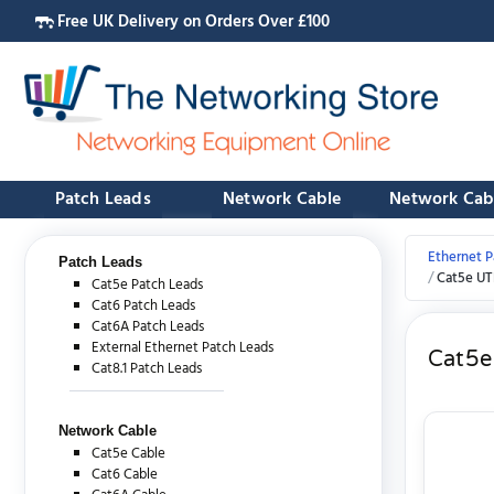
Free UK Delivery on Orders Over £100
Patch Leads
Network Cable
Network Cab
Ethernet P
Patch Leads
Cat5e UT
Cat5e Patch Leads
Cat6 Patch Leads
Cat6A Patch Leads
External Ethernet Patch Leads
Cat5e
Cat8.1 Patch Leads
Network Cable
Cat5e Cable
Cat6 Cable