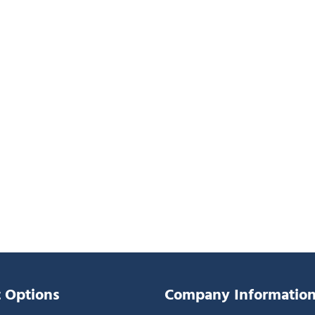
 Options
Company Informatio