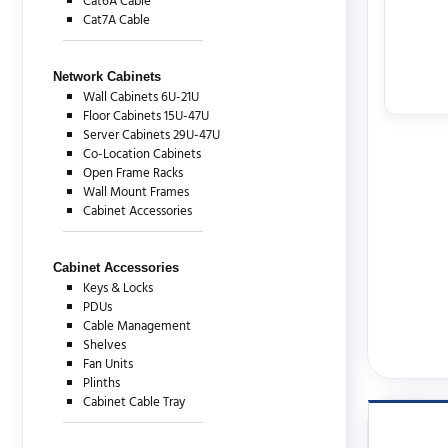
Cat6A Cable
Cat7A Cable
Network Cabinets
Wall Cabinets 6U-21U
Floor Cabinets 15U-47U
Server Cabinets 29U-47U
Co-Location Cabinets
Open Frame Racks
Wall Mount Frames
Cabinet Accessories
Cabinet Accessories
Keys & Locks
PDUs
Cable Management
Shelves
Fan Units
Plinths
Cabinet Cable Tray