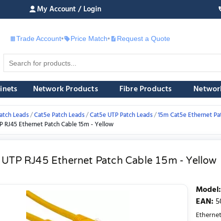
My Account / Login
Trade Account
•
Price Match
•
Request a Quote
£
inets
Network Products
Fibre Products
Networ
atch Leads
Cat5e Patch Leads
Cat5e UTP Patch Leads
15m Cat5e Ethernet Pa
P RJ45 Ethernet Patch Cable 15m - Yellow
 UTP RJ45 Ethernet Patch Cable 15m - Yellow
Model
:
EAN
:
5
Ethernet