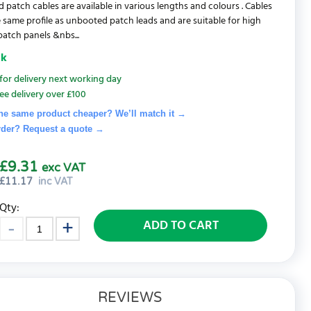
d patch cables are available in various lengths and colours . Cables
 same profile as unbooted patch leads and are suitable for high
patch panels &nbs...
ck
for delivery next working day
ee delivery over £100
he same product cheaper? We’ll match it →
rder? Request a quote
→
£9.31
exc VAT
£
11.17
inc VAT
Qty:
ADD TO CART
REVIEWS