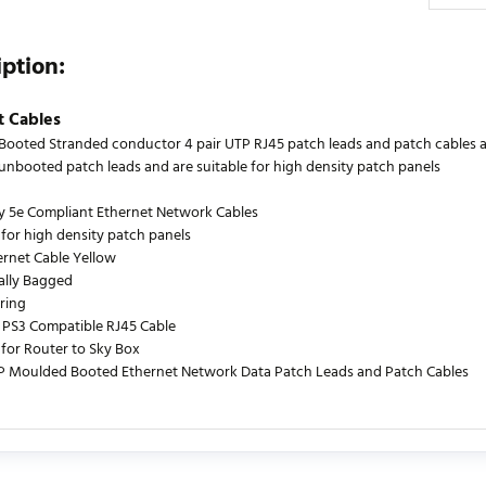
iption:
t Cables
ooted Stranded conductor 4 pair UTP RJ45 patch leads and patch cables are
s unbooted patch leads and are suitable for high density patch panels
y 5e Compliant Ethernet Network Cables
 for high density patch panels
ernet Cable Yellow
ually Bagged
ring
PS3 Compatible RJ45 Cable
 for Router to Sky Box
P Moulded Booted Ethernet Network Data Patch Leads and Patch Cables
urrently no product reviews. Be the first who write review