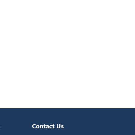
n
Contact Us