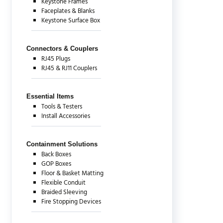
Keystone Frames
Faceplates & Blanks
Keystone Surface Box
Connectors & Couplers
RJ45 Plugs
RJ45 & RJ11 Couplers
Essential Items
Tools & Testers
Install Accessories
Containment Solutions
Back Boxes
GOP Boxes
Floor & Basket Matting
Flexible Conduit
Braided Sleeving
Fire Stopping Devices