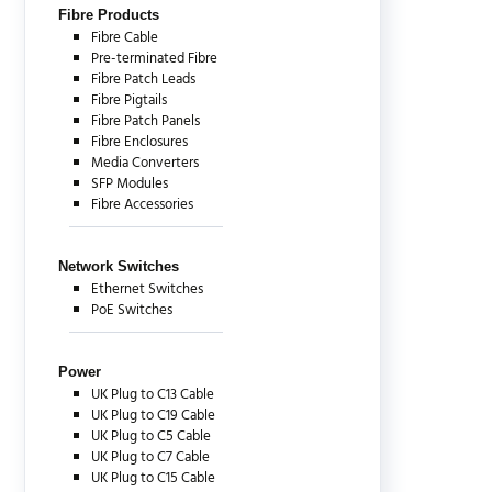
Fibre Products
Fibre Cable
Pre-terminated Fibre
Fibre Patch Leads
Fibre Pigtails
Fibre Patch Panels
Fibre Enclosures
Media Converters
SFP Modules
Fibre Accessories
Network Switches
Ethernet Switches
PoE Switches
Power
UK Plug to C13 Cable
UK Plug to C19 Cable
UK Plug to C5 Cable
UK Plug to C7 Cable
UK Plug to C15 Cable