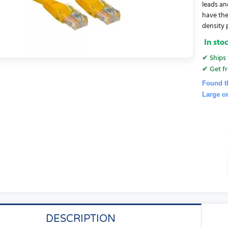
leads an
have the
density 
In sto
✔ Ships 
✔ Get fr
Found t
Large o
DESCRIPTION