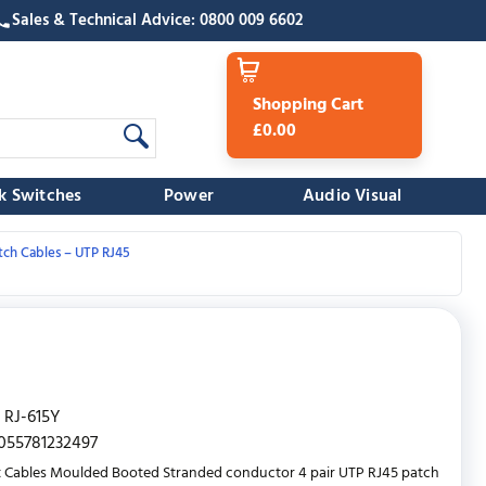
Sales & Technical Advice: 0800 009 6602
Shopping Cart
£0.00
k Switches
Power
Audio Visual
tch Cables – UTP RJ45
RJ-615Y
055781232497
 Cables Moulded Booted Stranded conductor 4 pair UTP RJ45 patch