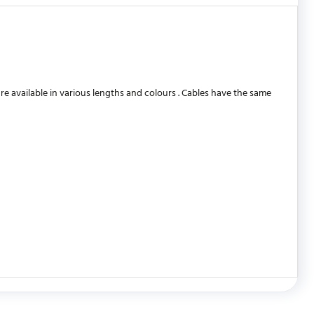
 available in various lengths and colours . Cables have the same
WRITE REVIEW