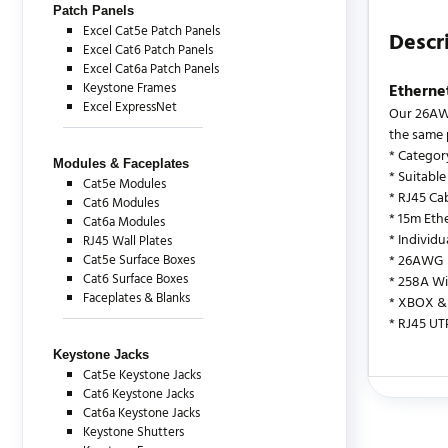
Patch Panels
Excel Cat5e Patch Panels
Descr
Excel Cat6 Patch Panels
Excel Cat6a Patch Panels
Keystone Frames
Etherne
Excel ExpressNet
Our 26AWG
the same 
* Categor
Modules & Faceplates
* Suitable
Cat5e Modules
* RJ45 Cab
Cat6 Modules
* 15m Eth
Cat6a Modules
* Individ
RJ45 Wall Plates
Cat5e Surface Boxes
* 26AWG
Cat6 Surface Boxes
* 258A Wi
Faceplates & Blanks
* XBOX & 
* RJ45 UT
Keystone Jacks
Cat5e Keystone Jacks
Cat6 Keystone Jacks
There are c
Cat6a Keystone Jacks
Keystone Shutters