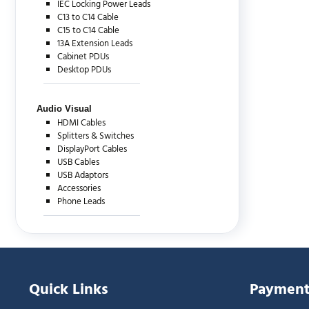
IEC Locking Power Leads
C13 to C14 Cable
C15 to C14 Cable
13A Extension Leads
Cabinet PDUs
Desktop PDUs
Audio Visual
HDMI Cables
Splitters & Switches
DisplayPort Cables
USB Cables
USB Adaptors
Accessories
Phone Leads
Quick Links
Payment