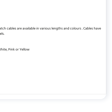
 cables are available in various lengths and colours . Cables have
ls.
White, Pink or Yellow
WRITE REVIEW