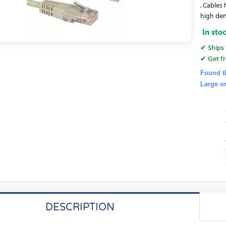
. Cables
high den
In sto
✔ Ships 
✔ Get fr
Found t
Large o
DESCRIPTION