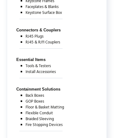
Keystone Frames
Faceplates & Blanks
Keystone Surface Box
Connectors & Couplers
RJ45 Plugs
RJ45 & RJ11 Couplers
Essential Items
Tools & Testers
Install Accessories
Containment Solutions
Back Boxes
GOP Boxes
Floor & Basket Matting
Flexible Conduit
Braided Sleeving
Fire Stopping Devices