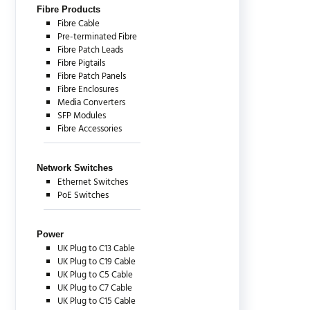
Fibre Products
Fibre Cable
Pre-terminated Fibre
Fibre Patch Leads
Fibre Pigtails
Fibre Patch Panels
Fibre Enclosures
Media Converters
SFP Modules
Fibre Accessories
Network Switches
Ethernet Switches
PoE Switches
Power
UK Plug to C13 Cable
UK Plug to C19 Cable
UK Plug to C5 Cable
UK Plug to C7 Cable
UK Plug to C15 Cable