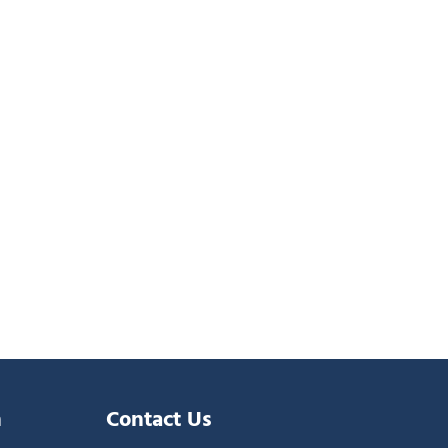
n
Contact Us