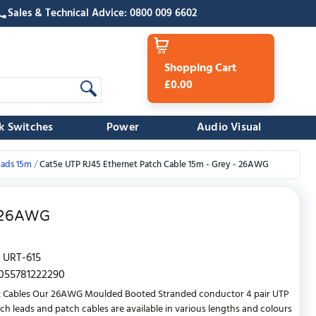
Sales & Technical Advice: 0800 009 6602
Shopping Cart
£0.00
k Switches
Power
Audio Visual
eads 15m
Cat5e UTP RJ45 Ethernet Patch Cable 15m - Grey - 26AWG
- 26AWG
URT-615
055781222290
t Cables Our 26AWG Moulded Booted Stranded conductor 4 pair UTP
ch leads and patch cables are available in various lengths and colours