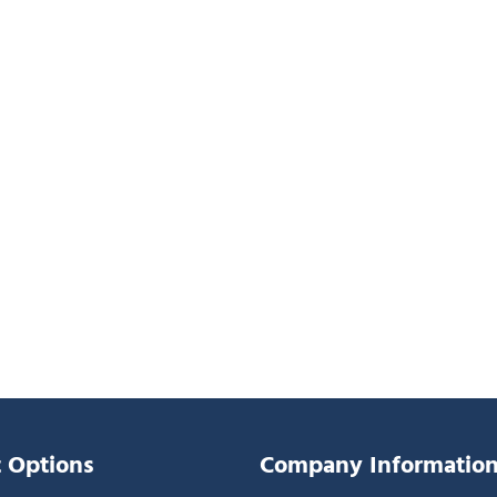
 Options
Company Informatio