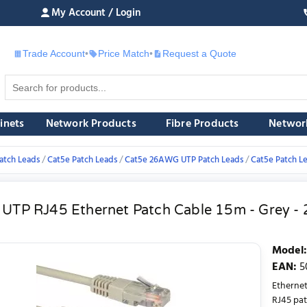
My Account / Login
Trade Account
•
Price Match
•
Request a Quote
£
inets
Network Products
Fibre Products
Networ
atch Leads
Cat5e Patch Leads
Cat5e 26AWG UTP Patch Leads
Cat5e Patch L
 UTP RJ45 Ethernet Patch Cable 15m - Grey 
Model
:
EAN
:
5
Etherne
RJ45 pat