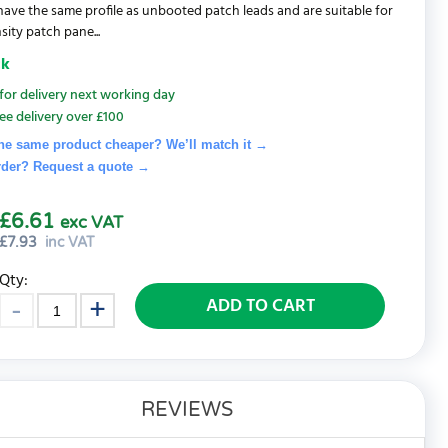
 have the same profile as unbooted patch leads and are suitable for
sity patch pane...
ck
for delivery next working day
ee delivery over £100
he same product cheaper? We’ll match it →
rder? Request a quote
→
£6.61
exc VAT
£
7.93
inc VAT
Qty:
ADD TO CART
REVIEWS