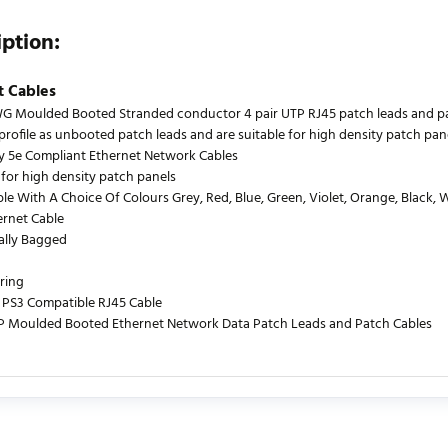
iption:
t Cables
 Moulded Booted Stranded conductor 4 pair UTP RJ45 patch leads and patch
profile as unbooted patch leads and are suitable for high density patch pane
y 5e Compliant Ethernet Network Cables
 for high density patch panels
le With A Choice Of Colours Grey, Red, Blue, Green, Violet, Orange, Black, 
ernet Cable
ually Bagged
ring
PS3 Compatible RJ45 Cable
P Moulded Booted Ethernet Network Data Patch Leads and Patch Cables
urrently no product reviews. Be the first who write review