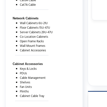
Cat6A Cable
Cat7A Cable
Network Cabinets
Wall Cabinets 6U-21U
Floor Cabinets 15U-47U
Server Cabinets 29U-47U
Co-Location Cabinets
Open Frame Racks
Wall Mount Frames
Cabinet Accessories
Cabinet Accessories
Keys & Locks
PDUs
Cable Management
Shelves
Fan Units
Plinths
Cabinet Cable Tray