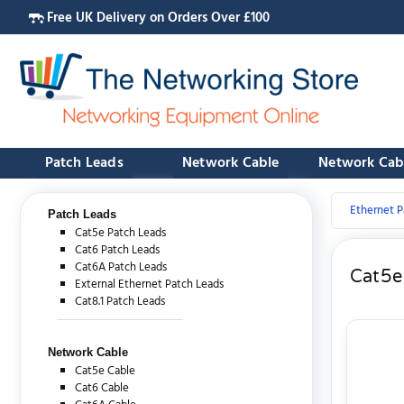
Free UK Delivery on Orders Over £100
Patch Leads
Network Cable
Network Cab
Ethernet P
Patch Leads
Cat5e Patch Leads
Cat6 Patch Leads
Cat6A Patch Leads
Cat5e
External Ethernet Patch Leads
Cat8.1 Patch Leads
Network Cable
Cat5e Cable
Cat6 Cable