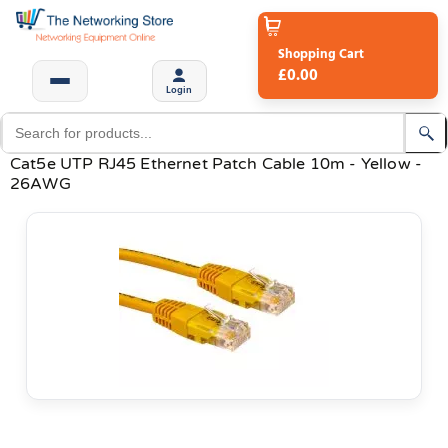
Shopping Cart
£0.00
Login
Cat5e UTP RJ45 Ethernet Patch Cable 10m - Yellow -
26AWG