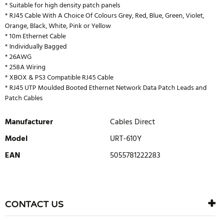
* Suitable for high density patch panels
* RJ45 Cable With A Choice Of Colours Grey, Red, Blue, Green, Violet,
Orange, Black, White, Pink or Yellow
* 10m Ethernet Cable
* Individually Bagged
* 26AWG
* 258A Wiring
* XBOX & PS3 Compatible RJ45 Cable
* RJ45 UTP Moulded Booted Ethernet Network Data Patch Leads and
Patch Cables
Manufacturer
Cables Direct
Model
URT-610Y
EAN
5055781222283
WRITE REVIEW
There are currently no product reviews. Be the first who write
CONTACT US
review