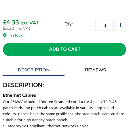
£4.33
exc VAT
Qty:
£
5.20
inc VAT
In stock
ADD TO CART
DESCRIPTION
REVIEWS
DESCRIPTION:
Ethernet Cables
Our 26AWG Moulded Booted Stranded conductor 4 pair UTP RJ45
patch leads and patch cables are available in various lengths and
colours . Cables have the same profile as unbooted patch leads and are
suitable for high density patch panels.
* Category 5e Compliant Ethernet Network Cables