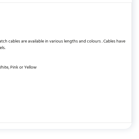
 cables are available in various lengths and colours . Cables have
ls.
White, Pink or Yellow
WRITE REVIEW