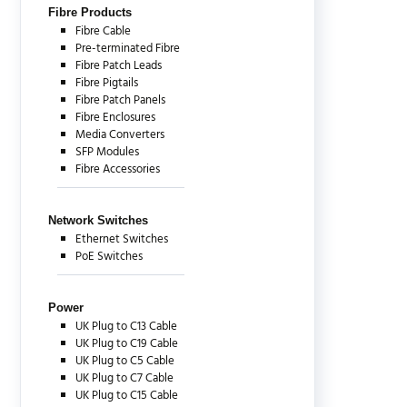
Fibre Products
Fibre Cable
Pre-terminated Fibre
Fibre Patch Leads
Fibre Pigtails
Fibre Patch Panels
Fibre Enclosures
Media Converters
SFP Modules
Fibre Accessories
Network Switches
Ethernet Switches
PoE Switches
Power
UK Plug to C13 Cable
UK Plug to C19 Cable
UK Plug to C5 Cable
UK Plug to C7 Cable
UK Plug to C15 Cable