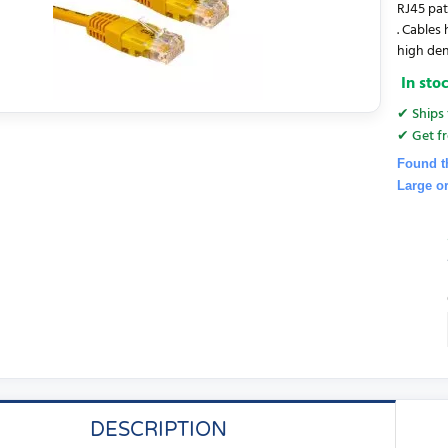
RJ45 pat
. Cables
high den
In sto
✔ Ships 
✔ Get fr
Found t
Large o
DESCRIPTION