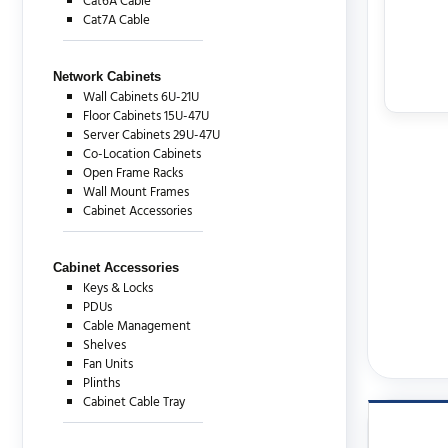
Cat6A Cable
Cat7A Cable
Network Cabinets
Wall Cabinets 6U-21U
Floor Cabinets 15U-47U
Server Cabinets 29U-47U
Co-Location Cabinets
Open Frame Racks
Wall Mount Frames
Cabinet Accessories
Cabinet Accessories
Keys & Locks
PDUs
Cable Management
Shelves
Fan Units
Plinths
Cabinet Cable Tray