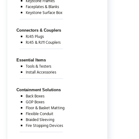
Keystone Frames
Faceplates & Blanks
Keystone Surface Box
Connectors & Couplers
RJ45 Plugs
RJ45 & RJ11 Couplers
Essential Items
Tools & Testers
Install Accessories
Containment Solutions
Back Boxes
GOP Boxes
Floor & Basket Matting
Flexible Conduit
Braided Sleeving
Fire Stopping Devices