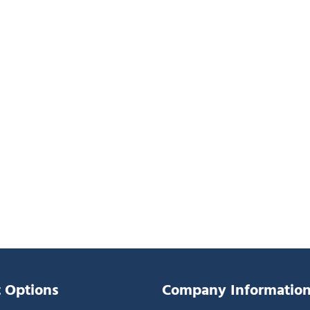
 Options
Company Informatio