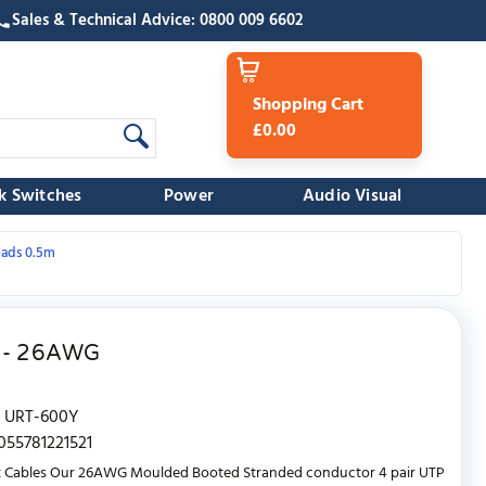
Sales & Technical Advice: 0800 009 6602
Shopping Cart
£0.00
k Switches
Power
Audio Visual
eads 0.5m
w - 26AWG
URT-600Y
055781221521
t Cables Our 26AWG Moulded Booted Stranded conductor 4 pair UTP