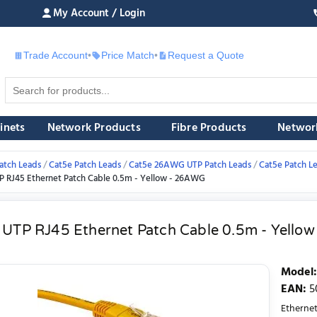
My Account / Login
Trade Account
•
Price Match
•
Request a Quote
£
inets
Network Products
Fibre Products
Networ
atch Leads
Cat5e Patch Leads
Cat5e 26AWG UTP Patch Leads
Cat5e Patch L
P RJ45 Ethernet Patch Cable 0.5m - Yellow - 26AWG
 UTP RJ45 Ethernet Patch Cable 0.5m - Yello
Model
:
EAN
:
5
Etherne