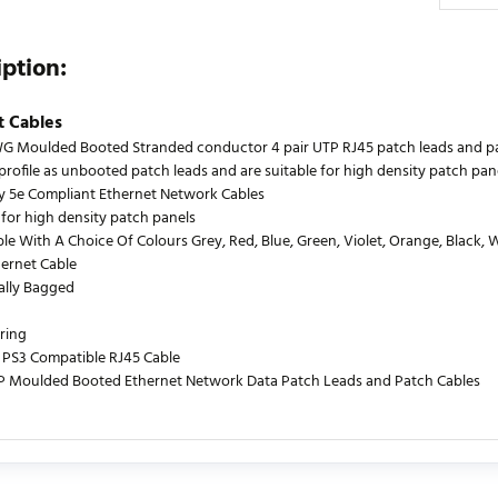
iption:
t Cables
 Moulded Booted Stranded conductor 4 pair UTP RJ45 patch leads and patch
profile as unbooted patch leads and are suitable for high density patch pane
y 5e Compliant Ethernet Network Cables
 for high density patch panels
le With A Choice Of Colours Grey, Red, Blue, Green, Violet, Orange, Black, 
hernet Cable
ually Bagged
ring
PS3 Compatible RJ45 Cable
P Moulded Booted Ethernet Network Data Patch Leads and Patch Cables
urrently no product reviews. Be the first who write review