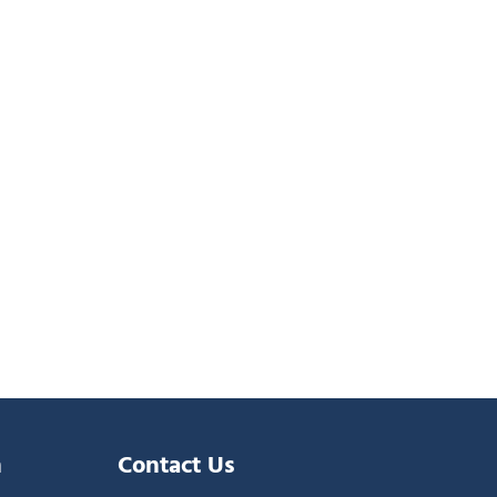
n
Contact Us