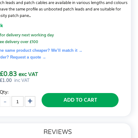
ch leads and patch cables are available in various lengths and colours
 have the same profile as unbooted patch leads and are suitable for
sity patch pane...
ck
for delivery next working day
ee delivery over £100
he same product cheaper? We’ll match it →
rder? Request a quote
→
£0.83
exc VAT
£
1.00
inc VAT
Qty:
ADD TO CART
REVIEWS