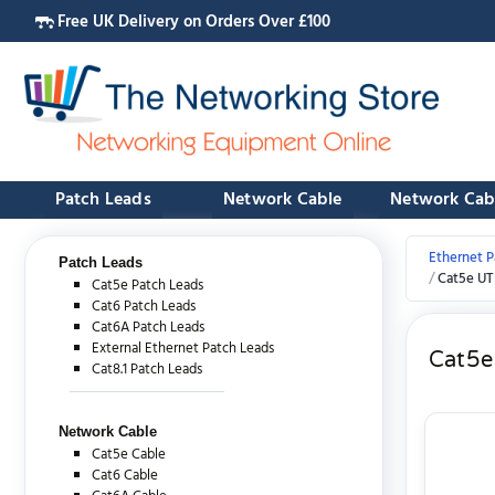
Free UK Delivery on Orders Over £100
Patch Leads
Network Cable
Network Cab
Ethernet P
Patch Leads
Cat5e UT
Cat5e Patch Leads
Cat6 Patch Leads
Cat6A Patch Leads
External Ethernet Patch Leads
Cat5e
Cat8.1 Patch Leads
Network Cable
Cat5e Cable
Cat6 Cable