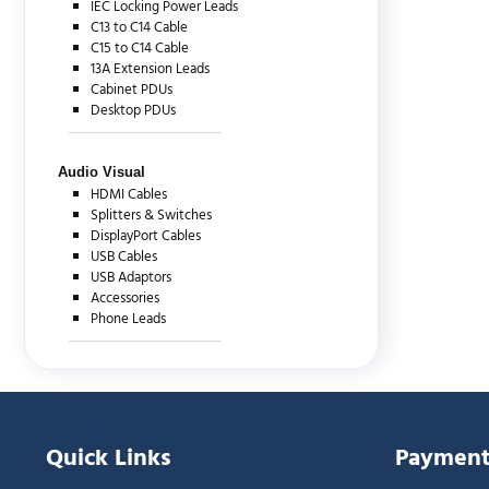
IEC Locking Power Leads
C13 to C14 Cable
C15 to C14 Cable
13A Extension Leads
Cabinet PDUs
Desktop PDUs
Audio Visual
HDMI Cables
Splitters & Switches
DisplayPort Cables
USB Cables
USB Adaptors
Accessories
Phone Leads
Quick Links
Payment