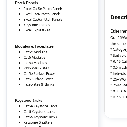
Patch Panels
Excel Cat5e Patch Panels
Excel Cat6 Patch Panels
Descr
Excel Cat6a Patch Panels
Keystone Frames
Excel ExpressNet
Etherne
Our 26AWG
the same 
Modules & Faceplates
* Categor
Cat5e Modules
* Suitable
Cat6 Modules
* RJ45 Cab
Cat6a Modules
* 0.5m Et
RJ45 Wall Plates
* Individ
Cat5e Surface Boxes
Cat6 Surface Boxes
* 26AWG
Faceplates & Blanks
* 258A Wi
* XBOX & 
* RJ45 UT
Keystone Jacks
Cat5e Keystone Jacks
Cat6 Keystone Jacks
Cat6a Keystone Jacks
There are c
Keystone Shutters