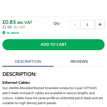
£0.83
exc VAT
Qty:
£
1.00
inc VAT
In stock
ADD TO CART
DESCRIPTION
REVIEWS
DESCRIPTION:
Ethernet Cables
Our 26AWG Moulded Booted Stranded conductor 4 pair UTP RJ45
patch leads and patch cables are available in various lengths and
colours . Cables have the same profile as unbooted patch leads and are
suitable for high density patch panels.