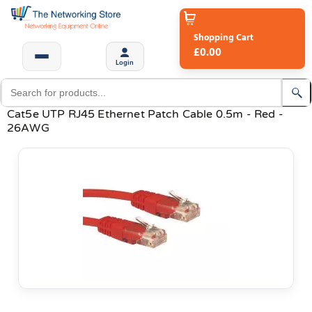
Shopping Cart
£0.00
Login
Cat5e UTP RJ45 Ethernet Patch Cable 0.5m - Red -
26AWG