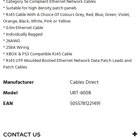
* Category 5e Compliant Ethernet Network Cables
* Suitable for high density patch panels
* RJ45 Cable With A Choice Of Colours Grey, Red, Blue, Green, Violet,
Orange, Black, White, Pink or Yellow
* 0.5m Ethernet Cable
* Individually Bagged
* 26AWG
* 258A Wiring
* XBOX & PS3 Compatible RJ45 Cable
* RJ45 UTP Moulded Booted Ethernet Network Data Patch Leads and
Patch Cables
Manufacturer
Cables Direct
Model
URT-600R
EAN
5055781221491
WRITE REVIEW
There are currently no product reviews. Be the first who write
CONTACT US
review