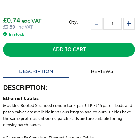
£0.74
exc VAT
Qty:
£
0.89
inc VAT
In stock
ADD TO CART
DESCRIPTION
REVIEWS
DESCRIPTION:
Ethernet Cables
Moulded Booted Stranded conductor 4 pair UTP RJ45 patch leads and
patch cables are available in various lengths and colours . Cables have
the same profile as unbooted patch leads and are suitable for high
density patch panels