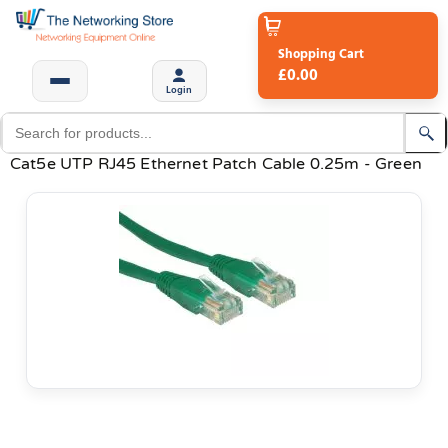
Shopping Cart
£0.00
Login
Cat5e UTP RJ45 Ethernet Patch Cable 0.25m - Green