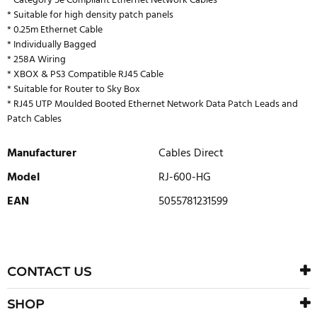
* Category 5e Compliant Ethernet Network Cables
* Suitable for high density patch panels
* 0.25m Ethernet Cable
* Individually Bagged
* 258A Wiring
* XBOX & PS3 Compatible RJ45 Cable
* Suitable for Router to Sky Box
* RJ45 UTP Moulded Booted Ethernet Network Data Patch Leads and
Patch Cables
Manufacturer
Cables Direct
Model
RJ-600-HG
EAN
5055781231599
WRITE REVIEW
There are currently no product reviews. Be the first who write
CONTACT US
review
SHOP